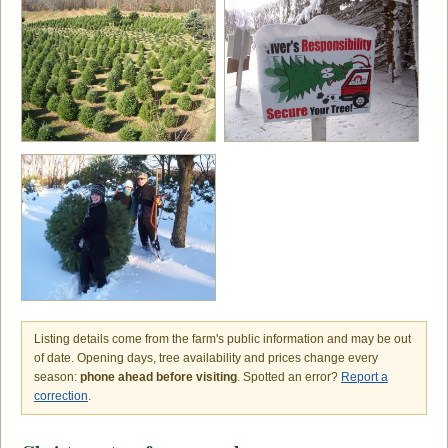
Listing details come from the farm's public information and may be out
of date. Opening days, tree availability and prices change every
season:
phone ahead before visiting
. Spotted an error?
Report a
correction
.