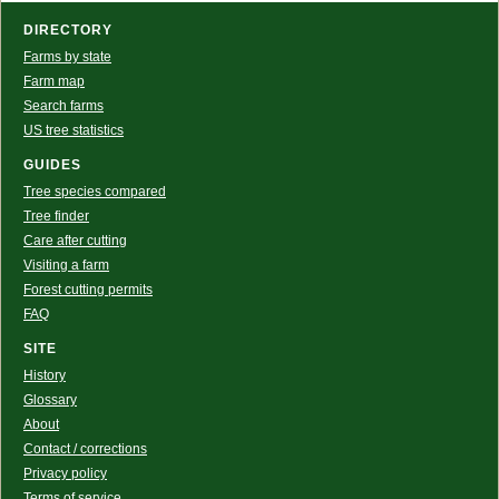
DIRECTORY
Farms by state
Farm map
Search farms
US tree statistics
GUIDES
Tree species compared
Tree finder
Care after cutting
Visiting a farm
Forest cutting permits
FAQ
SITE
History
Glossary
About
Contact / corrections
Privacy policy
Terms of service