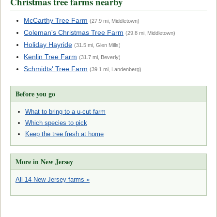
Christmas tree farms nearby
McCarthy Tree Farm
(27.9 mi, Middletown)
Coleman's Christmas Tree Farm
(29.8 mi, Middletown)
Holiday Hayride
(31.5 mi, Glen Mills)
Kenlin Tree Farm
(31.7 mi, Beverly)
Schmidts' Tree Farm
(39.1 mi, Landenberg)
Before you go
What to bring to a u-cut farm
Which species to pick
Keep the tree fresh at home
More in New Jersey
All 14 New Jersey farms »