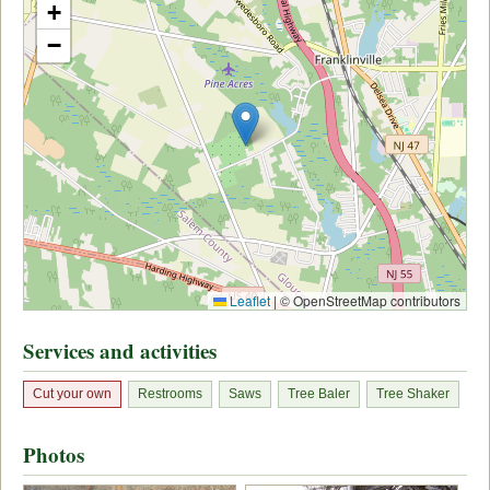
+
−
Leaflet
|
© OpenStreetMap contributors
Services and activities
Cut your own
Restrooms
Saws
Tree Baler
Tree Shaker
Photos