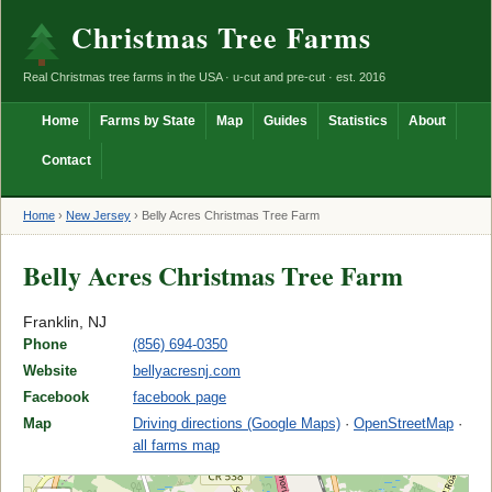
Christmas Tree Farms
Real Christmas tree farms in the USA · u-cut and pre-cut · est. 2016
Home
Farms by State
Map
Guides
Statistics
About
Contact
Home
›
New Jersey
›
Belly Acres Christmas Tree Farm
Belly Acres Christmas Tree Farm
Franklin, NJ
Phone
(856) 694-0350
Website
bellyacresnj.com
Facebook
facebook page
Map
Driving directions (Google Maps)
·
OpenStreetMap
·
all farms map