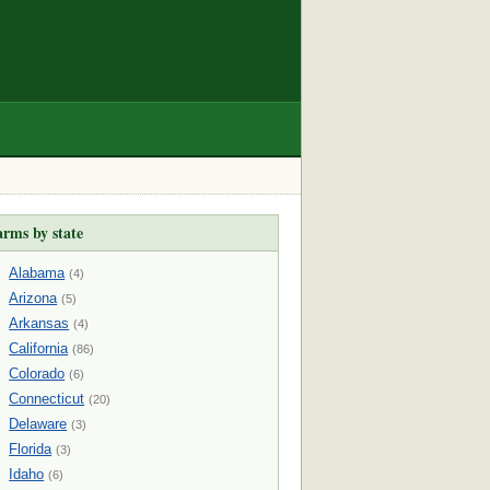
arms by state
Alabama
(4)
Arizona
(5)
Arkansas
(4)
California
(86)
Colorado
(6)
Connecticut
(20)
Delaware
(3)
Florida
(3)
Idaho
(6)