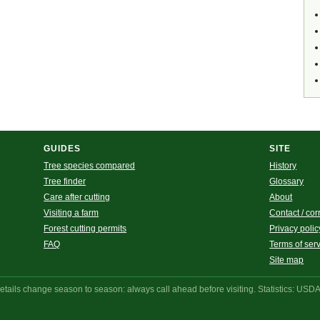
GUIDES
SITE
Tree species compared
History
Tree finder
Glossary
Care after cutting
About
Visiting a farm
Contact / cor
Forest cutting permits
Privacy polic
FAQ
Terms of ser
Site map
ails change season to season: always call ahead before visiting. Statistics: USD