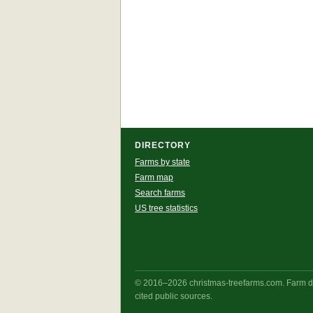
DIRECTORY
Farms by state
Farm map
Search farms
US tree statistics
© 2016–2026 christmas-treefarms.com. Farm det
cited public sources.