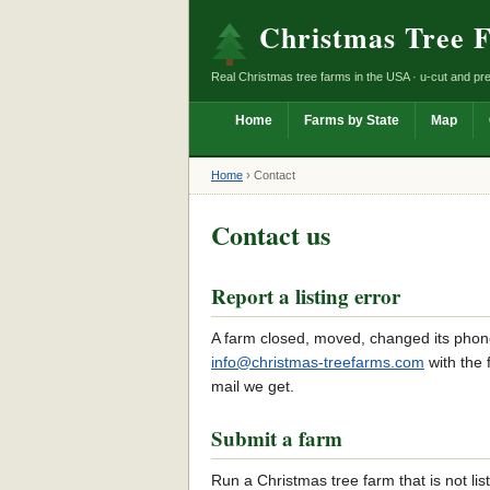
Christmas Tree 
Real Christmas tree farms in the USA · u-cut and pre
Home
Farms by State
Map
Home
›
Contact
Contact us
Report a listing error
A farm closed, moved, changed its phon
info@christmas-treefarms.com
with the
mail we get.
Submit a farm
Run a Christmas tree farm that is not li