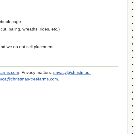
ebook page
ut, baling, wreaths, rides, etc.)
and we do not sell placement.
efarms.com
. Privacy matters:
privacy@christmas-
mca@christmas-treefarms.com
.