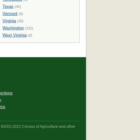
Texas
(41)
Vermont
(5)
Virginia
(10)
Washington
(121)
West Virginia
(2)
rections
y
vice
A NASS 2022 Census of Agriculture and other