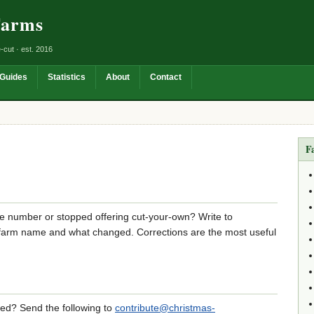
Farms
-cut · est. 2016
Guides
Statistics
About
Contact
F
e number or stopped offering cut-your-own? Write to
 farm name and what changed. Corrections are the most useful
sted? Send the following to
contribute@christmas-