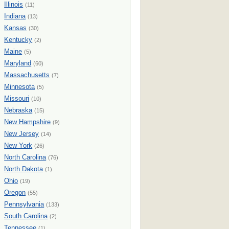
Illinois
(11)
Indiana
(13)
Kansas
(30)
Kentucky
(2)
Maine
(5)
Maryland
(60)
Massachusetts
(7)
Minnesota
(5)
Missouri
(10)
Nebraska
(15)
New Hampshire
(9)
New Jersey
(14)
New York
(26)
North Carolina
(76)
North Dakota
(1)
Ohio
(19)
Oregon
(55)
Pennsylvania
(133)
South Carolina
(2)
Tennessee
(1)