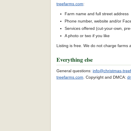
treefarms.com
:
Farm name and full street address
Phone number, website and/or Fac
Services offered (cut-your-own, pre-c
A photo or two if you like
Listing is free. We do not charge farms 
Everything else
General questions:
info@christmas-tre
treefarms.com
. Copyright and DMCA:
d