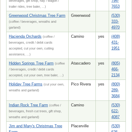
794-
beverages, gift shop, hay / wagon /
7653
trailer rides, tree baler, …)
Greenwood Christmas Tree Farm
Greenwood
(530)
333-
(coffee / beverages, wreaths and
4970
garland)
Hacienda Orchards
Camino
yes
(408)
(coffee /
431-
beverages, credit / debit cards
1951
accepted, cut your own, cutting
assistance, …)
Hidden Springs Tree Farm
Atascadero
yes
(805)
(coffee
466-
/ beverages, credit / debit cards
2134
accepted, cut your own, tree baler, …)
Holiday Tree Farms
Pico Rivera
yes
(800)
(cut your own,
289-
wreaths and garland)
3684
Indian Rock Tree Farm
Camino
(530)
(coffee /
622-
beverages, fresh cut trees, gift shop,
4087
wreaths and garland)
Jim and Mary's Christmas Tree
Placerville
(530)
Farm
626-