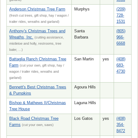
Anderson Christmas Tree Farm
Murphys
(209)
728-
(fresh cut trees, gift shop, hay / wagon /
1531
trailer rides, wreaths and garland)
Anthony's Christmas Trees and
Santa
(805)
Wreaths, Inc.
Barbara
966-
(cutting assistance,
6668
mistletoe and holly, restrooms, tree
baler, …)
Battaglia Ranch Christmas Tree
San Martin
yes
(408)
Farm
683-
(cut your own, gift shop, hay /
4730
wagon / trailer rides, wreaths and
garland)
Bennett's Best Christmas Trees
Agoura Hills
& Pumpkins
Bishop & Mathews II/Christmas
Laguna Hills
Tree House
Black Road Christmas Tree
Los Gatos
yes
(408)
Farms
354-
(cut your own, saws)
8472