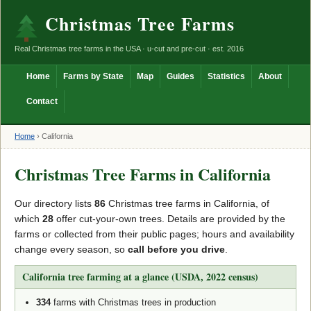
Christmas Tree Farms
Real Christmas tree farms in the USA · u-cut and pre-cut · est. 2016
Home
Farms by State
Map
Guides
Statistics
About
Contact
Home
›
California
Christmas Tree Farms in California
Our directory lists
86
Christmas tree farms in California, of
which
28
offer cut-your-own trees. Details are provided by the
farms or collected from their public pages; hours and availability
change every season, so
call before you drive
.
California tree farming at a glance (USDA, 2022 census)
334
farms with Christmas trees in production