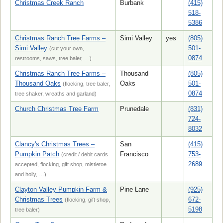
Christmas Creek Ranch
Burbank
(415)
518-
5386
Christmas Ranch Tree Farms –
Simi Valley
yes
(805)
Simi Valley
501-
(cut your own,
0874
restrooms, saws, tree baler, …)
Christmas Ranch Tree Farms –
Thousand
(805)
Thousand Oaks
Oaks
501-
(flocking, tree baler,
0874
tree shaker, wreaths and garland)
Church Christmas Tree Farm
Prunedale
(831)
724-
8032
Clancy's Christmas Trees –
San
(415)
Pumpkin Patch
Francisco
753-
(credit / debit cards
2689
accepted, flocking, gift shop, mistletoe
and holly, …)
Clayton Valley Pumpkin Farm &
Pine Lane
(925)
Christmas Trees
672-
(flocking, gift shop,
5198
tree baler)