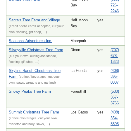
Bay
726-
2246
Santa's Tree Farm and Village
Half Moon
yes
Bay
(credit / debit cards accepted, cut your
own, flocking, gift shop, …)
Seasonal Adventures Inc.
Moorpark
Silveyville Christmas Tree Farm
Dixon
yes
(707)
678-
(cut your own, cutting assistance,
1823
flocking, gift shop, …)
Skyline Ranch Christmas Tree
La Honda
yes
(408)
Farm
395-
(coffee / beverages, cut your
0337
own, saws, wreaths and garland)
Snowy Peaks Tree Farm
Foresthill
(530)
367-
3766
Summit Christmas Tree Farm
Los Gatos
yes
(408)
354-
(coffee / beverages, cut your own,
3595
mistletoe and holly, saws, …)