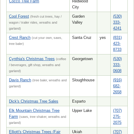
Cocco Tree Farm
Redwood
City
Cool Forest
Garden
(530)
(fresh cut trees, hay /
Valley
333-
wagon / trailer rides, wreaths and
4241
garland)
Crest Ranch
Santa Cruz
yes
(831)
(cut your own, saws,
423-
tree baler)
8733
Cynthia's Christmas Trees
Georgetown
(530)
(coffee
333-
/ beverages, gift shop, wreaths and
0608
garland)
Davis Ranch
Sloughhouse
(916)
(tree baler, wreaths and
682-
garland)
2658
Dick's Christmas Tree Sales
Esparto
Elk Mountain Christmas Tree
Upper Lake
(707)
Farm
275-
(saws, tree shaker, wreaths and
2075
garland)
Elliott's Christmas Trees (Fair
Ukiah
(707)