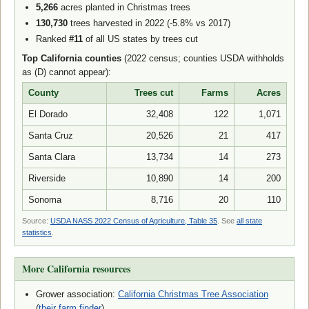
5,266
acres planted in Christmas trees
130,730
trees harvested in 2022 (-5.8% vs 2017)
Ranked
#11
of all US states by trees cut
Top California counties
(2022 census; counties USDA withholds
as (D) cannot appear):
County
Trees cut
Farms
Acres
El Dorado
32,408
122
1,071
Santa Cruz
20,526
21
417
Santa Clara
13,734
14
273
Riverside
10,890
14
200
Sonoma
8,716
20
110
Source:
USDA NASS 2022 Census of Agriculture, Table 35
. See
all state
statistics
.
More California resources
Grower association:
California Christmas Tree Association
(
their farm finder
)