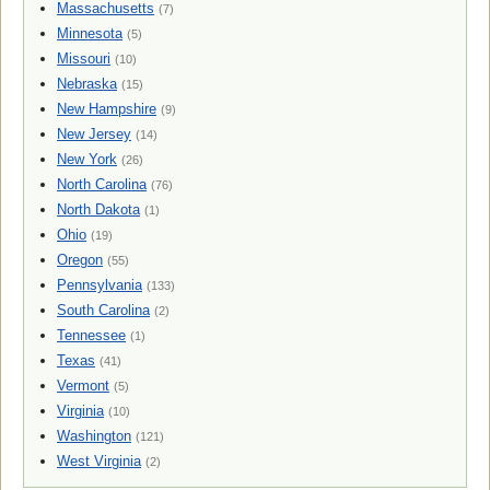
Massachusetts
(7)
Minnesota
(5)
Missouri
(10)
Nebraska
(15)
New Hampshire
(9)
New Jersey
(14)
New York
(26)
North Carolina
(76)
North Dakota
(1)
Ohio
(19)
Oregon
(55)
Pennsylvania
(133)
South Carolina
(2)
Tennessee
(1)
Texas
(41)
Vermont
(5)
Virginia
(10)
Washington
(121)
West Virginia
(2)