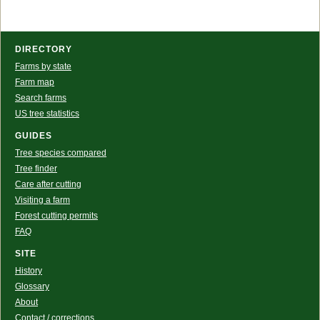
DIRECTORY
Farms by state
Farm map
Search farms
US tree statistics
GUIDES
Tree species compared
Tree finder
Care after cutting
Visiting a farm
Forest cutting permits
FAQ
SITE
History
Glossary
About
Contact / corrections