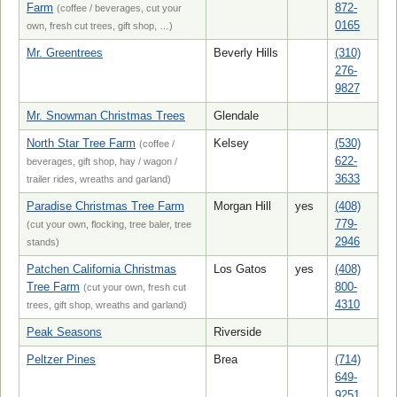
Farm
872-
(coffee / beverages, cut your
0165
own, fresh cut trees, gift shop, …)
Mr. Greentrees
Beverly Hills
(310)
276-
9827
Mr. Snowman Christmas Trees
Glendale
North Star Tree Farm
Kelsey
(530)
(coffee /
622-
beverages, gift shop, hay / wagon /
3633
trailer rides, wreaths and garland)
Paradise Christmas Tree Farm
Morgan Hill
yes
(408)
779-
(cut your own, flocking, tree baler, tree
2946
stands)
Patchen California Christmas
Los Gatos
yes
(408)
Tree Farm
800-
(cut your own, fresh cut
4310
trees, gift shop, wreaths and garland)
Peak Seasons
Riverside
Peltzer Pines
Brea
(714)
649-
9251