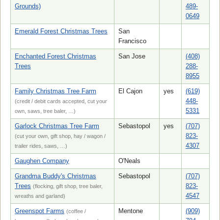
Grounds)
489-
0649
Emerald Forest Christmas Trees
San
Francisco
Enchanted Forest Christmas
San Jose
(408)
Trees
288-
8955
Family Christmas Tree Farm
El Cajon
yes
(619)
448-
(credit / debit cards accepted, cut your
5331
own, saws, tree baler, …)
Garlock Christmas Tree Farm
Sebastopol
yes
(707)
823-
(cut your own, gift shop, hay / wagon /
4307
trailer rides, saws, …)
Gaughen Company
O'Neals
Grandma Buddy's Christmas
Sebastopol
(707)
Trees
823-
(flocking, gift shop, tree baler,
4547
wreaths and garland)
Greenspot Farms
Mentone
(909)
(coffee /