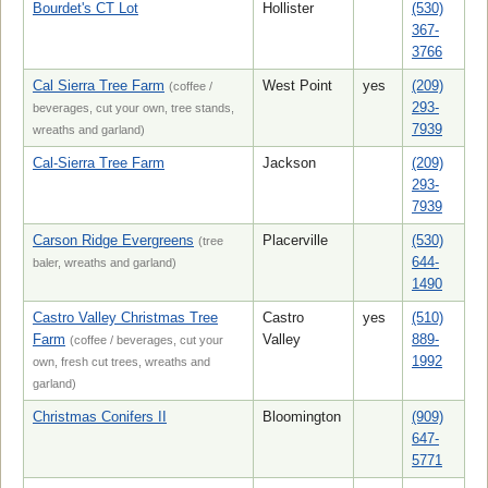
Bourdet's CT Lot
Hollister
(530)
367-
3766
Cal Sierra Tree Farm
West Point
yes
(209)
(coffee /
293-
beverages, cut your own, tree stands,
7939
wreaths and garland)
Cal-Sierra Tree Farm
Jackson
(209)
293-
7939
Carson Ridge Evergreens
Placerville
(530)
(tree
644-
baler, wreaths and garland)
1490
Castro Valley Christmas Tree
Castro
yes
(510)
Farm
Valley
889-
(coffee / beverages, cut your
1992
own, fresh cut trees, wreaths and
garland)
Christmas Conifers II
Bloomington
(909)
647-
5771