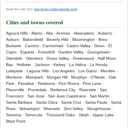
Read the rules first:
how forest cutting permits work
.
Cities and towns covered
Agoura Hills · Alamo · Alta · Aromas · Atascadero · Auberry ·
Auburn · Bakersfield · Beverly Hills · Bloomington · Brea ·
Burbank · Camino · Carmichael · Castro Valley · Dixon · El
Cajon · Esparto · Foresthill · Garden Valley · Georgetown ·
Glendale · Glendora · Grass Valley · Greenwood · Half Moon
Bay · Hollister · Jackson · Kelsey · La Habra · La Honda ·
Lafayette · Laguna Hills · Los Angeles · Los Gatos · Menifee ·
Mentone · Moorpark · Morgan Hill · Murphys · O'Neals · Oak
Park · Paradise · Petaluma · Pico Rivera · Pine Lane ·
Placerville · Prunedale · Redwood City · Riverside · San
Francisco · San Jose · San Juan Capistrano · San Martin ·
Santa Barbara · Santa Clara · Santa Cruz · Santa Paula · Santa
Rosa · Sebastopol · Silverado · Simi Valley · Sloughhouse ·
Sonoma · Temecula · Thousand Oaks · Ukiah · Upper Lake ·
West Point