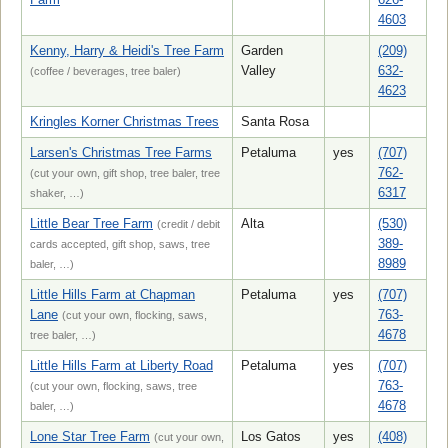
4603
Kenny, Harry & Heidi's Tree Farm
Garden
(209)
Valley
632-
(coffee / beverages, tree baler)
4623
Kringles Korner Christmas Trees
Santa Rosa
Larsen's Christmas Tree Farms
Petaluma
yes
(707)
762-
(cut your own, gift shop, tree baler, tree
6317
shaker, …)
Little Bear Tree Farm
Alta
(530)
(credit / debit
389-
cards accepted, gift shop, saws, tree
8989
baler, …)
Little Hills Farm at Chapman
Petaluma
yes
(707)
Lane
763-
(cut your own, flocking, saws,
4678
tree baler, …)
Little Hills Farm at Liberty Road
Petaluma
yes
(707)
763-
(cut your own, flocking, saws, tree
4678
baler, …)
Lone Star Tree Farm
Los Gatos
yes
(408)
(cut your own,