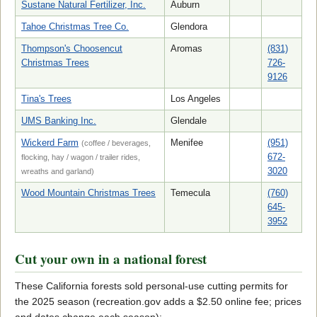
Sustane Natural Fertilizer, Inc.
Auburn
Tahoe Christmas Tree Co.
Glendora
Thompson's Choosencut
Aromas
(831)
Christmas Trees
726-
9126
Tina's Trees
Los Angeles
UMS Banking Inc.
Glendale
Wickerd Farm
Menifee
(951)
(coffee / beverages,
672-
flocking, hay / wagon / trailer rides,
3020
wreaths and garland)
Wood Mountain Christmas Trees
Temecula
(760)
645-
3952
Cut your own in a national forest
These California forests sold personal-use cutting permits for
the 2025 season (recreation.gov adds a $2.50 online fee; prices