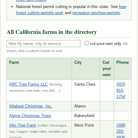
National forest permit cutting is popular in this state. See
how
forest cutting permits work
and
recreation.gov/tree-permits
.
All California farms in the directory
cut-your-own only
(
86
shown; click a column header to sort)
Farm
City
Cut
Phone
your
own
ABC Tree Farms LLC
Santa Clara
(503)
(flocking,
916-
restrooms, tree baler, tree drill, …)
1754
Allabout Christmas, Inc.
Alamo
Alpine Christmas Trees
Bakersfield
Alto Tree Farm
West Point
(209)
(coffee / beverages,
293-
hay / wagon / trailer rides, wreaths and
4936
garland)