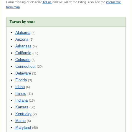
Farm missing or closed?
Tell us
and we will fix the listing. Also see the
interactive
farm map
.
Farms by state
Alabama
(4)
Arizona
(5)
Arkansas
(4)
California
(86)
Colorado
(6)
Connecticut
(20)
Delaware
(3)
Florida
(3)
Idaho
(6)
Illinois
(11)
Indiana
(13)
Kansas
(30)
Kentucky
(2)
Maine
(5)
Maryland
(60)