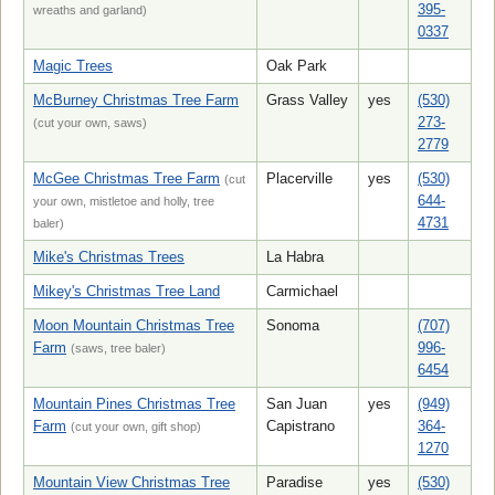
395-
wreaths and garland)
0337
Magic Trees
Oak Park
McBurney Christmas Tree Farm
Grass Valley
yes
(530)
273-
(cut your own, saws)
2779
McGee Christmas Tree Farm
Placerville
yes
(530)
(cut
644-
your own, mistletoe and holly, tree
4731
baler)
Mike's Christmas Trees
La Habra
Mikey's Christmas Tree Land
Carmichael
Moon Mountain Christmas Tree
Sonoma
(707)
Farm
996-
(saws, tree baler)
6454
Mountain Pines Christmas Tree
San Juan
yes
(949)
Farm
Capistrano
364-
(cut your own, gift shop)
1270
Mountain View Christmas Tree
Paradise
yes
(530)