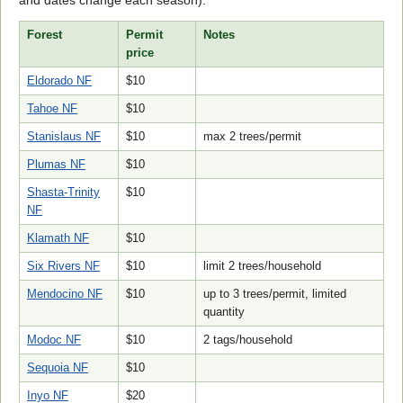
and dates change each season):
Forest
Permit
Notes
price
Eldorado NF
$10
Tahoe NF
$10
Stanislaus NF
$10
max 2 trees/permit
Plumas NF
$10
Shasta-Trinity
$10
NF
Klamath NF
$10
Six Rivers NF
$10
limit 2 trees/household
Mendocino NF
$10
up to 3 trees/permit, limited
quantity
Modoc NF
$10
2 tags/household
Sequoia NF
$10
Inyo NF
$20