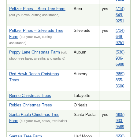
Peltzer Pines – Brea Tree Farm
Brea
yes
(714)
649-
(cut your own, cutting assistance)
9251
Peltzer Pines – Silverado Tree
Silverado
yes
(714)
Farm
649-
(cut your own, cutting
9251
assistance)
Poppy Lane Christmas Farm
Auburn
(530)
(gift
906-
shop, tree baler, wreaths and garland)
6988
Red Hawk Ranch Christmas
Auberry
(559)
Trees
855-
3606
Renno Christmas Trees
Lafayette
Robles Christmas Trees
O'Neals
Santa Paula Christmas Tree
Santa Paula
yes
(805)
Farm
933-
(cut your own, saws, tree baler)
9569
Santa's Tree Farm
Half Moon
(650)