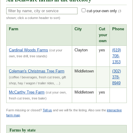
cut-your-own only
(
3
shown; click a column header to sort)
Farm
City
Cut
Phone
your
own
Cardinal Woods Farms
Clayton
yes
(619)
(cut your
708-
own, tree drill, tree stands)
1353
Coleman's Christmas Tree Farm
Middletown
(302)
378-
(coffee / beverages, fresh cut trees, gift
8949
shop, hay / wagon / trailer rides, …)
McCarthy Tree Farm
Middletown
yes
(cut your own,
fresh cut trees, tree baler)
Farm missing or closed?
Tell us
and we will fix the listing. Also see the
interactive
farm map
.
Farms by state