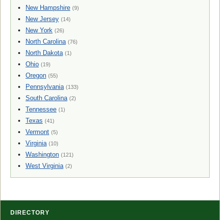
New Hampshire
(9)
New Jersey
(14)
New York
(26)
North Carolina
(76)
North Dakota
(1)
Ohio
(19)
Oregon
(55)
Pennsylvania
(133)
South Carolina
(2)
Tennessee
(1)
Texas
(41)
Vermont
(5)
Virginia
(10)
Washington
(121)
West Virginia
(2)
DIRECTORY