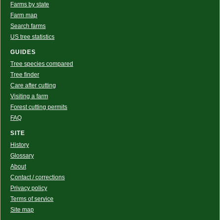
Farms by state
Farm map
Search farms
US tree statistics
GUIDES
Tree species compared
Tree finder
Care after cutting
Visiting a farm
Forest cutting permits
FAQ
SITE
History
Glossary
About
Contact / corrections
Privacy policy
Terms of service
Site map