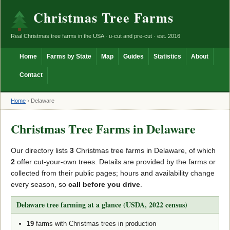
Christmas Tree Farms
Real Christmas tree farms in the USA · u-cut and pre-cut · est. 2016
Home
Farms by State
Map
Guides
Statistics
About
Contact
Home
›
Delaware
Christmas Tree Farms in Delaware
Our directory lists
3
Christmas tree farms in Delaware, of which
2
offer cut-your-own trees. Details are provided by the farms or
collected from their public pages; hours and availability change
every season, so
call before you drive
.
Delaware tree farming at a glance (USDA, 2022 census)
19
farms with Christmas trees in production