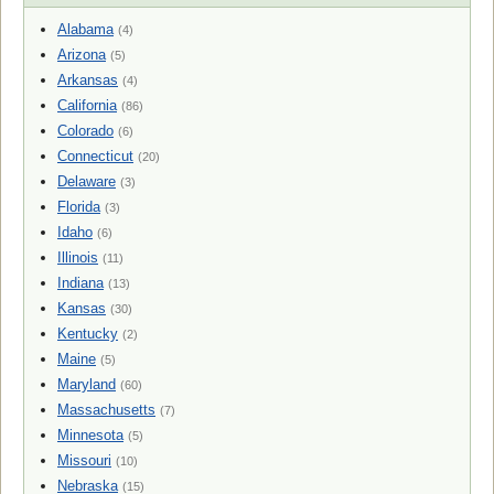
Alabama
(4)
Arizona
(5)
Arkansas
(4)
California
(86)
Colorado
(6)
Connecticut
(20)
Delaware
(3)
Florida
(3)
Idaho
(6)
Illinois
(11)
Indiana
(13)
Kansas
(30)
Kentucky
(2)
Maine
(5)
Maryland
(60)
Massachusetts
(7)
Minnesota
(5)
Missouri
(10)
Nebraska
(15)