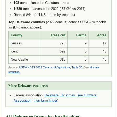
108
acres planted in Christmas trees
1,780
trees harvested in 2022 (-67.0% vs 2017)
Ranked
#44
of all US states by trees cut
Top Delaware counties
(2022 census; counties USDA withholds
as (D) cannot appear):
County
Trees cut
Farms
Acres
Sussex
775
9
17
Kent
692
5
43
New Castle
313
5
48
Source:
USDA NASS 2022 Census of Agriculture, Table 35
. See
all state
statistics
.
More Delaware resources
Grower association:
Delaware Christmas Tree Growers'
Association
(
their farm finder
)
All Delaware farms in the directory