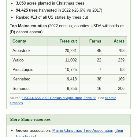
3,050
acres planted in Christmas trees
94,425
trees harvested in 2022 (-26.6% vs 2017)
Ranked
#13
of all US states by trees cut
Top Maine counties
(2022 census; counties USDA withholds as
(D) cannot appear):
County
Trees cut
Farms
Acres
Aroostook
20,231
45
793
Waldo
11,002
22
239
Piscataquis
10,725
7
93
Kennebec
9,418
38
169
Somerset
9,256
16
206
Source:
USDA NASS 2022 Census of Agriculture, Table 35
. See
all state
statistics
.
More Maine resources
Grower association:
Maine Christmas Tree Association
(
their
farm finder
)