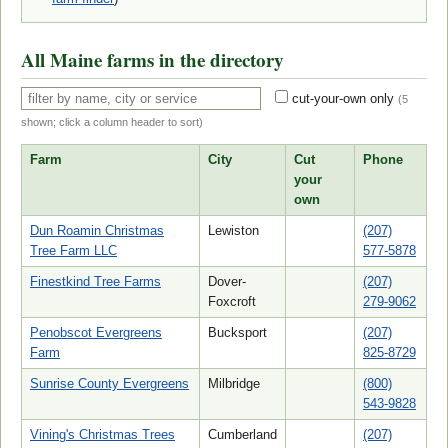
All Maine farms in the directory
cut-your-own only
(
5
shown; click a column header to sort)
Farm
City
Cut
Phone
your
own
Dun Roamin Christmas
Lewiston
(207)
Tree Farm LLC
577-5878
Finestkind Tree Farms
Dover-
(207)
Foxcroft
279-9062
Penobscot Evergreens
Bucksport
(207)
Farm
825-8729
Sunrise County Evergreens
Milbridge
(800)
543-9828
Vining's Christmas Trees
Cumberland
(207)