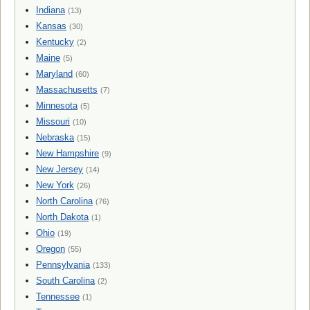
Indiana
(13)
Kansas
(30)
Kentucky
(2)
Maine
(5)
Maryland
(60)
Massachusetts
(7)
Minnesota
(5)
Missouri
(10)
Nebraska
(15)
New Hampshire
(9)
New Jersey
(14)
New York
(26)
North Carolina
(76)
North Dakota
(1)
Ohio
(19)
Oregon
(55)
Pennsylvania
(133)
South Carolina
(2)
Tennessee
(1)