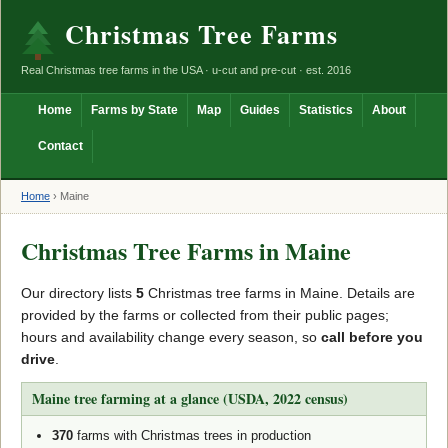
Christmas Tree Farms
Real Christmas tree farms in the USA · u-cut and pre-cut · est. 2016
Home
Farms by State
Map
Guides
Statistics
About
Contact
Home
›
Maine
Christmas Tree Farms in Maine
Our directory lists
5
Christmas tree farms in Maine. Details are
provided by the farms or collected from their public pages;
hours and availability change every season, so
call before you
drive
.
Maine tree farming at a glance (USDA, 2022 census)
370
farms with Christmas trees in production