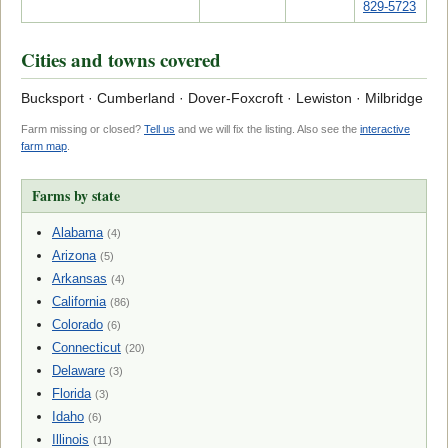
829-5723
Cities and towns covered
Bucksport · Cumberland · Dover-Foxcroft · Lewiston · Milbridge
Farm missing or closed?
Tell us
and we will fix the listing. Also see the
interactive
farm map
.
Farms by state
Alabama
(4)
Arizona
(5)
Arkansas
(4)
California
(86)
Colorado
(6)
Connecticut
(20)
Delaware
(3)
Florida
(3)
Idaho
(6)
Illinois
(11)