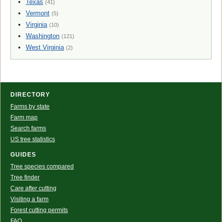
Texas
(41)
Vermont
(5)
Virginia
(10)
Washington
(121)
West Virginia
(2)
DIRECTORY
Farms by state
Farm map
Search farms
US tree statistics
GUIDES
Tree species compared
Tree finder
Care after cutting
Visiting a farm
Forest cutting permits
FAQ