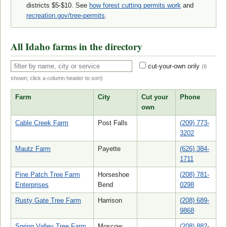
districts $5-$10. See
how forest cutting permits work
and
recreation.gov/tree-permits
.
All Idaho farms in the directory
cut-your-own only
(
6
shown; click a column header to sort)
Farm
City
Cut your
Phone
own
Cable Creek Farm
Post Falls
(209) 773-
3202
Mautz Farm
Payette
(626) 384-
1711
Pine Patch Tree Farm
Horseshoe
(208) 781-
Enterprises
Bend
0298
Rusty Gate Tree Farm
Harrison
(208) 689-
9868
Spring Valley Tree Farm
Moscow
(208) 882-