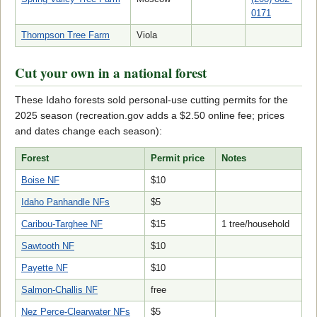
0171
Thompson Tree Farm
Viola
Cut your own in a national forest
These Idaho forests sold personal-use cutting permits for the
2025 season (recreation.gov adds a $2.50 online fee; prices
and dates change each season):
Forest
Permit price
Notes
Boise NF
$10
Idaho Panhandle NFs
$5
Caribou-Targhee NF
$15
1 tree/household
Sawtooth NF
$10
Payette NF
$10
Salmon-Challis NF
free
Nez Perce-Clearwater NFs
$5