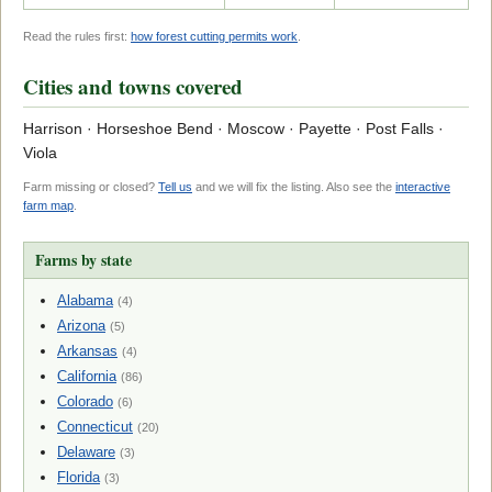
Read the rules first:
how forest cutting permits work
.
Cities and towns covered
Harrison · Horseshoe Bend · Moscow · Payette · Post Falls ·
Viola
Farm missing or closed?
Tell us
and we will fix the listing. Also see the
interactive
farm map
.
Farms by state
Alabama
(4)
Arizona
(5)
Arkansas
(4)
California
(86)
Colorado
(6)
Connecticut
(20)
Delaware
(3)
Florida
(3)