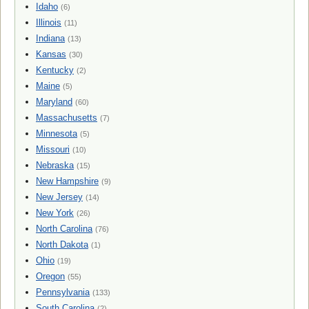
Idaho
(6)
Illinois
(11)
Indiana
(13)
Kansas
(30)
Kentucky
(2)
Maine
(5)
Maryland
(60)
Massachusetts
(7)
Minnesota
(5)
Missouri
(10)
Nebraska
(15)
New Hampshire
(9)
New Jersey
(14)
New York
(26)
North Carolina
(76)
North Dakota
(1)
Ohio
(19)
Oregon
(55)
Pennsylvania
(133)
South Carolina
(2)