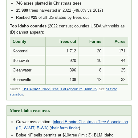
746
acres planted in Christmas trees
15,980
trees harvested in 2022 (-49.8% vs 2017)
Ranked
#29
of all US states by trees cut
Top Idaho counties
(2022 census; counties USDA withholds as
(D) cannot appear):
County
Trees cut
Farms
Acres
Kootenai
1,712
20
171
Benewah
920
10
44
Clearwater
396
8
25
Bonneville
108
12
32
Source:
USDA NASS 2022 Census of Agriculture, Table 35
. See
all state
statistics
.
More Idaho resources
Grower association:
Inland Empire Christmas Tree Association
(ID, W-MT, E-WA)
(
their farm finder
)
Boise NF sells permits at $10/tree (limit 3); BLM Idaho