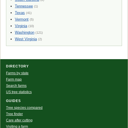
Tennessee
(1)
Texas
(41)
Vermont
(5)
Virginia
(10)
Washington
(121)
West Virginia
(2)
DIRECTORY
Farms by state
Farm map
Search farms
US tree statistics
GUIDES
Tree species compared
Tree finder
Care after cutting
Visiting a farm