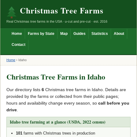
Christmas Tree Farms
Real Christmas tree farms in the USA · u-cut and pre-cut · est. 2016
Home
Farms by State
Map
Guides
Statistics
About
Contact
Home
›
Idaho
Christmas Tree Farms in Idaho
Our directory lists
6
Christmas tree farms in Idaho. Details are
provided by the farms or collected from their public pages;
hours and availability change every season, so
call before you
drive
.
Idaho tree farming at a glance (USDA, 2022 census)
101
farms with Christmas trees in production