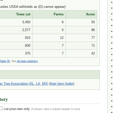
nties USDA withholds as (D) cannot appear):
Trees cut
Farms
Acres
3,450
6
55
2,577
5
96
910
12
77
600
7
71
375
7
42
Table 35
. See
all state statistics
.
s Tree Association (AL, LA, MS)
(
their farm finder
)
tory
cut-your-own only
(
4
shown; click a column header to sort)