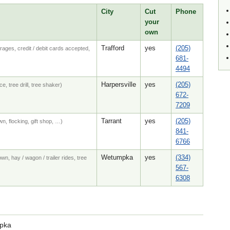
City
Cut
Phone
your
own
Trafford
yes
(205)
rages, credit / debit cards accepted,
681-
4494
Harpersville
yes
(205)
e, tree drill, tree shaker)
672-
7209
Tarrant
yes
(205)
n, flocking, gift shop, …)
841-
6766
Wetumpka
yes
(334)
wn, hay / wagon / trailer rides, tree
567-
6308
mpka