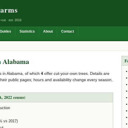
Farms
-cut · est. 2016
Guides
Statistics
About
Contact
n Alabama
F
s in Alabama, of which
4
offer cut-your-own trees. Details are
their public pages; hours and availability change every season,
, 2022 census)
uction
3% vs 2017)
cut