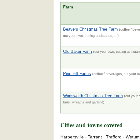
Farm
Beavers Christmas Tree Farm
(coffee / beve
cut your own, cutting assistance, …)
Old Baker Farm
(cut your own, cutting assistanc
Pine Hill Farms
(coffee / beverages, cut your ow
Wadsworth Christmas Tree Farm
(cut your o
baler, wreaths and garland)
Cities and towns covered
Harpersville · Tarrant · Trafford · Wetu