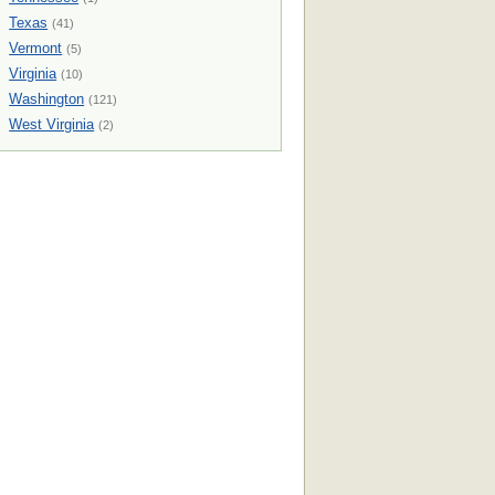
Texas
(41)
Vermont
(5)
Virginia
(10)
Washington
(121)
West Virginia
(2)