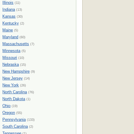
Illinois
(11)
Indiana
(13)
Kansas
(30)
Kentucky
(2)
Maine
(5)
Maryland
(60)
Massachusetts
(7)
Minnesota
(5)
Missouri
(10)
Nebraska
(15)
New Hampshire
(9)
New Jersey
(14)
New York
(26)
North Carolina
(76)
North Dakota
(1)
Ohio
(19)
Oregon
(55)
Pennsylvania
(133)
South Carolina
(2)
Tennessee
(1)