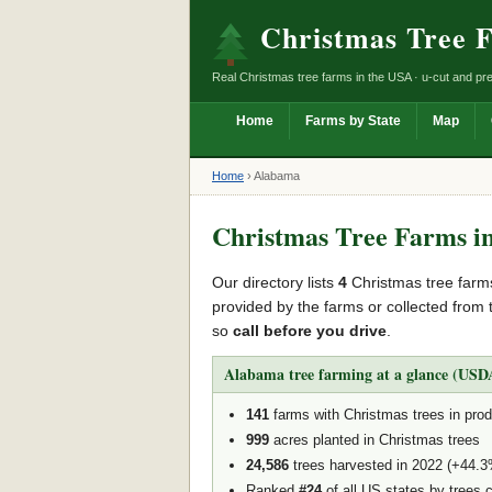
Christmas Tree 
Real Christmas tree farms in the USA · u-cut and pre
Home
Farms by State
Map
Home
›
Alabama
Christmas Tree Farms i
Our directory lists
4
Christmas tree farm
provided by the farms or collected from 
so
call before you drive
.
Alabama tree farming at a glance (USDA
141
farms with Christmas trees in prod
999
acres planted in Christmas trees
24,586
trees harvested in 2022 (+44.
Ranked
#24
of all US states by trees 