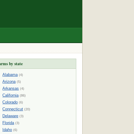
arms by state
Alabama
(4)
Arizona
(5)
Arkansas
(4)
California
(86)
Colorado
(6)
Connecticut
(20)
Delaware
(3)
Florida
(3)
Idaho
(6)