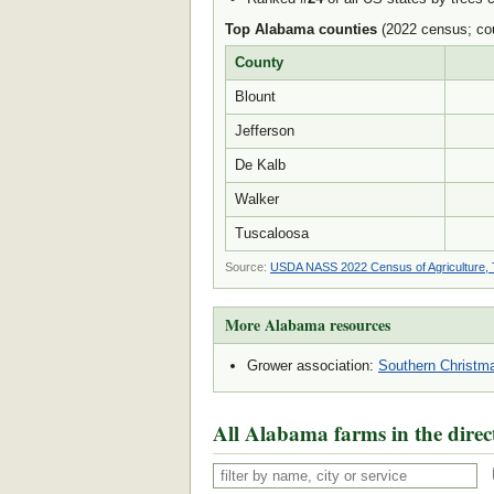
Top Alabama counties
(2022 census; cou
County
Blount
Jefferson
De Kalb
Walker
Tuscaloosa
Source:
USDA NASS 2022 Census of Agriculture, 
More Alabama resources
Grower association:
Southern Christma
All Alabama farms in the direc