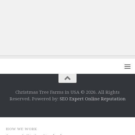
Christmas Tree Farms in USA © 2026. All Rights
Reserved. Powered by:
SEO Expert Online Reputation
HOW WE WORK