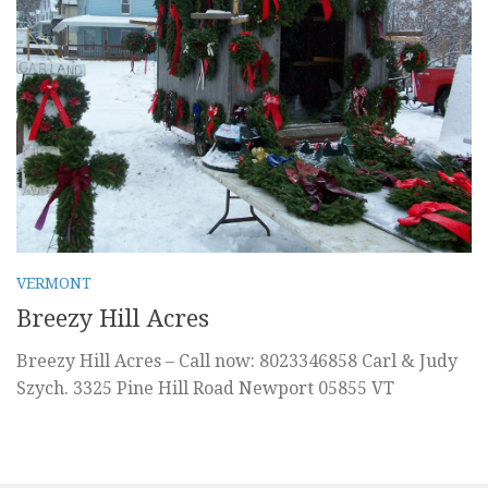
VERMONT
Breezy Hill Acres
Breezy Hill Acres – Call now: 8023346858 Carl & Judy
Szych. 3325 Pine Hill Road Newport 05855 VT