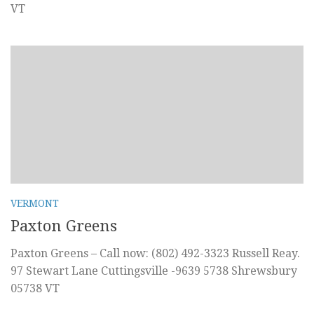
VT
VERMONT
Paxton Greens
Paxton Greens – Call now: (802) 492-3323 Russell Reay.
97 Stewart Lane Cuttingsville -9639 5738 Shrewsbury
05738 VT