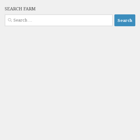
SEARCH FARM
Search
for: