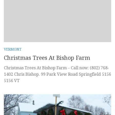
VERMONT
Christmas Trees At Bishop Farm
Christmas Trees At Bishop Farm – Call now: (802) 768-
1402 Chris Bishop. 99 Park View Road Springfield 5156
5156 VT