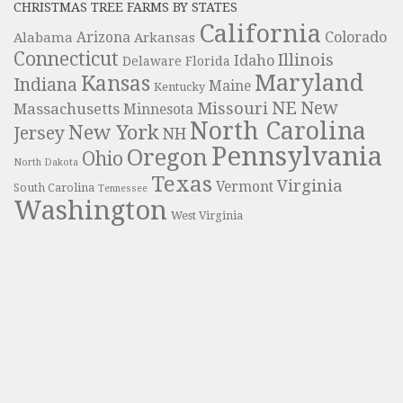
CHRISTMAS TREE FARMS BY STATES
California
Colorado
Alabama
Arizona
Arkansas
Connecticut
Illinois
Idaho
Delaware
Florida
Maryland
Kansas
Indiana
Maine
Kentucky
NE
New
Missouri
Massachusetts
Minnesota
North Carolina
New York
Jersey
NH
Pennsylvania
Oregon
Ohio
North Dakota
Texas
Virginia
Vermont
South Carolina
Tennessee
Washington
West Virginia