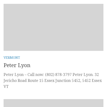
VERMONT
Peter Lyon
Peter Lyon – Call now: (802) 878-3797 Peter Lyon. 32
Jericho Road Route 15 Essex Junction 5452, 5452 Essex
VT