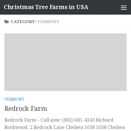
Christmas Tree Farms in USA
Skip to content
CATEGORY:
VERMONT
VERMONT
Redrock Farm
Redrock Farm – Call now: (802) 685-4343 Richard
Rockwood. 2 Redrock Lane Chelsea 5038 5038 Chelsea