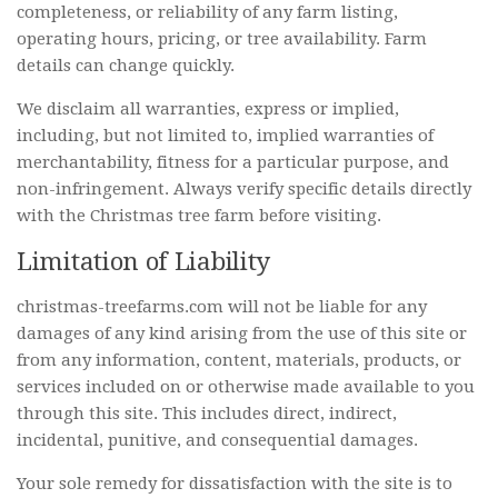
completeness, or reliability of any farm listing,
operating hours, pricing, or tree availability. Farm
details can change quickly.
We disclaim all warranties, express or implied,
including, but not limited to, implied warranties of
merchantability, fitness for a particular purpose, and
non-infringement. Always verify specific details directly
with the Christmas tree farm before visiting.
Limitation of Liability
christmas-treefarms.com will not be liable for any
damages of any kind arising from the use of this site or
from any information, content, materials, products, or
services included on or otherwise made available to you
through this site. This includes direct, indirect,
incidental, punitive, and consequential damages.
Your sole remedy for dissatisfaction with the site is to