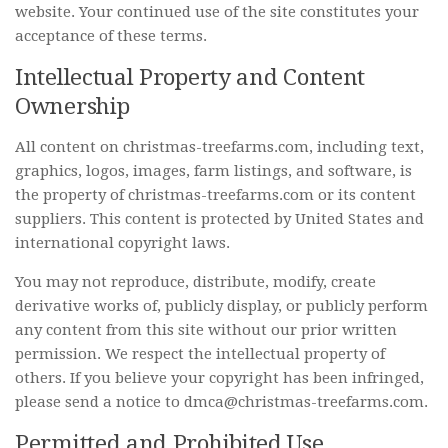
website. Your continued use of the site constitutes your
acceptance of these terms.
Intellectual Property and Content
Ownership
All content on christmas-treefarms.com, including text,
graphics, logos, images, farm listings, and software, is
the property of christmas-treefarms.com or its content
suppliers. This content is protected by United States and
international copyright laws.
You may not reproduce, distribute, modify, create
derivative works of, publicly display, or publicly perform
any content from this site without our prior written
permission. We respect the intellectual property of
others. If you believe your copyright has been infringed,
please send a notice to dmca@christmas-treefarms.com.
Permitted and Prohibited Use