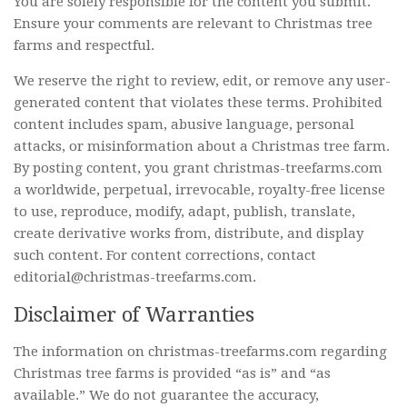
You are solely responsible for the content you submit.
Ensure your comments are relevant to Christmas tree
farms and respectful.
We reserve the right to review, edit, or remove any user-
generated content that violates these terms. Prohibited
content includes spam, abusive language, personal
attacks, or misinformation about a Christmas tree farm.
By posting content, you grant christmas-treefarms.com
a worldwide, perpetual, irrevocable, royalty-free license
to use, reproduce, modify, adapt, publish, translate,
create derivative works from, distribute, and display
such content. For content corrections, contact
editorial@christmas-treefarms.com.
Disclaimer of Warranties
The information on christmas-treefarms.com regarding
Christmas tree farms is provided “as is” and “as
available.” We do not guarantee the accuracy,