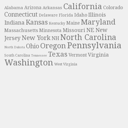
California
Colorado
Alabama
Arizona
Arkansas
Connecticut
Illinois
Idaho
Delaware
Florida
Maryland
Kansas
Indiana
Maine
Kentucky
NE
New
Missouri
Massachusetts
Minnesota
North Carolina
New York
Jersey
NH
Pennsylvania
Oregon
Ohio
North Dakota
Texas
Virginia
Vermont
South Carolina
Tennessee
Washington
West Virginia