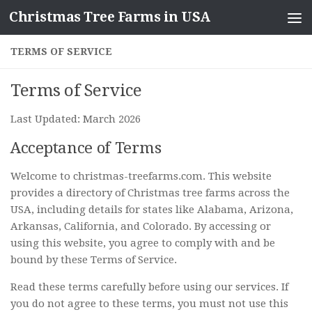
Christmas Tree Farms in USA
Skip to content
TERMS OF SERVICE
Terms of Service
Last Updated: March 2026
Acceptance of Terms
Welcome to christmas-treefarms.com. This website
provides a directory of Christmas tree farms across the
USA, including details for states like Alabama, Arizona,
Arkansas, California, and Colorado. By accessing or
using this website, you agree to comply with and be
bound by these Terms of Service.
Read these terms carefully before using our services. If
you do not agree to these terms, you must not use this