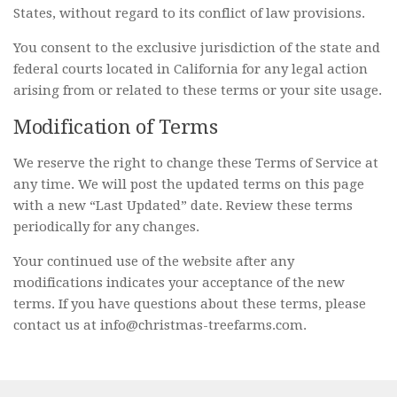
States, without regard to its conflict of law provisions.
You consent to the exclusive jurisdiction of the state and
federal courts located in California for any legal action
arising from or related to these terms or your site usage.
Modification of Terms
We reserve the right to change these Terms of Service at
any time. We will post the updated terms on this page
with a new “Last Updated” date. Review these terms
periodically for any changes.
Your continued use of the website after any
modifications indicates your acceptance of the new
terms. If you have questions about these terms, please
contact us at info@christmas-treefarms.com.