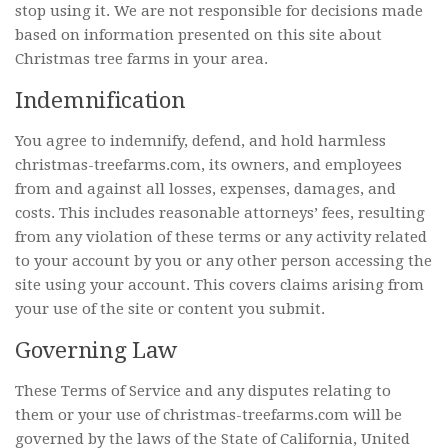
stop using it. We are not responsible for decisions made
based on information presented on this site about
Christmas tree farms in your area.
Indemnification
You agree to indemnify, defend, and hold harmless
christmas-treefarms.com, its owners, and employees
from and against all losses, expenses, damages, and
costs. This includes reasonable attorneys’ fees, resulting
from any violation of these terms or any activity related
to your account by you or any other person accessing the
site using your account. This covers claims arising from
your use of the site or content you submit.
Governing Law
These Terms of Service and any disputes relating to
them or your use of christmas-treefarms.com will be
governed by the laws of the State of California, United