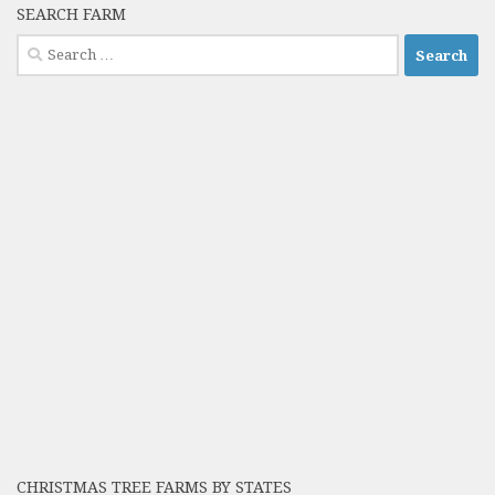
SEARCH FARM
Search
for:
CHRISTMAS TREE FARMS BY STATES