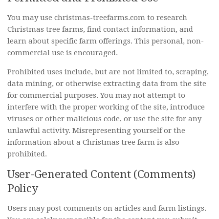
You may use christmas-treefarms.com to research
Christmas tree farms, find contact information, and
learn about specific farm offerings. This personal, non-
commercial use is encouraged.
Prohibited uses include, but are not limited to, scraping,
data mining, or otherwise extracting data from the site
for commercial purposes. You may not attempt to
interfere with the proper working of the site, introduce
viruses or other malicious code, or use the site for any
unlawful activity. Misrepresenting yourself or the
information about a Christmas tree farm is also
prohibited.
User-Generated Content (Comments)
Policy
Users may post comments on articles and farm listings.