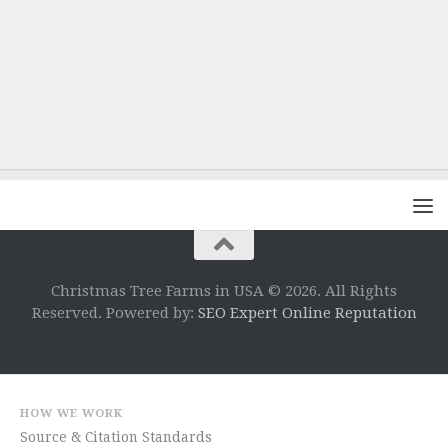
Christmas Tree Farms in USA © 2026. All Rights
Reserved. Powered by:
SEO Expert Online Reputation
HOW WE WORK
Source & Citation Standards