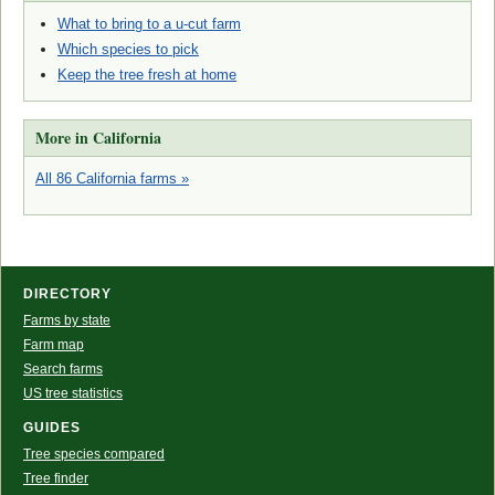
What to bring to a u-cut farm
Which species to pick
Keep the tree fresh at home
More in California
All 86 California farms »
DIRECTORY
Farms by state
Farm map
Search farms
US tree statistics
GUIDES
Tree species compared
Tree finder