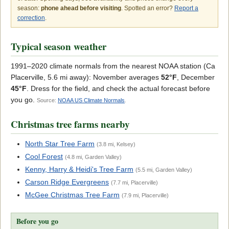
season:
phone ahead before visiting
. Spotted an error?
Report a
correction
.
Typical season weather
1991–2020 climate normals from the nearest NOAA station (Ca
Placerville, 5.6 mi away): November averages
52°F
, December
45°F
. Dress for the field, and check the actual forecast before
you go.
Source:
NOAA US Climate Normals
.
Christmas tree farms nearby
North Star Tree Farm
(3.8 mi, Kelsey)
Cool Forest
(4.8 mi, Garden Valley)
Kenny, Harry & Heidi's Tree Farm
(5.5 mi, Garden Valley)
Carson Ridge Evergreens
(7.7 mi, Placerville)
McGee Christmas Tree Farm
(7.9 mi, Placerville)
Before you go