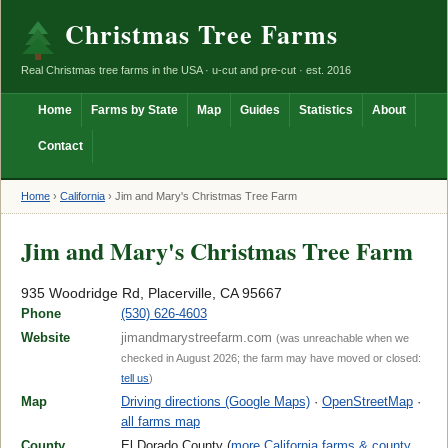
Christmas Tree Farms
Real Christmas tree farms in the USA · u-cut and pre-cut · est. 2016
Home
Farms by State
Map
Guides
Statistics
About
Contact
Home
›
California
›
Jim and Mary's Christmas Tree Farm
Jim and Mary's Christmas Tree Farm
935 Woodridge Rd, Placerville, CA 95667
Phone
(530) 626-4603
Website
jimandmarystreefarm.com
(was unreachable when we
checked in August 2026; the farm may have moved or closed:
tell us
)
Map
Driving directions (Google Maps)
·
OpenStreetMap
·
all farms map
County
El Dorado County (
more California farms & county