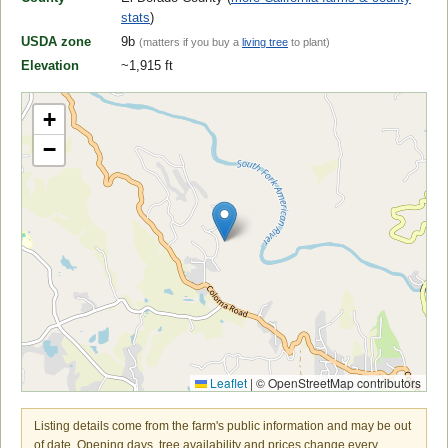
stats
)
USDA zone
9b
(matters if you buy a
living tree
to plant)
Elevation
~1,915 ft
+
−
Leaflet
|
© OpenStreetMap contributors
Listing details come from the farm's public information and may be out
of date. Opening days, tree availability and prices change every