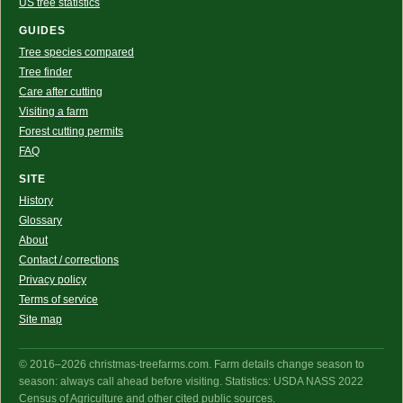
US tree statistics
GUIDES
Tree species compared
Tree finder
Care after cutting
Visiting a farm
Forest cutting permits
FAQ
SITE
History
Glossary
About
Contact / corrections
Privacy policy
Terms of service
Site map
© 2016–2026 christmas-treefarms.com. Farm details change season to
season: always call ahead before visiting. Statistics: USDA NASS 2022
Census of Agriculture and other cited public sources.