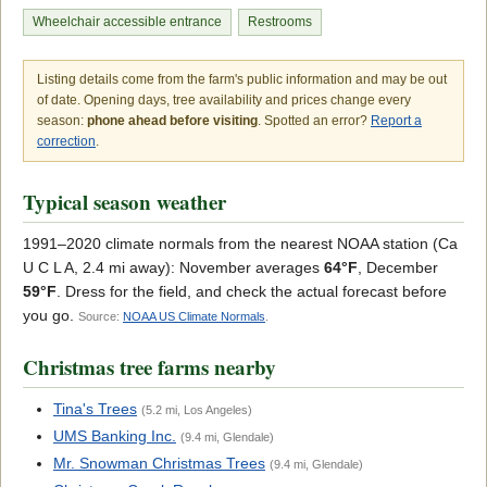
Wheelchair accessible entrance
Restrooms
Listing details come from the farm's public information and may be out
of date. Opening days, tree availability and prices change every
season:
phone ahead before visiting
. Spotted an error?
Report a
correction
.
Typical season weather
1991–2020 climate normals from the nearest NOAA station (Ca
U C L A, 2.4 mi away): November averages
64°F
, December
59°F
. Dress for the field, and check the actual forecast before
you go.
Source:
NOAA US Climate Normals
.
Christmas tree farms nearby
Tina's Trees
(5.2 mi, Los Angeles)
UMS Banking Inc.
(9.4 mi, Glendale)
Mr. Snowman Christmas Trees
(9.4 mi, Glendale)