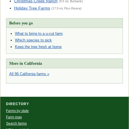
Christmas Creek Ranch
(9.5 mi, Burbank)
Holiday Tree Farms
(17.9 mi, Pico Rivera)
Before you go
What to bring to a u-cut farm
Which species to pick
Keep the tree fresh at home
More in California
All 86 California farms »
DIRECTORY
Farms by state
Farm map
Search farms