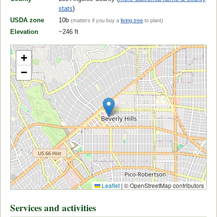
stats
)
USDA zone
10b
(matters if you buy a
living tree
to plant)
Elevation
~246 ft
+
−
Leaflet
|
© OpenStreetMap contributors
Services and activities