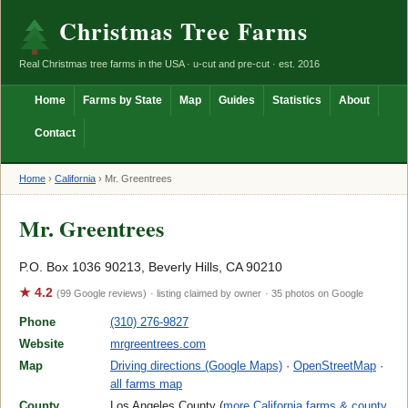
Christmas Tree Farms
Real Christmas tree farms in the USA · u-cut and pre-cut · est. 2016
Home
Farms by State
Map
Guides
Statistics
About
Contact
Home
›
California
›
Mr. Greentrees
Mr. Greentrees
P.O. Box 1036 90213, Beverly Hills, CA 90210
★ 4.2
(99 Google reviews)
· listing claimed by owner
· 35 photos on Google
Phone
(310) 276-9827
Website
mrgreentrees.com
Map
Driving directions (Google Maps)
·
OpenStreetMap
·
all farms map
County
Los Angeles County (
more California farms & county