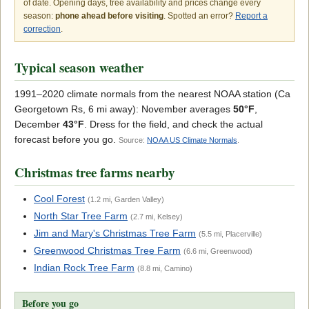
of date. Opening days, tree availability and prices change every
season:
phone ahead before visiting
. Spotted an error?
Report a
correction
.
Typical season weather
1991–2020 climate normals from the nearest NOAA station (Ca
Georgetown Rs, 6 mi away): November averages
50°F
,
December
43°F
. Dress for the field, and check the actual
forecast before you go.
Source:
NOAA US Climate Normals
.
Christmas tree farms nearby
Cool Forest
(1.2 mi, Garden Valley)
North Star Tree Farm
(2.7 mi, Kelsey)
Jim and Mary's Christmas Tree Farm
(5.5 mi, Placerville)
Greenwood Christmas Tree Farm
(6.6 mi, Greenwood)
Indian Rock Tree Farm
(8.8 mi, Camino)
Before you go