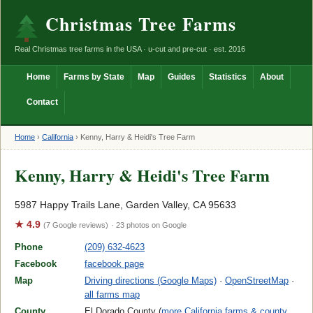
Christmas Tree Farms
Real Christmas tree farms in the USA · u-cut and pre-cut · est. 2016
Home
Farms by State
Map
Guides
Statistics
About
Contact
Home
›
California
›
Kenny, Harry & Heidi's Tree Farm
Kenny, Harry & Heidi's Tree Farm
5987 Happy Trails Lane, Garden Valley, CA 95633
★ 4.9
(7 Google reviews)
· 23 photos on Google
Phone
(209) 632-4623
Facebook
facebook page
Map
Driving directions (Google Maps)
·
OpenStreetMap
·
all farms map
County
El Dorado County (
more California farms & county