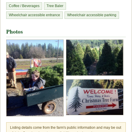
Coffee / Beverages
Tree Baler
Wheelchair accessible entrance
Wheelchair accessible parking
Photos
Listing details come from the farm's public information and may be out