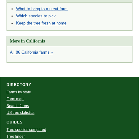
What to bring to a u-cut farm
Which species to pick
Keep the tree fresh at home
More in California
All 86 California farms »
DIRECTORY
Farms by state
Farm map
Search farms
US tree statistics
GUIDES
Tree species compared
Tree finder