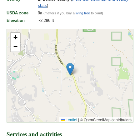
stats
)
USDA zone
9a
(matters if you buy a
living tree
to plant)
Elevation
~2,296 ft
+
−
Leaflet
|
© OpenStreetMap contributors
Services and activities