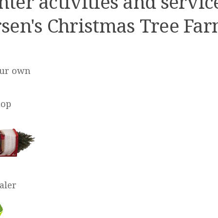
ter activities and servic
sen's Christmas Tree Far
our own
hop
aler