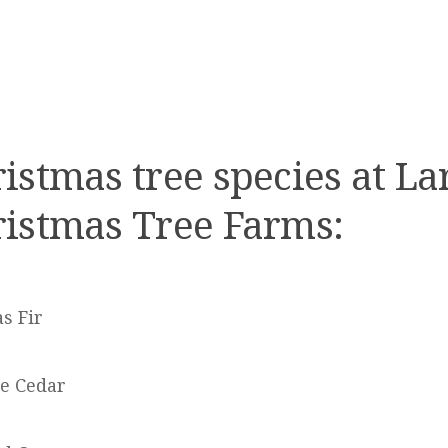
istmas tree species at La
istmas Tree Farms:
s Fir
e Cedar