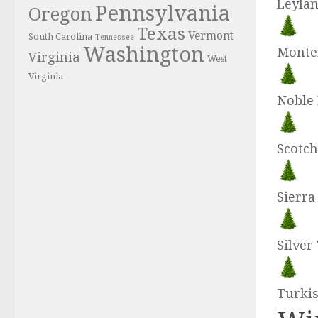
Leylan
Pennsylvania
Oregon
Texas
Vermont
South Carolina
Tennessee
Washington
Monte
Virginia
West
Virginia
Noble 
Scotch
Sierr
Silver
Turkis