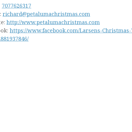
:
7077626317
:
richard@petalumachristmas.com
te:
http://www.petalumachristmas.com
ook:
https://www.facebook.com/Larsens-Christmas
2881937846/