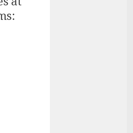
es at
ms: