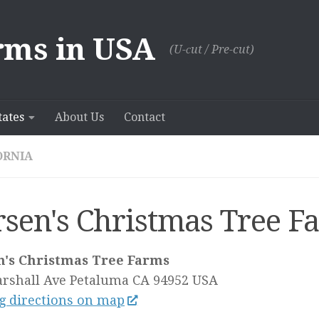
rms in USA
(U-сut / Pre-cut)
tates
About Us
Contact
ORNIA
rsen's Christmas Tree F
n's Christmas Tree Farms
rshall Ave
Petaluma CA
94952
USA
g directions on map