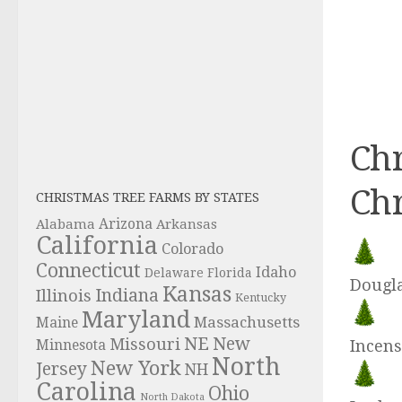
Chr
Chr
CHRISTMAS TREE FARMS BY STATES
Alabama
Arizona
Arkansas
California
Colorado
Connecticut
Idaho
Delaware
Florida
Dougla
Kansas
Indiana
Illinois
Kentucky
Maryland
Massachusetts
Maine
NE
New
Missouri
Incens
Minnesota
North
New York
Jersey
NH
Carolina
Ohio
North Dakota