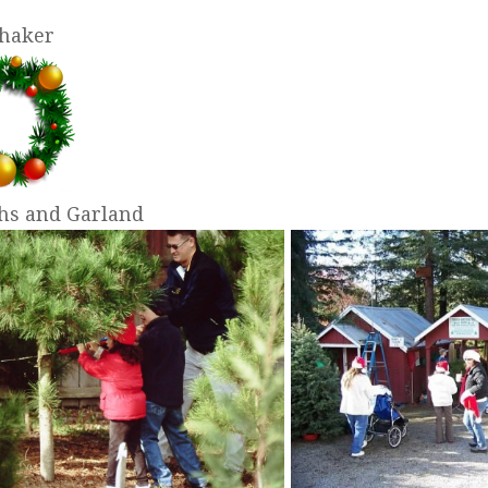
Shaker
hs and Garland