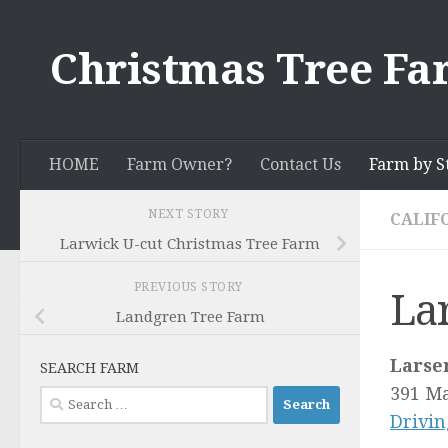
Skip to content
Christmas Tree Fa
HOME
Farm Owner?
Contact Us
Farm by S
NEXT STORY
CALIF
Larwick U-cut Christmas Tree Farm
PREVIOUS STORY
La
Landgren Tree Farm
Larse
SEARCH FARM
391 Ma
Search
Drivin
for: