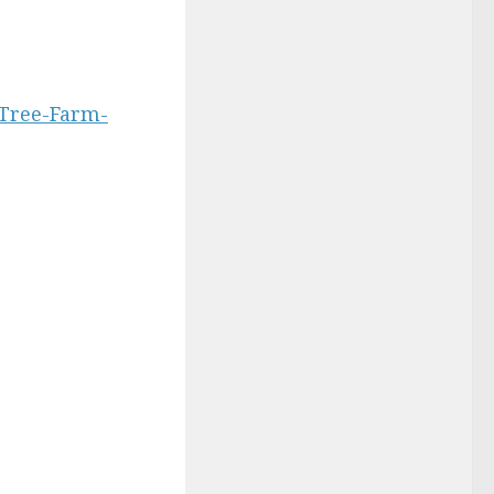
-Tree-Farm-