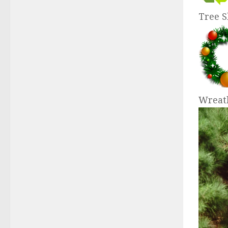
Tree 
Wreat