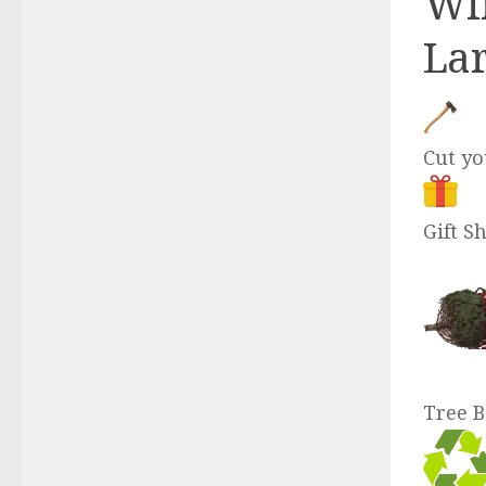
Win
Lar
Cut y
Gift S
Tree B