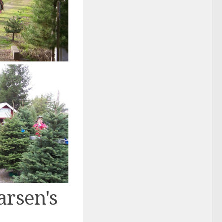
arsen's