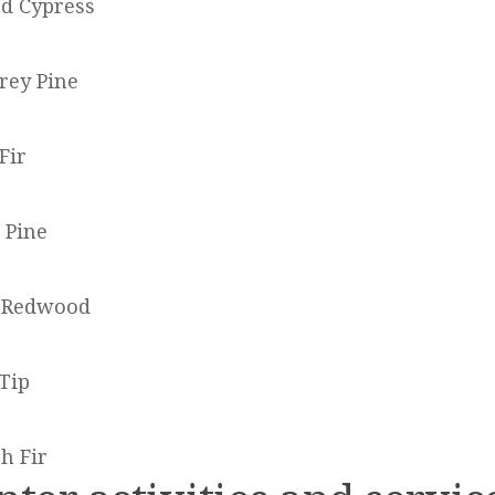
d Cypress
rey Pine
Fir
 Pine
a Redwood
 Tip
h Fir