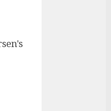
rsen's