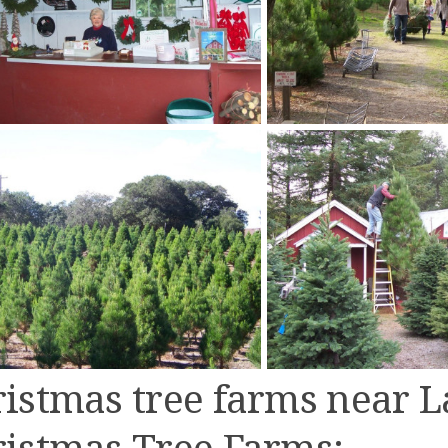
istmas tree farms near L