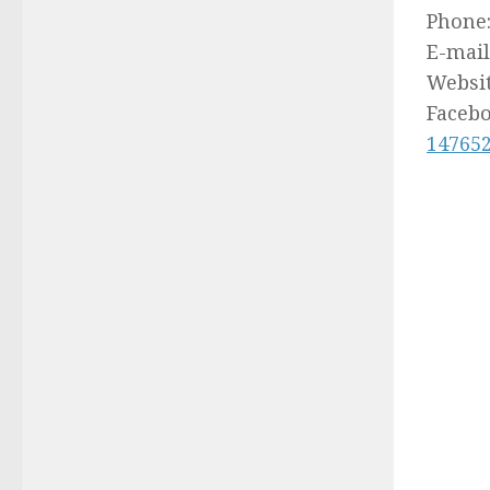
Phone
E-mail
Websi
Faceb
14765