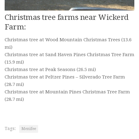
Christmas tree farms near Wickerd
Farm:
Christmas tree at Wood Mountain Christmas Trees
(13.6
mi)
Christmas tree at Sand Haven Pines Christmas Tree Farm
(15.9 mi)
Christmas tree at Peak Seasons
(26.5 mi)
Christmas tree at Peltzer Pines – Silverado Tree Farm
(28.7 mi)
Christmas tree at Mountain Pines Christmas Tree Farm
(28.7 mi)
Tags:
Menifee