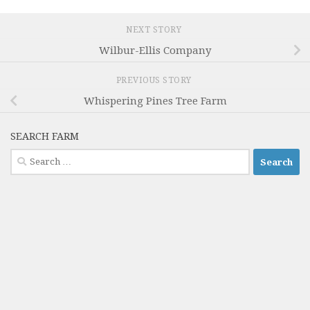
NEXT STORY
Wilbur-Ellis Company
PREVIOUS STORY
Whispering Pines Tree Farm
SEARCH FARM
Search
for: