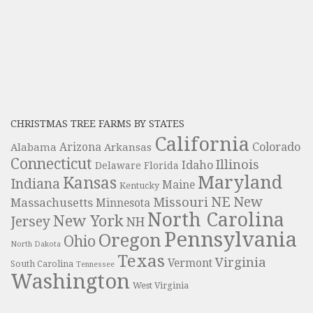
CHRISTMAS TREE FARMS BY STATES
California
Colorado
Alabama
Arizona
Arkansas
Connecticut
Illinois
Idaho
Delaware
Florida
Maryland
Kansas
Indiana
Maine
Kentucky
NE
New
Missouri
Massachusetts
Minnesota
North Carolina
New York
Jersey
NH
Pennsylvania
Oregon
Ohio
North Dakota
Texas
Virginia
Vermont
South Carolina
Tennessee
Washington
West Virginia