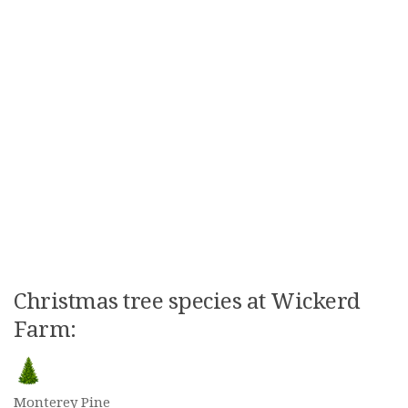
Christmas tree species at Wickerd
Farm:
Monterey Pine