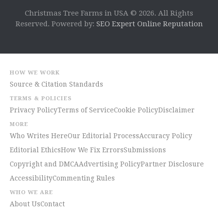
Christmas Tree Farms in USA © 2026. All Rights
Reserved. Powered by:
SEO Expert Online Reputation
HOW WE WORK
Source & Citation Standards
TERMS & POLICIES
Privacy Policy
Terms of Service
Cookie Policy
Disclaimer
MORE
Who Writes Here
Our Editorial Process
Accuracy Policy
Editorial Ethics
How We Fix Errors
Submissions
Copyright and DMCA
Advertising Policy
Partner Disclosure
Accessibility
Commenting Rules
WHO WE ARE
About Us
Contact