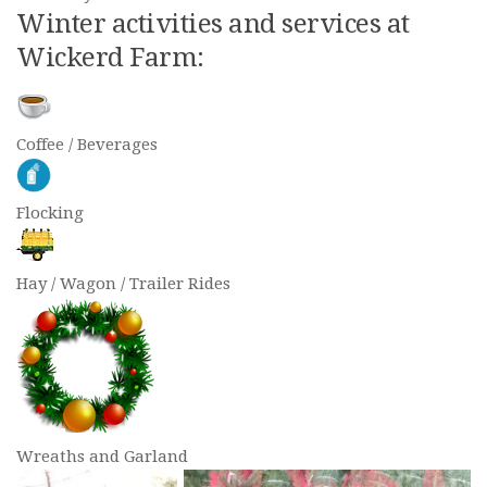
Winter activities and services at
Wickerd Farm:
Coffee / Beverages
Flocking
Hay / Wagon / Trailer Rides
Wreaths and Garland