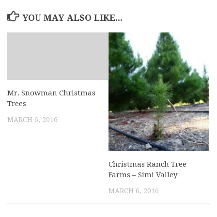
YOU MAY ALSO LIKE...
Mr. Snowman Christmas
Trees
MARCH 6, 2016
Christmas Ranch Tree
Farms – Simi Valley
MARCH 6, 2016