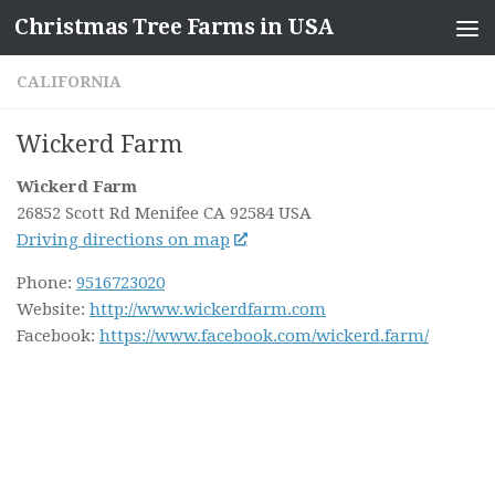
Christmas Tree Farms in USA
Skip to content
CALIFORNIA
Wickerd Farm
Wickerd Farm
26852 Scott Rd
Menifee CA
92584
USA
Driving directions on map
Phone:
9516723020
Website:
http://www.wickerdfarm.com
Facebook:
https://www.facebook.com/wickerd.farm/