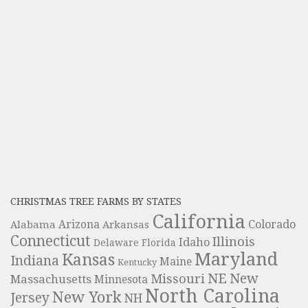
CHRISTMAS TREE FARMS BY STATES
California
Colorado
Alabama
Arizona
Arkansas
Connecticut
Illinois
Idaho
Delaware
Florida
Maryland
Kansas
Indiana
Maine
Kentucky
NE
New
Missouri
Massachusetts
Minnesota
North Carolina
New York
Jersey
NH