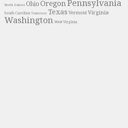
Pennsylvania
Oregon
Ohio
North Dakota
Texas
Virginia
Vermont
South Carolina
Tennessee
Washington
West Virginia