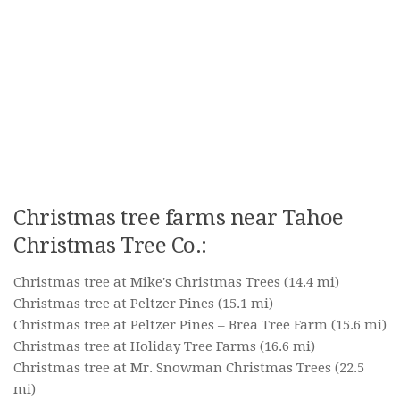
Christmas tree farms near Tahoe
Christmas Tree Co.:
Christmas tree at Mike's Christmas Trees
(14.4 mi)
Christmas tree at Peltzer Pines
(15.1 mi)
Christmas tree at Peltzer Pines – Brea Tree Farm
(15.6 mi)
Christmas tree at Holiday Tree Farms
(16.6 mi)
Christmas tree at Mr. Snowman Christmas Trees
(22.5
mi)