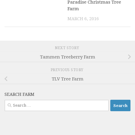
Paradise Christmas Tree
Farm
MARCH 6, 2016
NEXT STORY
Tammen Treeberry Farm
PREVIOUS STORY
TLV Tree Farm
SEARCH FARM
Search
for: