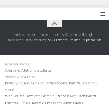
Christmas Tree Farms in USA © 2026. All Rights
Reserved. Powered by:
SEO Expert Online Reputation
HOW WE WORK
Source & Citation Standards
TERMS & POLICIES
Privacy Policy
Terms of Service
Cookie Policy
Disclaimer
MORE
Who Writes Here
Our Editorial Process
Accuracy Policy
Editorial Ethics
How We Fix Errors
Submissions