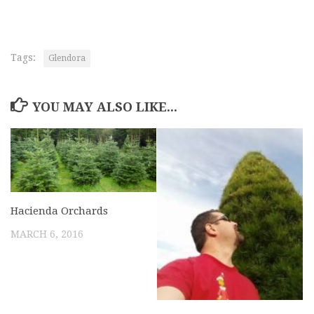
Tags:
Glendora
YOU MAY ALSO LIKE...
Hacienda Orchards
MARCH 6, 2016