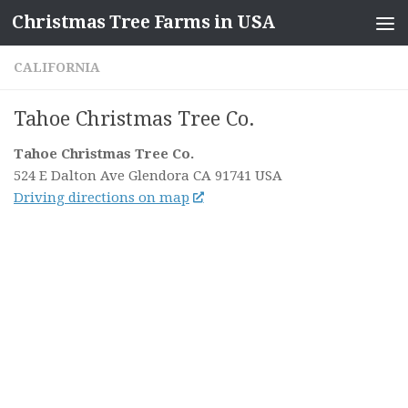
Christmas Tree Farms in USA
Skip to content
CALIFORNIA
Tahoe Christmas Tree Co.
Tahoe Christmas Tree Co.
524 E Dalton Ave
Glendora CA
91741
USA
Driving directions on map