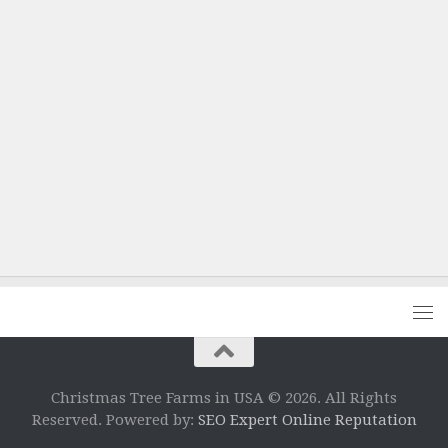
Christmas Tree Farms in USA © 2026. All Rights
Reserved. Powered by:
SEO Expert Online Reputation