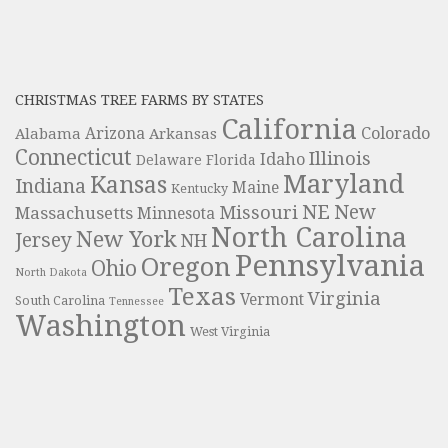
CHRISTMAS TREE FARMS BY STATES
California
Colorado
Alabama
Arizona
Arkansas
Connecticut
Illinois
Idaho
Delaware
Florida
Maryland
Kansas
Indiana
Maine
Kentucky
NE
New
Missouri
Massachusetts
Minnesota
North Carolina
New York
Jersey
NH
Pennsylvania
Oregon
Ohio
North Dakota
Texas
Virginia
Vermont
South Carolina
Tennessee
Washington
West Virginia