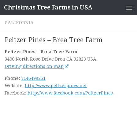
Christmas Tree Farms in USA
Skip to content
CALIFORNIA
Peltzer Pines – Brea Tree Farm
Peltzer Pines – Brea Tree Farm
3400 North Rose Drive
Brea CA
92823
USA
Driving directions on map
Phone:
7146499251
Website:
http://www.peltzerpines.net
Facebook:
http://www.facebook.com/PeltzerPines