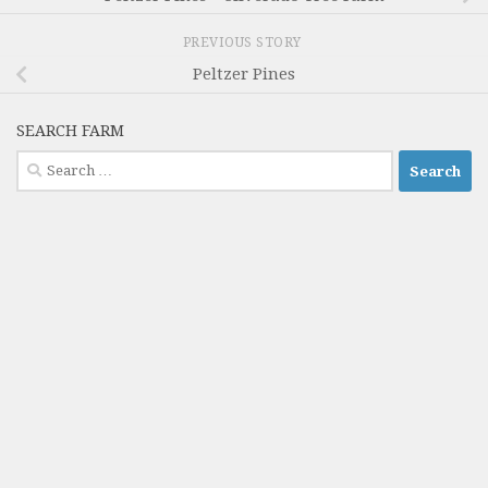
PREVIOUS STORY
Peltzer Pines
SEARCH FARM
Search
for: