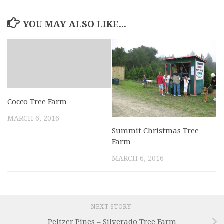
YOU MAY ALSO LIKE...
Cocco Tree Farm
MARCH 6, 2016
Summit Christmas Tree
Farm
MARCH 6, 2016
NEXT STORY
Peltzer Pines – Silverado Tree Farm