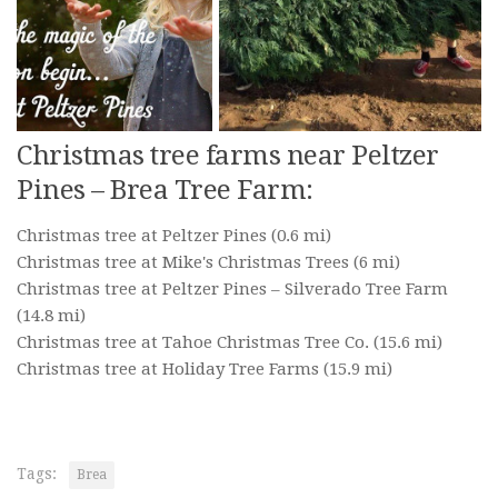
Christmas tree farms near Peltzer
Pines – Brea Tree Farm:
Christmas tree at Peltzer Pines
(0.6 mi)
Christmas tree at Mike's Christmas Trees
(6 mi)
Christmas tree at Peltzer Pines – Silverado Tree Farm
(14.8 mi)
Christmas tree at Tahoe Christmas Tree Co.
(15.6 mi)
Christmas tree at Holiday Tree Farms
(15.9 mi)
Tags:
Brea