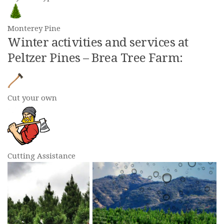
Monterey Pine
Winter activities and services at
Peltzer Pines – Brea Tree Farm:
Cut your own
Cutting Assistance