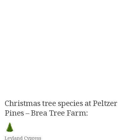
Christmas tree species at Peltzer
Pines – Brea Tree Farm:
Leyland Cypress