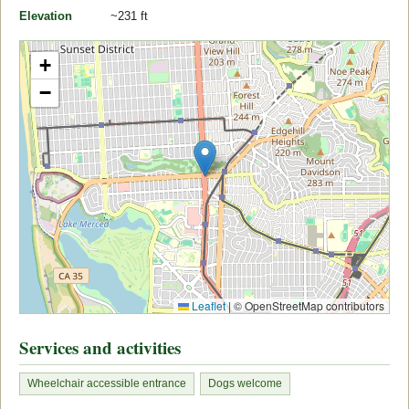
Elevation
~231 ft
+
−
Leaflet
|
© OpenStreetMap contributors
Services and activities
Wheelchair accessible entrance
Dogs welcome