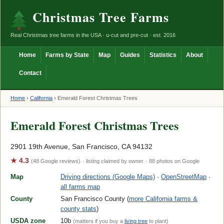
Christmas Tree Farms
Real Christmas tree farms in the USA · u-cut and pre-cut · est. 2016
Home
Farms by State
Map
Guides
Statistics
About
Contact
Home
›
California
›
Emerald Forest Christmas Trees
Emerald Forest Christmas Trees
2901 19th Avenue, San Francisco, CA 94132
★ 4.3
(48 Google reviews)
· listing claimed by owner
· 88 photos on Google
Map
Driving directions (Google Maps)
·
OpenStreetMap
·
all farms map
County
San Francisco County (
more California farms &
county stats
)
USDA zone
10b
(matters if you buy a
living tree
to plant)