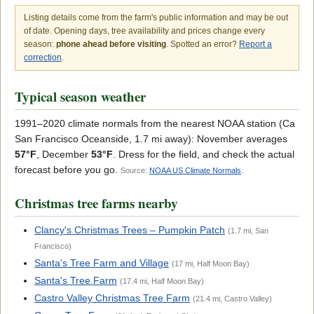
Listing details come from the farm's public information and may be out
of date. Opening days, tree availability and prices change every
season:
phone ahead before visiting
. Spotted an error?
Report a
correction
.
Typical season weather
1991–2020 climate normals from the nearest NOAA station (Ca
San Francisco Oceanside, 1.7 mi away): November averages
57°F
, December
53°F
. Dress for the field, and check the actual
forecast before you go.
Source:
NOAA US Climate Normals
.
Christmas tree farms nearby
Clancy's Christmas Trees – Pumpkin Patch
(1.7 mi, San
Francisco)
Santa's Tree Farm and Village
(17 mi, Half Moon Bay)
Santa's Tree Farm
(17.4 mi, Half Moon Bay)
Castro Valley Christmas Tree Farm
(21.4 mi, Castro Valley)