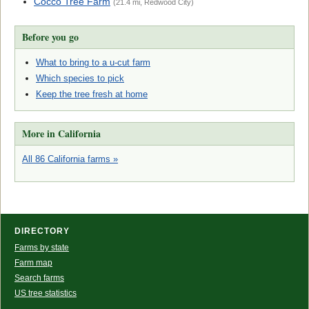
Cocco Tree Farm
(21.4 mi, Redwood City)
Before you go
What to bring to a u-cut farm
Which species to pick
Keep the tree fresh at home
More in California
All 86 California farms »
DIRECTORY
Farms by state
Farm map
Search farms
US tree statistics