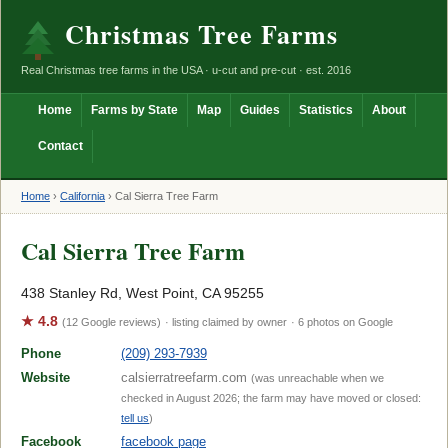
Christmas Tree Farms
Real Christmas tree farms in the USA · u-cut and pre-cut · est. 2016
Home
Farms by State
Map
Guides
Statistics
About
Contact
Home
›
California
›
Cal Sierra Tree Farm
Cal Sierra Tree Farm
438 Stanley Rd, West Point, CA 95255
★ 4.8
(12 Google reviews)
· listing claimed by owner
· 6 photos on Google
Phone
(209) 293-7939
Website
calsierratreefarm.com
(was unreachable when we
checked in August 2026; the farm may have moved or closed:
tell us
)
Facebook
facebook page