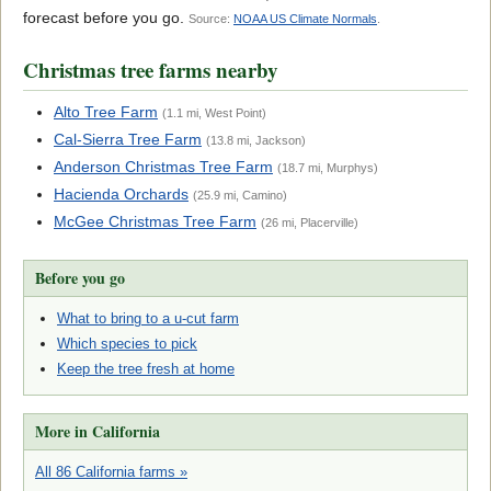
forecast before you go.
Source:
NOAA US Climate Normals
.
Christmas tree farms nearby
Alto Tree Farm
(1.1 mi, West Point)
Cal-Sierra Tree Farm
(13.8 mi, Jackson)
Anderson Christmas Tree Farm
(18.7 mi, Murphys)
Hacienda Orchards
(25.9 mi, Camino)
McGee Christmas Tree Farm
(26 mi, Placerville)
Before you go
What to bring to a u-cut farm
Which species to pick
Keep the tree fresh at home
More in California
All 86 California farms »