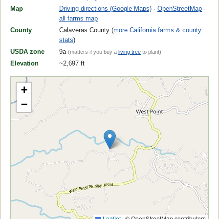
Map
Driving directions (Google Maps)
·
OpenStreetMap
·
all farms map
County
Calaveras County (
more California farms & county
stats
)
USDA zone
9a
(matters if you buy a
living tree
to plant)
Elevation
~2,697 ft
+
−
Leaflet
|
© OpenStreetMap contributors