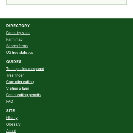
DIRECTORY
Farms by state
Farm map
Search farms
US tree statistics
GUIDES
Tree species compared
Tree finder
Care after cutting
Visiting a farm
Forest cutting permits
FAQ
SITE
History
Glossary
About