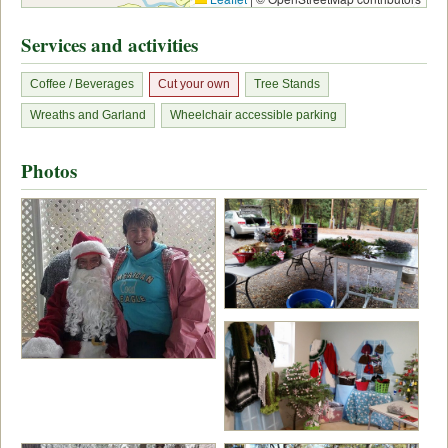
Services and activities
Coffee / Beverages
Cut your own
Tree Stands
Wreaths and Garland
Wheelchair accessible parking
Photos