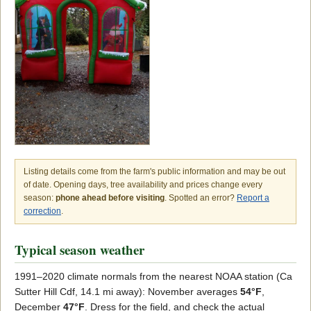
Listing details come from the farm's public information and may be out
of date. Opening days, tree availability and prices change every
season:
phone ahead before visiting
. Spotted an error?
Report a
correction
.
Typical season weather
1991–2020 climate normals from the nearest NOAA station (Ca
Sutter Hill Cdf, 14.1 mi away): November averages
54°F
,
December
47°F
. Dress for the field, and check the actual