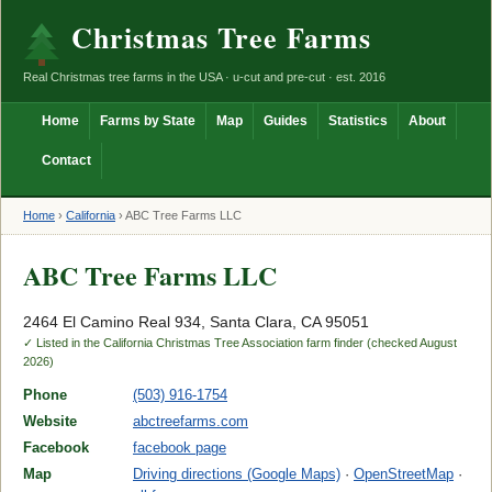
Christmas Tree Farms
Real Christmas tree farms in the USA · u-cut and pre-cut · est. 2016
Home
Farms by State
Map
Guides
Statistics
About
Contact
Home
›
California
›
ABC Tree Farms LLC
ABC Tree Farms LLC
2464 El Camino Real 934, Santa Clara, CA 95051
✓ Listed in the California Christmas Tree Association farm finder (checked August
2026)
Phone
(503) 916-1754
Website
abctreefarms.com
Facebook
facebook page
Map
Driving directions (Google Maps)
·
OpenStreetMap
·