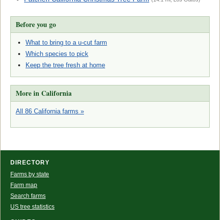
Before you go
What to bring to a u-cut farm
Which species to pick
Keep the tree fresh at home
More in California
All 86 California farms »
DIRECTORY
Farms by state
Farm map
Search farms
US tree statistics