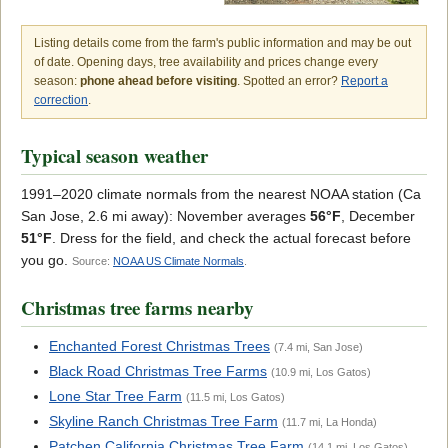
Listing details come from the farm's public information and may be out
of date. Opening days, tree availability and prices change every
season:
phone ahead before visiting
. Spotted an error?
Report a
correction
.
Typical season weather
1991–2020 climate normals from the nearest NOAA station (Ca
San Jose, 2.6 mi away): November averages
56°F
, December
51°F
. Dress for the field, and check the actual forecast before
you go.
Source:
NOAA US Climate Normals
.
Christmas tree farms nearby
Enchanted Forest Christmas Trees
(7.4 mi, San Jose)
Black Road Christmas Tree Farms
(10.9 mi, Los Gatos)
Lone Star Tree Farm
(11.5 mi, Los Gatos)
Skyline Ranch Christmas Tree Farm
(11.7 mi, La Honda)
Patchen California Christmas Tree Farm
(14.1 mi, Los Gatos)