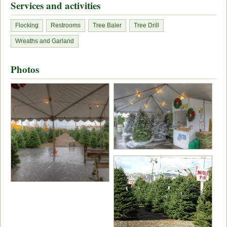
Services and activities
Flocking
Restrooms
Tree Baler
Tree Drill
Wreaths and Garland
Photos