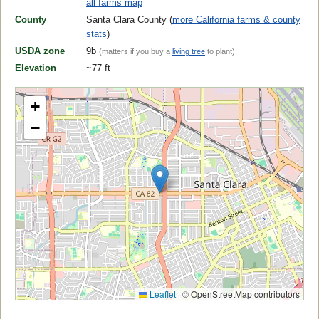
all farms map
County
Santa Clara County (
more California farms & county
stats
)
USDA zone
9b
(matters if you buy a
living tree
to plant)
Elevation
~77 ft
+
−
Leaflet
|
© OpenStreetMap contributors