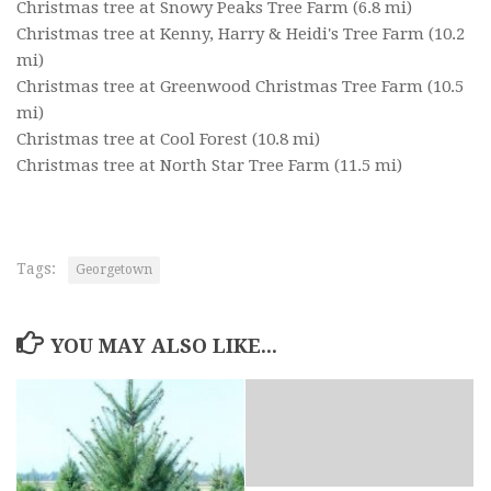
Christmas tree at Snowy Peaks Tree Farm
(6.8 mi)
Christmas tree at Kenny, Harry & Heidi's Tree Farm
(10.2
mi)
Christmas tree at Greenwood Christmas Tree Farm
(10.5
mi)
Christmas tree at Cool Forest
(10.8 mi)
Christmas tree at North Star Tree Farm
(11.5 mi)
Tags:
Georgetown
YOU MAY ALSO LIKE...