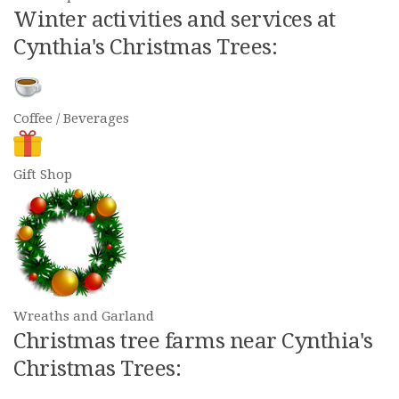
Winter activities and services at
Cynthia's Christmas Trees:
Coffee / Beverages
Gift Shop
Wreaths and Garland
Christmas tree farms near Cynthia's
Christmas Trees: