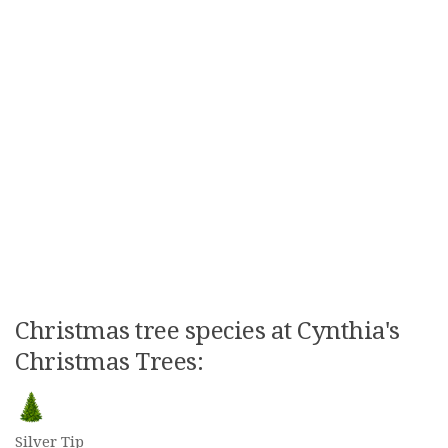
Christmas tree species at Cynthia's
Christmas Trees:
Silver Tip