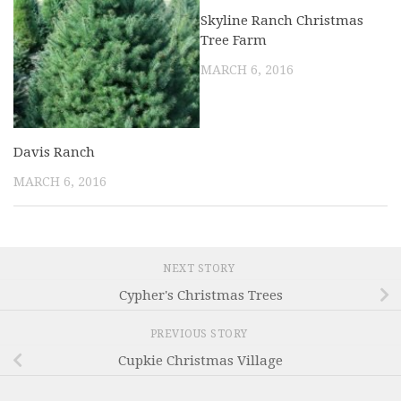
Skyline Ranch Christmas
Tree Farm
MARCH 6, 2016
Davis Ranch
MARCH 6, 2016
NEXT STORY
Cypher's Christmas Trees
PREVIOUS STORY
Cupkie Christmas Village