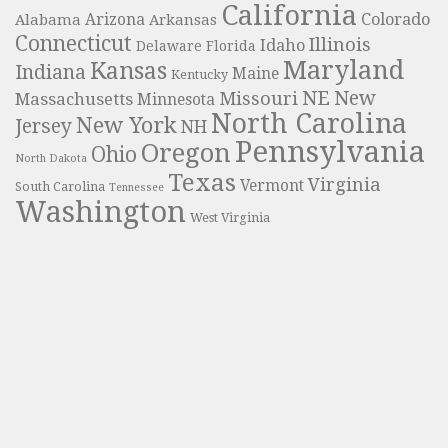
California
Colorado
Alabama
Arizona
Arkansas
Connecticut
Illinois
Idaho
Delaware
Florida
Maryland
Kansas
Indiana
Maine
Kentucky
NE
New
Missouri
Massachusetts
Minnesota
North Carolina
New York
Jersey
NH
Pennsylvania
Oregon
Ohio
North Dakota
Texas
Virginia
Vermont
South Carolina
Tennessee
Washington
West Virginia