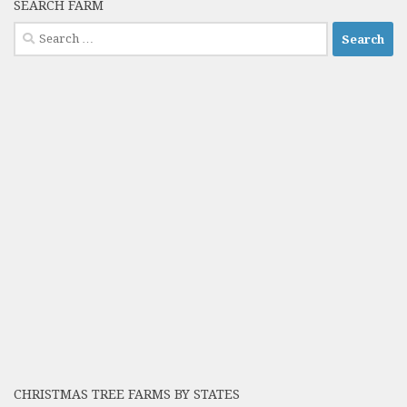
SEARCH FARM
Search
for:
CHRISTMAS TREE FARMS BY STATES