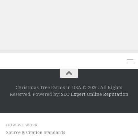
Christmas Tree Farms in USA © 2026. All Rights
Reserved. Powered by:
SEO Expert Online Reputation
HOW WE WORK
Source & Citation Standards