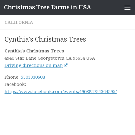
Christmas Tree Farms in USA
Skip to content
CALIFORNIA
Cynthia's Christmas Trees
Cynthia's Christmas Trees
4940 Star Lane
Georgetown CA
95634
USA
Driving directions on map
Phone:
5303330608
Facebook:
https://www.facebook.com/events/490885754364595/