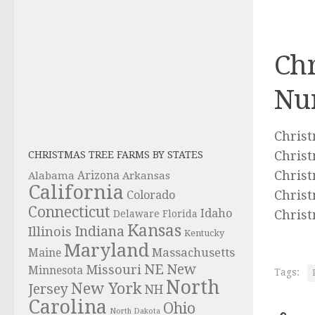
Chr
Nu
Christ
Christ
CHRISTMAS TREE FARMS BY STATES
Christ
Alabama
Arizona
Arkansas
California
Christ
Colorado
Connecticut
Idaho
Christ
Delaware
Florida
Kansas
Indiana
Illinois
Kentucky
Maryland
Massachusetts
Maine
NE
New
Missouri
Minnesota
Tags:
North
New York
Jersey
NH
Carolina
Ohio
North Dakota