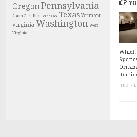
YO
Pennsylvania
Oregon
Texas
Vermont
South Carolina
Tennessee
Washington
Virginia
West
Virginia
Which 
Specie
Orname
Routin
JULY 24,