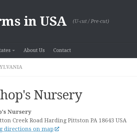
rms in USA
(U-сut / Pre-cut)
tates
About Us
Contact
YLVANIA
shop's Nursery
p's Nursery
tton Creek Road Harding
Pittston PA
18643
USA
g directions on map