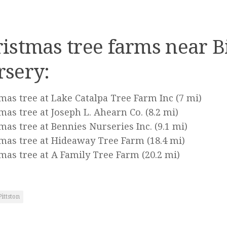
istmas tree farms near B
rsery:
mas tree at Lake Catalpa Tree Farm Inc
(7 mi)
mas tree at Joseph L. Ahearn Co.
(8.2 mi)
mas tree at Bennies Nurseries Inc.
(9.1 mi)
mas tree at Hideaway Tree Farm
(18.4 mi)
mas tree at A Family Tree Farm
(20.2 mi)
Pittston