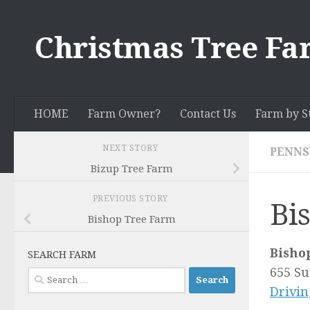
Skip to content
Christmas Tree Fa
HOME
Farm Owner?
Contact Us
Farm by S
NEXT STORY
PENNS
Bizup Tree Farm
PREVIOUS STORY
Bi
Bishop Tree Farm
Bisho
SEARCH FARM
655 Su
Search
Drivin
for: