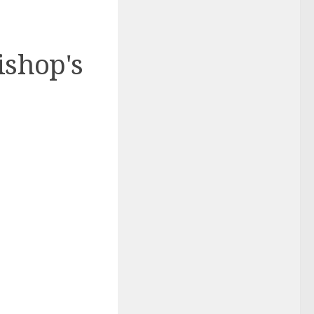
ishop's