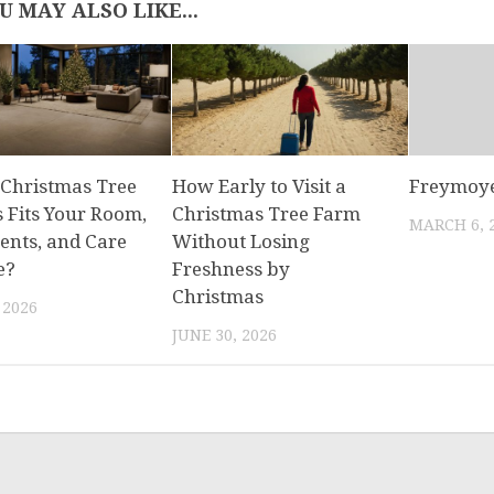
U MAY ALSO LIKE...
Christmas Tree
How Early to Visit a
Freymoye
s Fits Your Room,
Christmas Tree Farm
MARCH 6, 
nts, and Care
Without Losing
e?
Freshness by
Christmas
 2026
JUNE 30, 2026