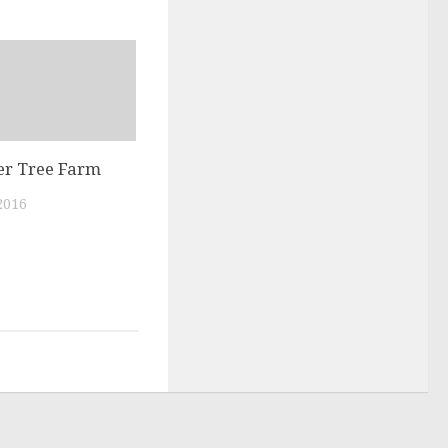
r Tree Farm
2016