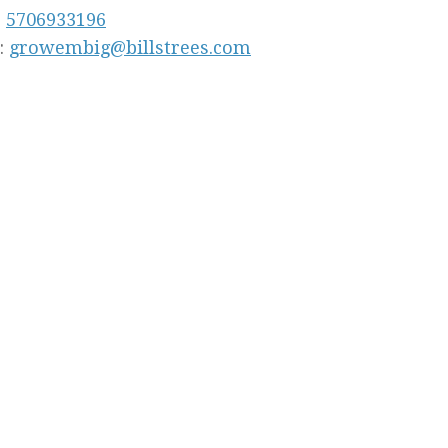
:
5706933196
:
growembig@billstrees.com