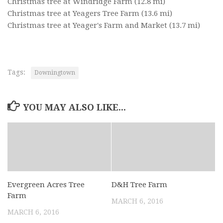
Christmas tree at Windridge Farm
(12.8 mi)
Christmas tree at Yeagers Tree Farm
(13.6 mi)
Christmas tree at Yeager's Farm and Market
(13.7 mi)
Tags:
Downingtown
YOU MAY ALSO LIKE...
Evergreen Acres Tree
D&H Tree Farm
Farm
MARCH 6, 2016
MARCH 6, 2016