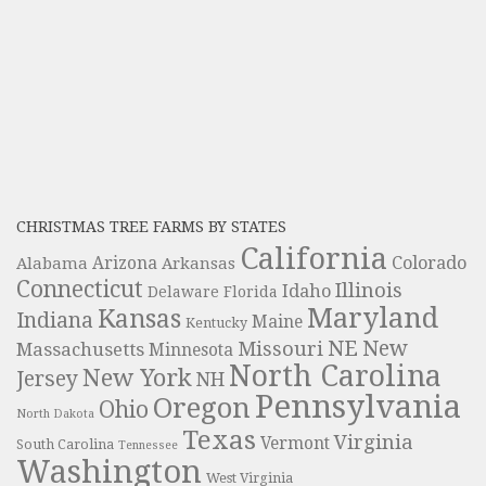
CHRISTMAS TREE FARMS BY STATES
California
Colorado
Alabama
Arizona
Arkansas
Connecticut
Illinois
Idaho
Delaware
Florida
Maryland
Kansas
Indiana
Maine
Kentucky
NE
New
Missouri
Massachusetts
Minnesota
North Carolina
New York
Jersey
NH
Pennsylvania
Oregon
Ohio
North Dakota
Texas
Virginia
Vermont
South Carolina
Tennessee
Washington
West Virginia