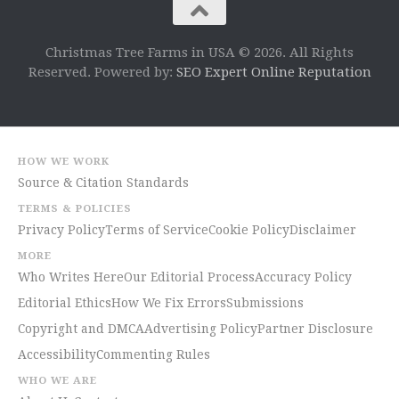
Christmas Tree Farms in USA © 2026. All Rights
Reserved. Powered by:
SEO Expert Online Reputation
HOW WE WORK
Source & Citation Standards
TERMS & POLICIES
Privacy Policy
Terms of Service
Cookie Policy
Disclaimer
MORE
Who Writes Here
Our Editorial Process
Accuracy Policy
Editorial Ethics
How We Fix Errors
Submissions
Copyright and DMCA
Advertising Policy
Partner Disclosure
Accessibility
Commenting Rules
WHO WE ARE