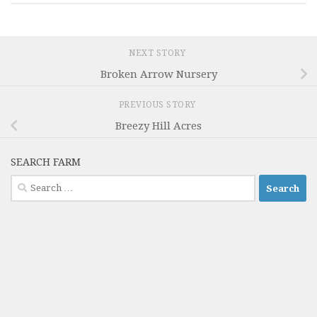
NEXT STORY
Broken Arrow Nursery
PREVIOUS STORY
Breezy Hill Acres
SEARCH FARM
Search
for: