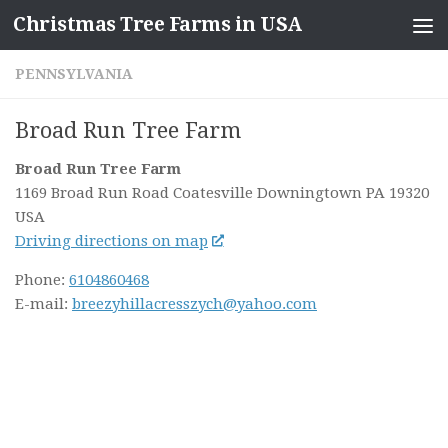
Christmas Tree Farms in USA
Skip to content
PENNSYLVANIA
Broad Run Tree Farm
Broad Run Tree Farm
1169 Broad Run Road Coatesville
Downingtown PA
19320
USA
Driving directions on map
Phone:
6104860468
E-mail:
breezyhillacresszych@yahoo.com