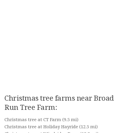
Christmas tree farms near Broad
Run Tree Farm:
Christmas tree at CT Farm
(9.5 mi)
Christmas tree at Holiday Hayride
(12.5 mi)