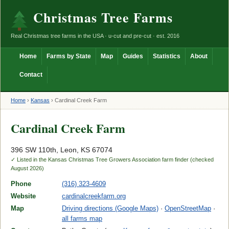
Christmas Tree Farms
Real Christmas tree farms in the USA · u-cut and pre-cut · est. 2016
Home
Farms by State
Map
Guides
Statistics
About
Contact
Home
›
Kansas
›
Cardinal Creek Farm
Cardinal Creek Farm
396 SW 110th, Leon, KS 67074
✓ Listed in the Kansas Christmas Tree Growers Association farm finder (checked
August 2026)
Phone
(316) 323-4609
Website
cardinalcreekfarm.org
Map
Driving directions (Google Maps)
·
OpenStreetMap
·
all farms map