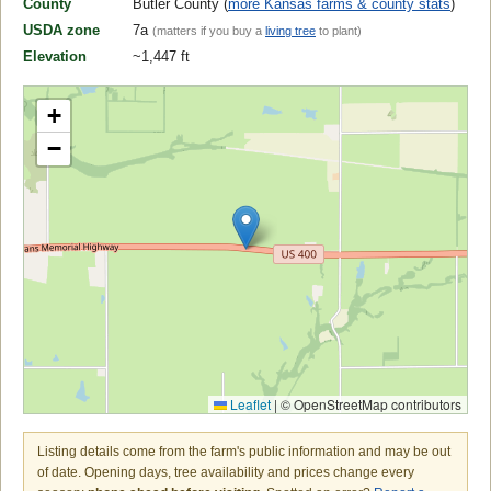
County
Butler County (
more Kansas farms & county stats
)
USDA zone
7a
(matters if you buy a
living tree
to plant)
Elevation
~1,447 ft
+
−
Leaflet
|
© OpenStreetMap contributors
Listing details come from the farm's public information and may be out
of date. Opening days, tree availability and prices change every