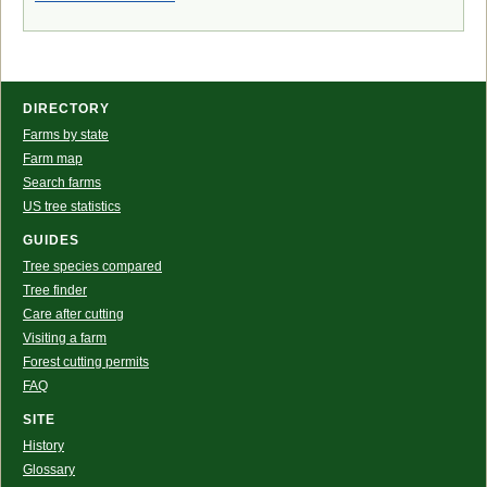
DIRECTORY
Farms by state
Farm map
Search farms
US tree statistics
GUIDES
Tree species compared
Tree finder
Care after cutting
Visiting a farm
Forest cutting permits
FAQ
SITE
History
Glossary