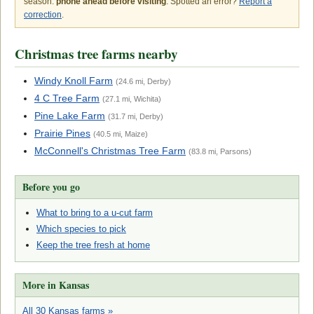
season:
phone ahead before visiting
. Spotted an error?
Report a
correction
.
Christmas tree farms nearby
Windy Knoll Farm
(24.6 mi, Derby)
4 C Tree Farm
(27.1 mi, Wichita)
Pine Lake Farm
(31.7 mi, Derby)
Prairie Pines
(40.5 mi, Maize)
McConnell's Christmas Tree Farm
(83.8 mi, Parsons)
Before you go
What to bring to a u-cut farm
Which species to pick
Keep the tree fresh at home
More in Kansas
All 30 Kansas farms »