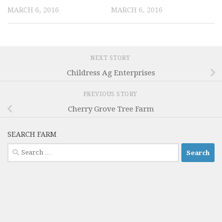
MARCH 6, 2016
MARCH 6, 2016
NEXT STORY
Childress Ag Enterprises
PREVIOUS STORY
Cherry Grove Tree Farm
SEARCH FARM
Search
for: