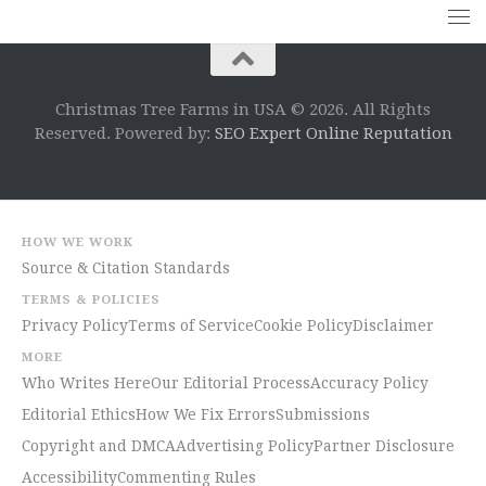
Christmas Tree Farms in USA © 2026. All Rights
Reserved. Powered by:
SEO Expert Online Reputation
HOW WE WORK
Source & Citation Standards
TERMS & POLICIES
Privacy Policy
Terms of Service
Cookie Policy
Disclaimer
MORE
Who Writes Here
Our Editorial Process
Accuracy Policy
Editorial Ethics
How We Fix Errors
Submissions
Copyright and DMCA
Advertising Policy
Partner Disclosure
Accessibility
Commenting Rules