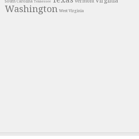
Texas
Virginia
Vermont
South Carolina
Tennessee
Washington
West Virginia