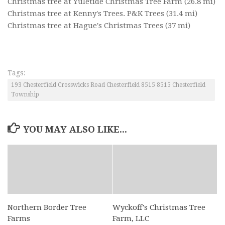
Christmas tree at Yuletide Christmas Tree Farm
(26.8 mi)
Christmas tree at Kenny's Trees. P&K Trees
(31.4 mi)
Christmas tree at Hague's Christmas Trees
(37 mi)
Tags:
193 Chesterfield Crosswicks Road Chesterfield 8515 8515 Chesterfield
Township
YOU MAY ALSO LIKE...
Northern Border Tree
Wyckoff's Christmas Tree
Farms
Farm, LLC