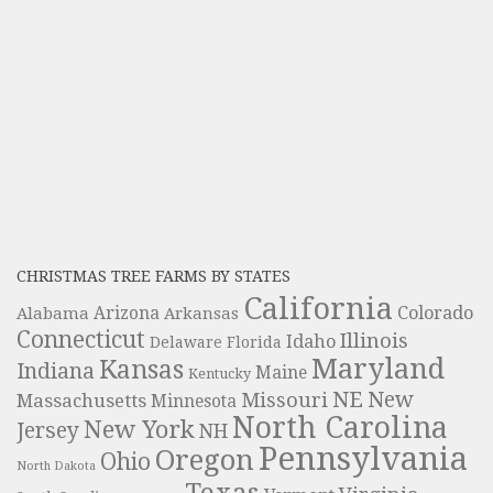
CHRISTMAS TREE FARMS BY STATES
California
Colorado
Alabama
Arizona
Arkansas
Connecticut
Illinois
Idaho
Delaware
Florida
Maryland
Kansas
Indiana
Maine
Kentucky
NE
New
Missouri
Massachusetts
Minnesota
North Carolina
New York
Jersey
NH
Pennsylvania
Oregon
Ohio
North Dakota