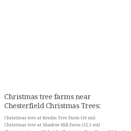
Christmas tree farms near
Chesterfield Christmas Trees:
Christmas tree at Kenlin Tree Farm
(16 mi)
Christmas tree at Shadow Hill Farm
(22.1 mi)