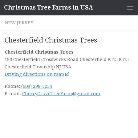
Christmas Tree Farms in USA
Skip to content
NEW JERSEY
Chesterfield Christmas Trees
Chesterfield Christmas Trees
193 Chesterfield Crosswicks Road Chesterfield 8515 8515
Chesterfield Township NJ
USA
Driving directions on map
Phone:
(609) 298-3234
E-mail:
CherryGroveTreeFarm@gmail.com