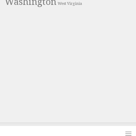
Washington
West Virginia