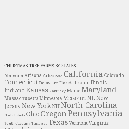
CHRISTMAS TREE FARMS BY STATES
California
Colorado
Alabama
Arizona
Arkansas
Connecticut
Illinois
Idaho
Delaware
Florida
Maryland
Kansas
Indiana
Maine
Kentucky
NE
New
Missouri
Massachusetts
Minnesota
North Carolina
New York
Jersey
NH
Pennsylvania
Oregon
Ohio
North Dakota
Texas
Virginia
Vermont
South Carolina
Tennessee