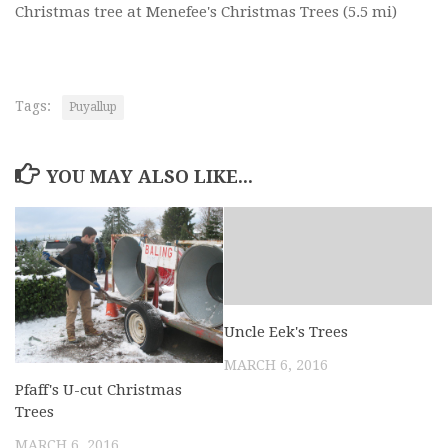
Christmas tree at Menefee's Christmas Trees
(5.5 mi)
Tags:
Puyallup
YOU MAY ALSO LIKE...
Uncle Eek's Trees
MARCH 6, 2016
Pfaff's U-cut Christmas
Trees
MARCH 6, 2016