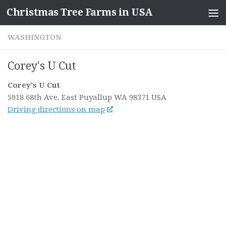
Christmas Tree Farms in USA
Skip to content
WASHINGTON
Corey's U Cut
Corey's U Cut
5918 68th Ave. East
Puyallup WA
98371
USA
Driving directions on map