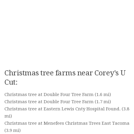
Christmas tree farms near Corey's U
Cut:
Christmas tree at Double Four Tree Farm
(1.6 mi)
Christmas tree at Double Four Tree Farm
(1.7 mi)
Christmas tree at Eastern Lewis Cnty Hospital Found.
(3.8
mi)
Christmas tree at Menefees Christmas Trees East Tacoma
(3.9 mi)