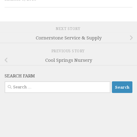
NEXT STORY
Cornerstone Service & Supply
PREVIOUS STORY
Cool Springs Nursery
SEARCH FARM
Search
for: