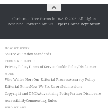
Christmas Tree Farms in USA © 2026. All Rights
Reserved. Powered by:
SEO Expert Online Reputation
HOW WE WORK
Source & Citation Standards
TERMS & POLICIES
Privacy Policy
Terms of Service
Cookie Policy
Disclaimer
MORE
Who Writes Here
Our Editorial Process
Accuracy Policy
Editorial Ethics
How We Fix Errors
Submissions
Copyright and DMCA
Advertising Policy
Partner Disclosure
Accessibility
Commenting Rules
WHO WE ARE