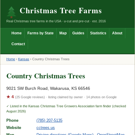
Christmas Tree Farms
Real Christmas tree farms in the USA · u-cut and pre-cut · est. 2016
Home
Farms by State
Map
Guides
Statistics
About
Contact
Home
›
Kansas
›
Country Christmas Trees
Country Christmas Trees
9021 SW Burch Road, Wakarusa, KS 66546
★ 4
(25 Google reviews)
· listing claimed by owner
· 14 photos on Google
✓ Listed in the Kansas Christmas Tree Growers Association farm finder (checked
August 2026)
Phone
(785) 207-5135
Website
cctrees.us
Map
Driving directions (Google Maps)
·
OpenStreetMap
·