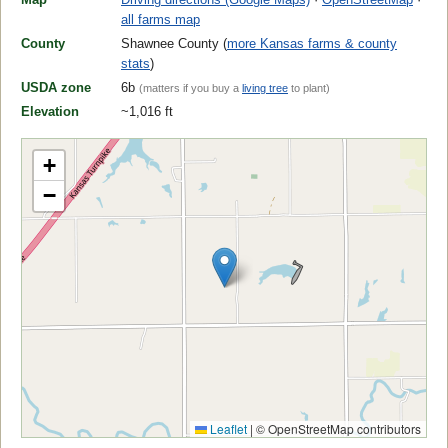
all farms map
County
Shawnee County (
more Kansas farms & county
stats
)
USDA zone
6b
(matters if you buy a
living tree
to plant)
Elevation
~1,016 ft
+
−
Leaflet
|
© OpenStreetMap contributors