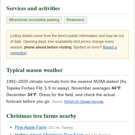
Services and activities
Wheelchair accessible parking
Restrooms
Listing details come from the farm's public information and may be out
of date. Opening days, tree availability and prices change every
season:
phone ahead before visiting
. Spotted an error?
Report a
correction
.
Typical season weather
1991–2020 climate normals from the nearest NOAA station (Ks
Topeka Forbes Fld, 5.9 mi away): November averages
44°F
,
December
34°F
. Dress for the field, and check the actual
forecast before you go.
Source:
NOAA US Climate Normals
.
Christmas tree farms nearby
Pine Apple Farm
(16.2 mi, Topeka)
Halfday Creek Christmas Tree Farm