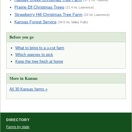
(17.2 mi, Topeka)
Prairie Elf Christmas Trees
(21.4 mi, Lawrence)
Strawberry Hill Christmas Tree Farm
(22 mi, Lawrence)
Kansas Forest Service
(34.5 mi, Valley Falls)
Before you go
What to bring to a u-cut farm
Which species to pick
Keep the tree fresh at home
More in Kansas
All 30 Kansas farms »
DIRECTORY
Farms by state