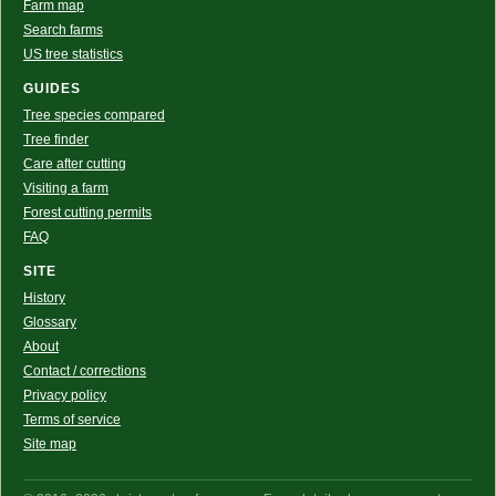
Farm map
Search farms
US tree statistics
GUIDES
Tree species compared
Tree finder
Care after cutting
Visiting a farm
Forest cutting permits
FAQ
SITE
History
Glossary
About
Contact / corrections
Privacy policy
Terms of service
Site map