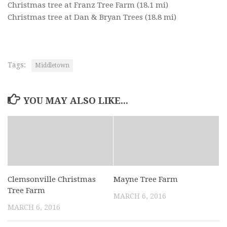
Christmas tree at Franz Tree Farm
(18.1 mi)
Christmas tree at Dan & Bryan Trees
(18.8 mi)
Tags:
Middletown
YOU MAY ALSO LIKE...
Clemsonville Christmas
Mayne Tree Farm
Tree Farm
MARCH 6, 2016
MARCH 6, 2016