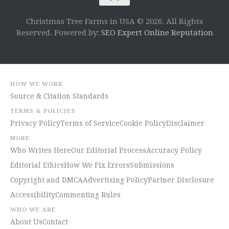
Christmas Tree Farms in USA © 2026. All Rights
Reserved. Powered by:
SEO Expert Online Reputation
HOW WE WORK
Source & Citation Standards
TERMS & POLICIES
Privacy Policy
Terms of Service
Cookie Policy
Disclaimer
MORE
Who Writes Here
Our Editorial Process
Accuracy Policy
Editorial Ethics
How We Fix Errors
Submissions
Copyright and DMCA
Advertising Policy
Partner Disclosure
Accessibility
Commenting Rules
WHO WE ARE
About Us
Contact