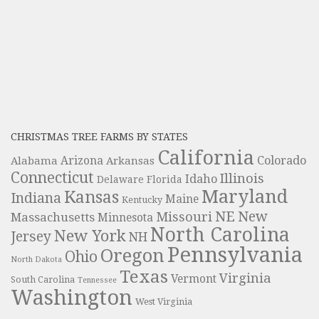
CHRISTMAS TREE FARMS BY STATES
California
Colorado
Alabama
Arizona
Arkansas
Connecticut
Illinois
Idaho
Delaware
Florida
Maryland
Kansas
Indiana
Maine
Kentucky
NE
New
Missouri
Massachusetts
Minnesota
North Carolina
New York
Jersey
NH
Pennsylvania
Oregon
Ohio
North Dakota
Texas
Virginia
Vermont
South Carolina
Tennessee
Washington
West Virginia