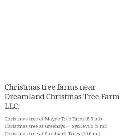
Christmas tree farms near
Dreamland Christmas Tree Farm
LLC:
Christmas tree at Mayne Tree Farm
(8.8 mi)
Christmas tree at Greensys — SysDevCo
(9 mi)
Christmas tree at Sundback Trees
(10.6 mi)