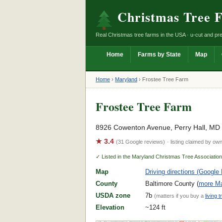
Christmas Tree 
Real Christmas tree farms in the USA · u-cut and pre
Home
Farms by State
Map
Home
›
Maryland
›
Frostee Tree Farm
Frostee Tree Farm
8926 Cowenton Avenue, Perry Hall, MD
★ 3.4
(31 Google reviews)
· listing claimed by ow
✓ Listed in the Maryland Christmas Tree Associatio
Map
Driving directions (Google
County
Baltimore County (
more Ma
USDA zone
7b
(matters if you buy a
living t
Elevation
~124 ft