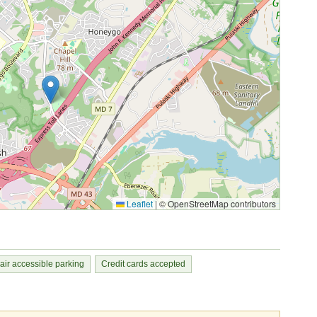
Leaflet
|
© OpenStreetMap contributors
ir accessible parking
Credit cards accepted