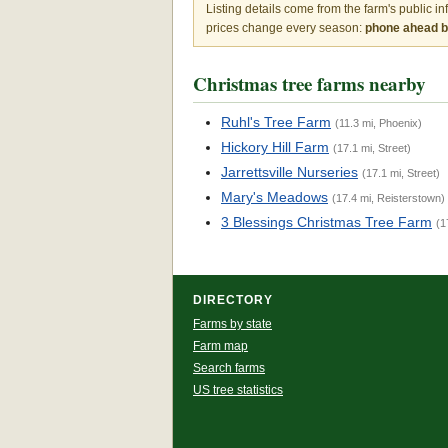
Listing details come from the farm's public i
prices change every season:
phone ahead be
Christmas tree farms nearby
Ruhl's Tree Farm
(11.3 mi, Phoenix)
Hickory Hill Farm
(17.1 mi, Street)
Jarrettsville Nurseries
(17.1 mi, Street)
Mary's Meadows
(17.4 mi, Reisterstown)
3 Blessings Christmas Tree Farm
(1
DIRECTORY
Farms by state
Farm map
Search farms
US tree statistics