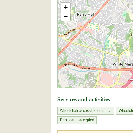
+
−
Services and activities
Wheelchair accessible entrance
Wheelcha
Debit cards accepted