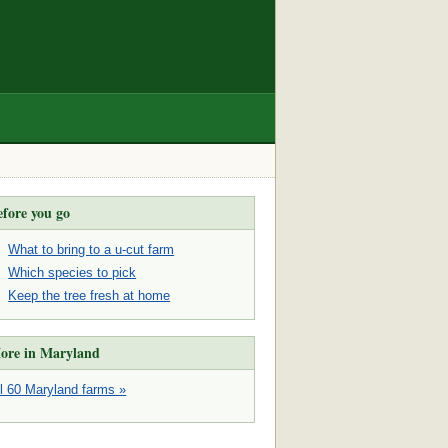
efore you go
What to bring to a u-cut farm
Which species to pick
Keep the tree fresh at home
ore in Maryland
ll 60 Maryland farms »