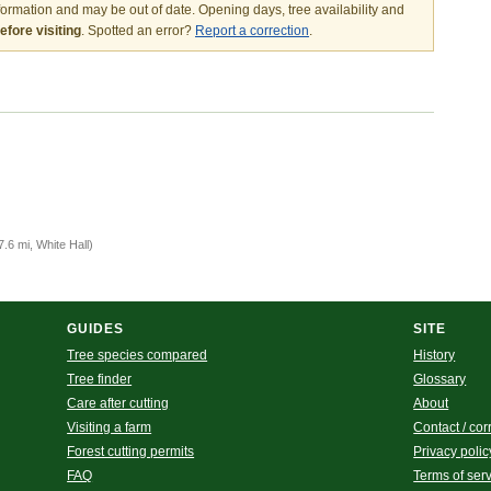
nformation and may be out of date. Opening days, tree availability and
fore visiting
. Spotted an error?
Report a correction
.
7.6 mi, White Hall)
GUIDES
SITE
Tree species compared
History
Tree finder
Glossary
Care after cutting
About
Visiting a farm
Contact / cor
Forest cutting permits
Privacy polic
FAQ
Terms of ser