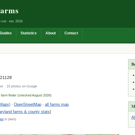
Farms
-cut · est. 2016
Guides
Statistics
About
Contact
B
 21128
ner
· 15 photos on Google
n farm finder (checked August 2026)
 Maps)
·
OpenStreetMap
·
all farms map
M
ryland farms & county stats
)
A
ree
to plant)