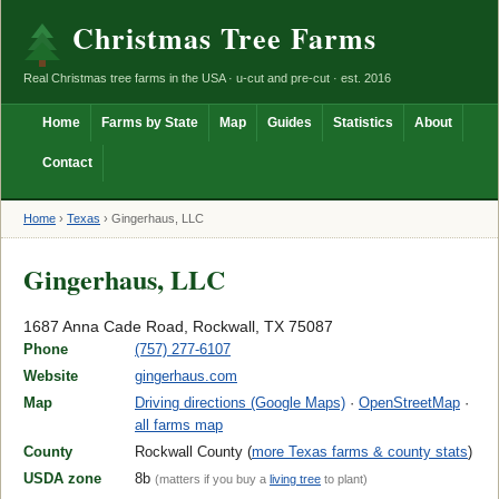
Christmas Tree Farms
Real Christmas tree farms in the USA · u-cut and pre-cut · est. 2016
Home
Farms by State
Map
Guides
Statistics
About
Contact
Home
›
Texas
›
Gingerhaus, LLC
Gingerhaus, LLC
1687 Anna Cade Road, Rockwall, TX 75087
Phone
(757) 277-6107
Website
gingerhaus.com
Map
Driving directions (Google Maps)
·
OpenStreetMap
·
all farms map
County
Rockwall County (
more Texas farms & county stats
)
USDA zone
8b
(matters if you buy a
living tree
to plant)