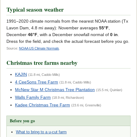
Typical season weather
1991–2020 climate normals from the nearest NOAA station (Tx
Lavon Dam, 4.8 mi away): November averages
55°F
,
December
46°F
, with a December snowfall normal of
0 in
.
Dress for the field, and check the actual forecast before you go.
Source:
NOAA US Climate Normals
.
Christmas tree farms nearby
KAJIN
(11.8 mi, Caddo Mills)
4 CeeSons Tree Farm
(11.8 mi, Caddo Mills)
McNew Star M Christmas Tree Plantation
(15.5 mi, Quinlan)
Walls Family Farm
(18.9 mi, Richardson)
Kadee Christmas Tree Farm
(23.6 mi, Greenville)
Before you go
What to bring to a u-cut farm