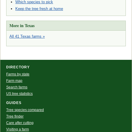
Which species to pick
Keep the tree fresh at home
More in Texas
All 41 Texas farms »
DIRECTORY
Farms by state
Farm map
Search farms
US tree statistics
GUIDES
Tree species compared
Tree finder
Care after cutting
Visiting a farm