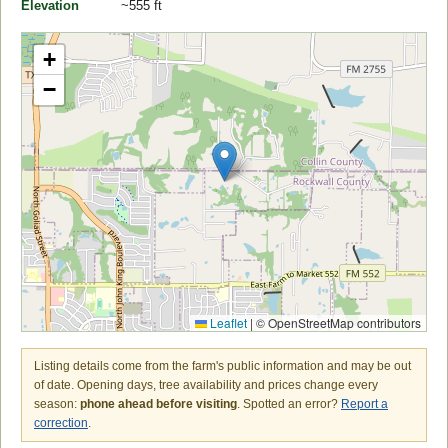
Elevation
~555 ft
+
−
Leaflet
|
© OpenStreetMap contributors
Listing details come from the farm's public information and may be out
of date. Opening days, tree availability and prices change every
season:
phone ahead before visiting
. Spotted an error?
Report a
correction
.