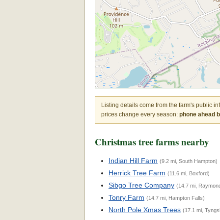
Listing details come from the farm's public i
prices change every season:
phone ahead be
Christmas tree farms nearby
Indian Hill Farm
(9.2 mi, South Hampton)
Herrick Tree Farm
(11.6 mi, Boxford)
Sibgo Tree Company
(14.7 mi, Raymon
Tonry Farm
(14.7 mi, Hampton Falls)
North Pole Xmas Trees
(17.1 mi, Tyng