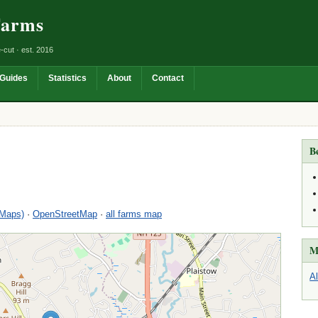
Farms
-cut · est. 2016
Guides
Statistics
About
Contact
B
 Maps)
·
OpenStreetMap
·
all farms map
M
A