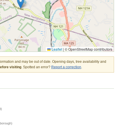
Leaflet
|
© OpenStreetMap contributors
nformation and may be out of date. Opening days, tree availability and
fore visiting
. Spotted an error?
Report a correction
.
d)
sborough)