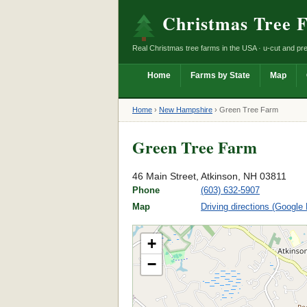
Christmas Tree 
Real Christmas tree farms in the USA · u-cut and pre
Home
Farms by State
Map
Home
›
New Hampshire
›
Green Tree Farm
Green Tree Farm
46 Main Street, Atkinson, NH 03811
Phone
(603) 632-5907
Map
Driving directions (Google
+
−