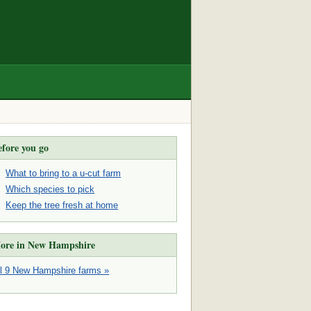
efore you go
What to bring to a u-cut farm
Which species to pick
Keep the tree fresh at home
ore in New Hampshire
ll 9 New Hampshire farms »