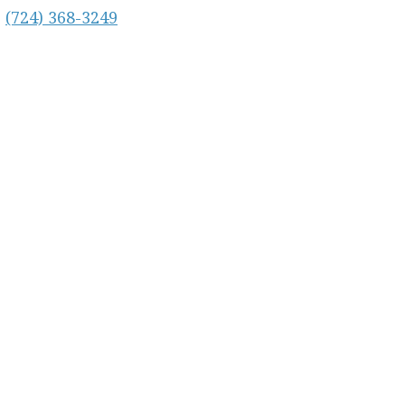
:
(724) 368-3249