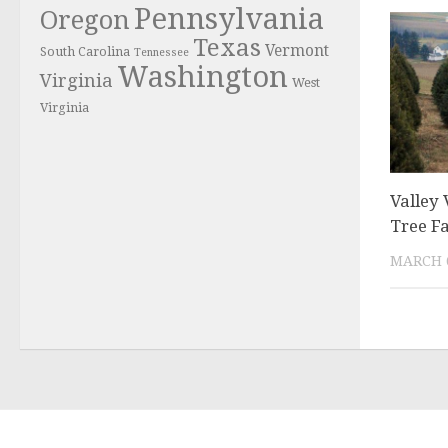
Pennsylvania
Oregon
Texas
Vermont
South Carolina
Tennessee
Washington
Virginia
West
Virginia
Valley
Tree F
MARCH 6