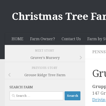
Skip to content
Christmas Tree Fa
HOME
Farm Owner?
Contact Us
Farm by S
NEXT STORY
PENNS
Gruver's Nursery
PREVIOUS STORY
Gr
Grouse Ridge Tree Farm
Grupp
SEARCH FARM
147 G
Search
Drivin
for: