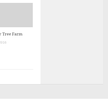
 Tree Farm
2016