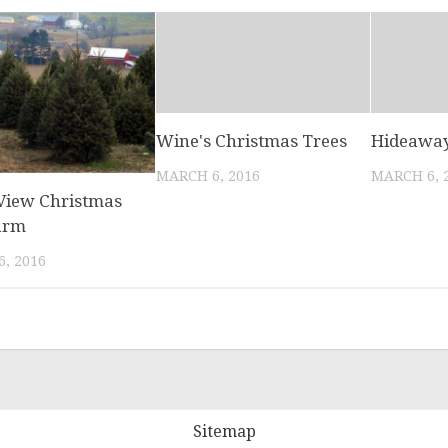
Wine's Christmas Trees
Hideaway
MARCH 6, 2016
MARCH 6, 
 View Christmas
arm
, 2016
Sitemap