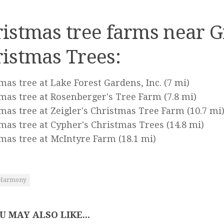
istmas tree farms near G
istmas Trees:
mas tree at Lake Forest Gardens, Inc.
(7 mi)
mas tree at Rosenberger's Tree Farm
(7.8 mi)
mas tree at Zeigler's Christmas Tree Farm
(10.7 mi
mas tree at Cypher's Christmas Trees
(14.8 mi)
mas tree at McIntyre Farm
(18.1 mi)
Harmony
U MAY ALSO LIKE...