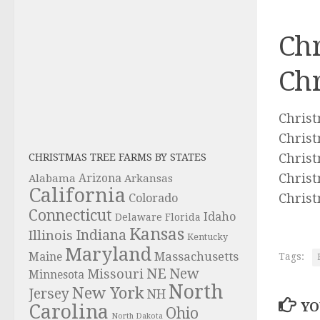
Chr
Chr
Christ
Christ
Christ
CHRISTMAS TREE FARMS BY STATES
Christ
Alabama
Arizona
Arkansas
California
Christ
Colorado
Connecticut
Idaho
Delaware
Florida
Kansas
Indiana
Illinois
Kentucky
Maryland
Massachusetts
Maine
Tags:
NE
New
Missouri
Minnesota
North
New York
Jersey
NH
YO
Carolina
Ohio
North Dakota