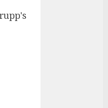
rupp's
)