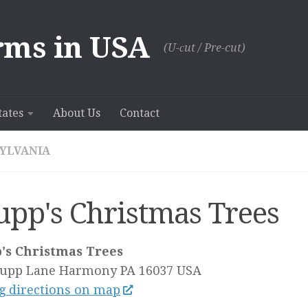
rms in USA
(U-сut / Pre-cut)
tates
About Us
Contact
YLVANIA
upp's Christmas Trees
's Christmas Trees
rupp Lane
Harmony PA
16037
USA
g directions on map