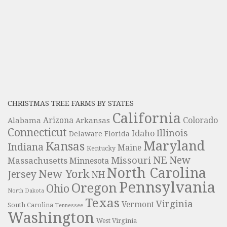
CHRISTMAS TREE FARMS BY STATES
California
Colorado
Alabama
Arizona
Arkansas
Connecticut
Illinois
Idaho
Delaware
Florida
Maryland
Kansas
Indiana
Maine
Kentucky
NE
New
Missouri
Massachusetts
Minnesota
North Carolina
New York
Jersey
NH
Pennsylvania
Oregon
Ohio
North Dakota
Texas
Virginia
Vermont
South Carolina
Tennessee
Washington
West Virginia