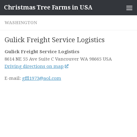
Christmas Tree Farms in USA
Skip to content
WASHINGTON
Gulick Freight Service Logistics
Gulick Freight Service Logistics
8614 NE 55 Ave Suite C
Vancouver WA
98665
USA
Driving directions on map
E-mail:
gffl1973@aol.com