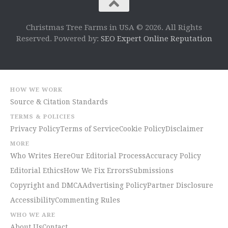
Christmas Tree Farms in USA © 2026. All Rights
Reserved. Powered by:
SEO Expert Online Reputation
HOW WE WORK
Source & Citation Standards
TERMS & POLICIES
Privacy Policy
Terms of Service
Cookie Policy
Disclaimer
MORE
Who Writes Here
Our Editorial Process
Accuracy Policy
Editorial Ethics
How We Fix Errors
Submissions
Copyright and DMCA
Advertising Policy
Partner Disclosure
Accessibility
Commenting Rules
WHO WE ARE
About Us
Contact