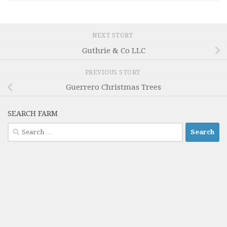
NEXT STORY
Guthrie & Co LLC
PREVIOUS STORY
Guerrero Christmas Trees
SEARCH FARM
Search
for: