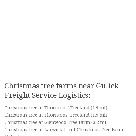
Christmas tree farms near Gulick
Freight Service Logistics:
Christmas tree at Thorntons' Treeland
(1.9 mi)
Christmas tree at Thorntons' Treeland
(1.9 mi)
Christmas tree at Glenwood Tree Farm
(3.2 mi)
Christmas tree at Larwick U-cut Christmas Tree Farm