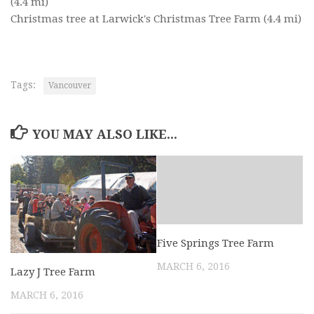
(4.4 mi)
Christmas tree at Larwick's Christmas Tree Farm
(4.4 mi)
Tags:
Vancouver
YOU MAY ALSO LIKE...
Five Springs Tree Farm
MARCH 6, 2016
Lazy J Tree Farm
MARCH 6, 2016