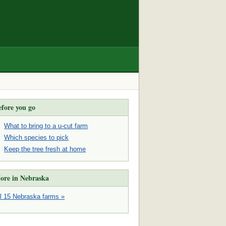
efore you go
What to bring to a u-cut farm
Which species to pick
Keep the tree fresh at home
ore in Nebraska
ll 15 Nebraska farms »