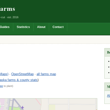
Farms
-cut · est. 2016
Guides
Statistics
About
Contact
B
 Maps)
·
OpenStreetMap
·
all farms map
aska farms & county stats
)
M
ree
to plant)
A