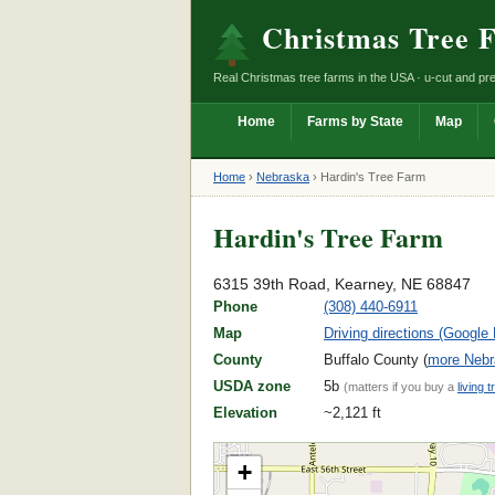
Christmas Tree 
Real Christmas tree farms in the USA · u-cut and pre
Home
Farms by State
Map
Home
›
Nebraska
›
Hardin's Tree Farm
Hardin's Tree Farm
6315 39th Road, Kearney, NE 68847
Phone
(308) 440-6911
Map
Driving directions (Google
County
Buffalo County (
more Nebr
USDA zone
5b
(matters if you buy a
living t
Elevation
~2,121 ft
+