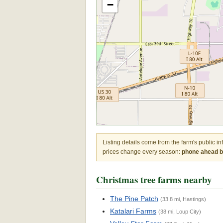
−
Listing details come from the farm's public i
prices change every season:
phone ahead be
Christmas tree farms nearby
The Pine Patch
(33.8 mi, Hastings)
Katalari Farms
(38 mi, Loup City)