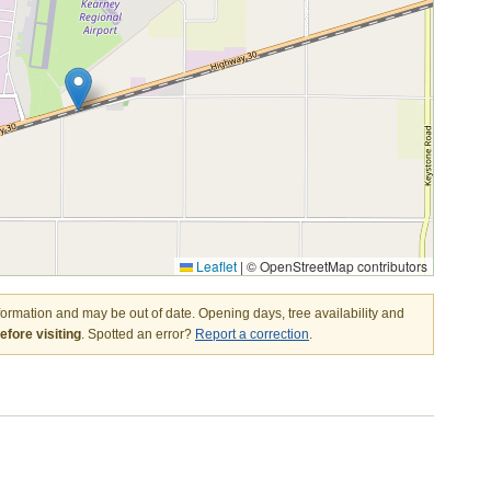
Leaflet
|
© OpenStreetMap contributors
nformation and may be out of date. Opening days, tree availability and
fore visiting
. Spotted an error?
Report a correction
.