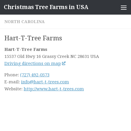
Christmas Tree Farms in USA
Skip to content
NORTH CAROLINA
Hart-T-Tree Farms
Hart-T-Tree Farms
15537 Old Hwy 16
Grassy Creek NC
28631
USA
Driving directions on map
Phone:
(727) 492-0573
E-mail:
info@hart-t-trees.com
Website:
http://www.hart-t-trees.com