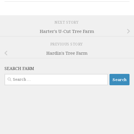
NEXT STORY
Harter's U-Cut Tree Farm
PREVIOUS STORY
Hardin's Tree Farm
SEARCH FARM
Search
for: