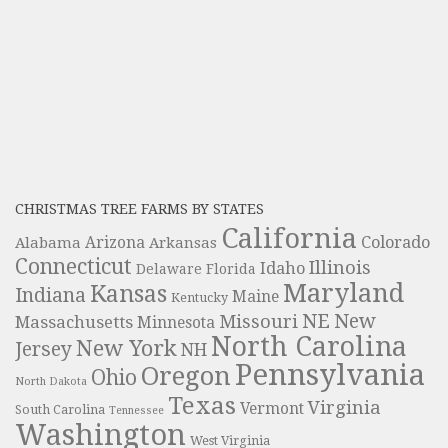
CHRISTMAS TREE FARMS BY STATES
California
Colorado
Alabama
Arizona
Arkansas
Connecticut
Illinois
Idaho
Delaware
Florida
Maryland
Kansas
Indiana
Maine
Kentucky
NE
New
Missouri
Massachusetts
Minnesota
North Carolina
New York
Jersey
NH
Pennsylvania
Oregon
Ohio
North Dakota
Texas
Virginia
Vermont
South Carolina
Tennessee
Washington
West Virginia