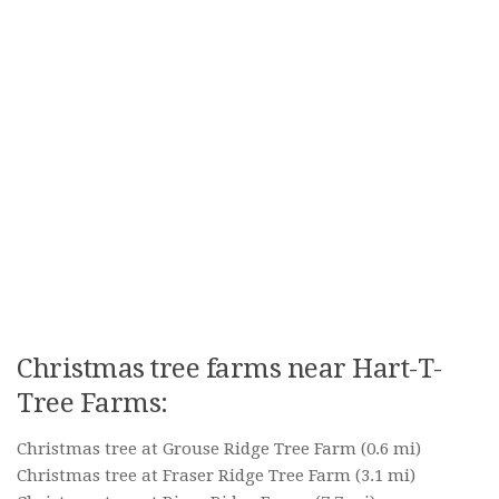
Christmas tree farms near Hart-T-
Tree Farms:
Christmas tree at Grouse Ridge Tree Farm
(0.6 mi)
Christmas tree at Fraser Ridge Tree Farm
(3.1 mi)