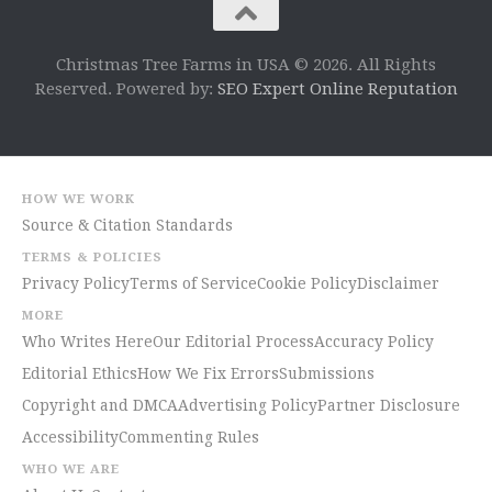
Christmas Tree Farms in USA © 2026. All Rights
Reserved. Powered by:
SEO Expert Online Reputation
HOW WE WORK
Source & Citation Standards
TERMS & POLICIES
Privacy Policy
Terms of Service
Cookie Policy
Disclaimer
MORE
Who Writes Here
Our Editorial Process
Accuracy Policy
Editorial Ethics
How We Fix Errors
Submissions
Copyright and DMCA
Advertising Policy
Partner Disclosure
Accessibility
Commenting Rules
WHO WE ARE