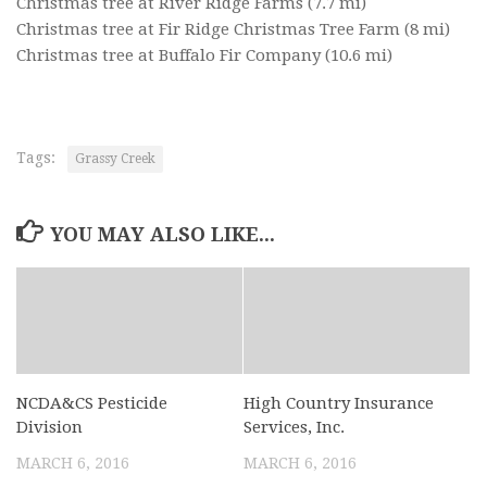
Christmas tree at River Ridge Farms
(7.7 mi)
Christmas tree at Fir Ridge Christmas Tree Farm
(8 mi)
Christmas tree at Buffalo Fir Company
(10.6 mi)
Tags:
Grassy Creek
YOU MAY ALSO LIKE...
NCDA&CS Pesticide
High Country Insurance
Division
Services, Inc.
MARCH 6, 2016
MARCH 6, 2016