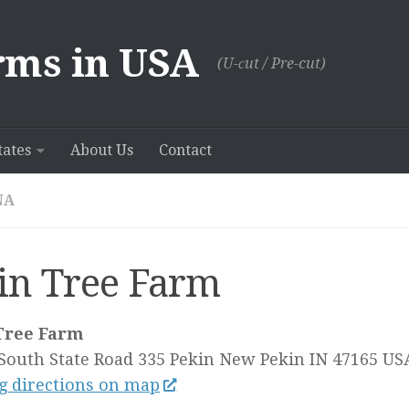
rms in USA
(U-сut / Pre-cut)
tates
About Us
Contact
NA
in Tree Farm
Tree Farm
South State Road 335 Pekin
New Pekin IN
47165
US
g directions on map