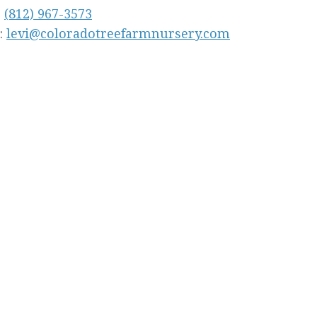
:
(812) 967-3573
:
levi@coloradotreefarmnursery.com