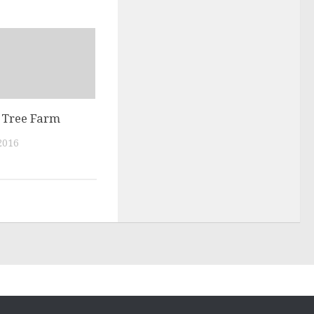
Tree Farm
2016