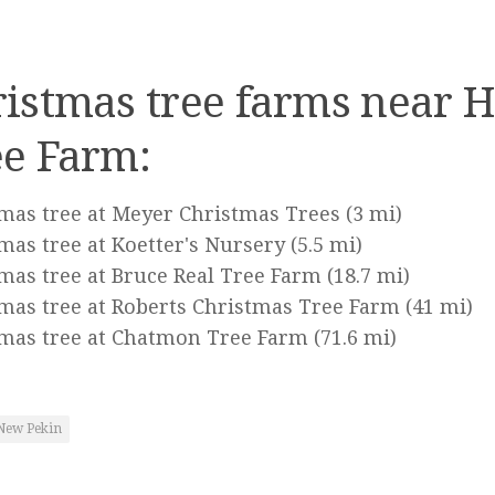
istmas tree farms near H
ee Farm:
mas tree at Meyer Christmas Trees
(3 mi)
mas tree at Koetter's Nursery
(5.5 mi)
mas tree at Bruce Real Tree Farm
(18.7 mi)
mas tree at Roberts Christmas Tree Farm
(41 mi)
mas tree at Chatmon Tree Farm
(71.6 mi)
New Pekin