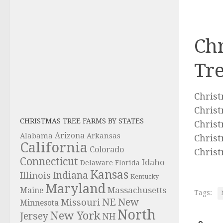
Chr
Tr
Christ
Christ
CHRISTMAS TREE FARMS BY STATES
Christ
Alabama
Arizona
Arkansas
Christ
California
Colorado
Christ
Connecticut
Idaho
Delaware
Florida
Kansas
Indiana
Illinois
Kentucky
Maryland
Massachusetts
Maine
Tags:
NE
New
Missouri
Minnesota
North
New York
Jersey
NH