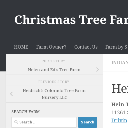
Skip to content
Christmas Tree Fa
HOME
Farm Owner?
Contact Us
Farm by S
NEXT STORY
INDIA
Helen and Ed's Tree Farm
PREVIOUS STORY
He
Heidrich’s Colorado Tree Farm
Nursery LLC
Hein 
SEARCH FARM
11261 
Search
Drivin
for: