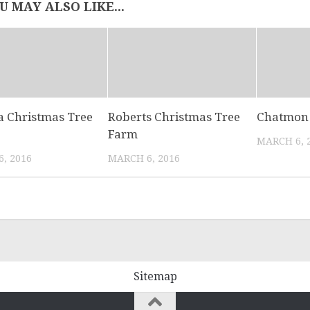
U MAY ALSO LIKE...
 Christmas Tree
Roberts Christmas Tree
Chatmon 
Farm
MARCH 6, 
, 2016
MARCH 6, 2016
Sitemap