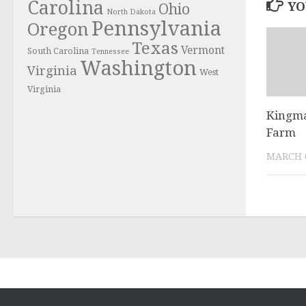
Carolina
YO
Ohio
North Dakota
Pennsylvania
Oregon
Texas
Vermont
South Carolina
Tennessee
Washington
Virginia
West
Virginia
Kingma
Farm
MARCH 6