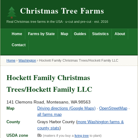
Christmas Tree Farms
Real Christmas tree farms in the USA · u-cut and pre-cut · est. 2016
Home
Farms by State
Map
Guides
Statistics
About
Contact
Home
›
Washington
›
Hockett Family Christmas Trees/Hockett Family LLC
Hockett Family Christmas
Trees/Hockett Family LLC
141 Clemons Road, Montesano, WA 98563
Map
Driving directions (Google Maps)
·
OpenStreetMap
·
all farms map
County
Grays Harbor County (
more Washington farms &
county stats
)
USDA zone
8b
(matters if you buy a
living tree
to plant)