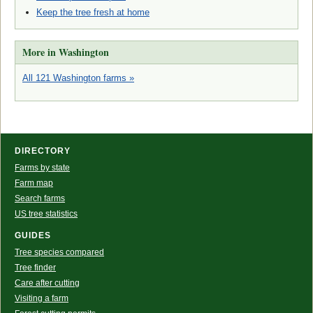
Keep the tree fresh at home
More in Washington
All 121 Washington farms »
DIRECTORY
Farms by state
Farm map
Search farms
US tree statistics
GUIDES
Tree species compared
Tree finder
Care after cutting
Visiting a farm