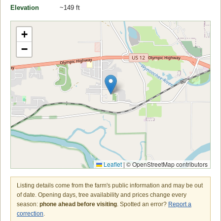
Elevation
~149 ft
+
−
Leaflet
|
© OpenStreetMap contributors
Listing details come from the farm's public information and may be out
of date. Opening days, tree availability and prices change every
season:
phone ahead before visiting
. Spotted an error?
Report a
correction
.