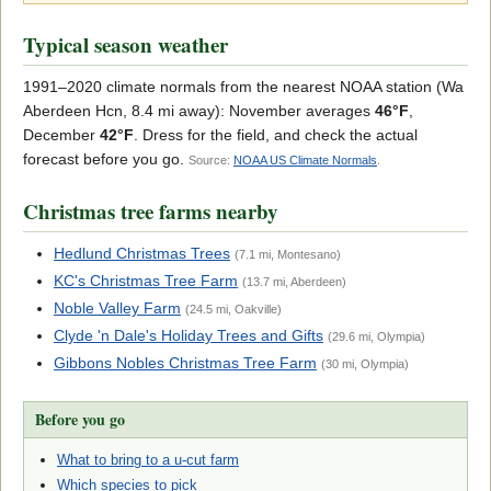
Typical season weather
1991–2020 climate normals from the nearest NOAA station (Wa
Aberdeen Hcn, 8.4 mi away): November averages
46°F
,
December
42°F
. Dress for the field, and check the actual
forecast before you go.
Source:
NOAA US Climate Normals
.
Christmas tree farms nearby
Hedlund Christmas Trees
(7.1 mi, Montesano)
KC's Christmas Tree Farm
(13.7 mi, Aberdeen)
Noble Valley Farm
(24.5 mi, Oakville)
Clyde 'n Dale's Holiday Trees and Gifts
(29.6 mi, Olympia)
Gibbons Nobles Christmas Tree Farm
(30 mi, Olympia)
Before you go
What to bring to a u-cut farm
Which species to pick