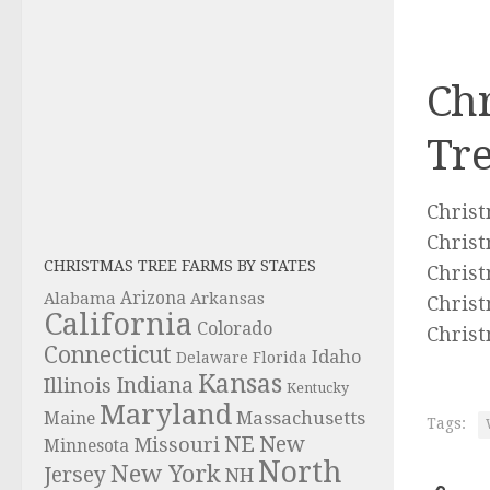
Chr
Tre
Christ
Christ
CHRISTMAS TREE FARMS BY STATES
Christ
Alabama
Arizona
Arkansas
Christ
California
Colorado
Christ
Connecticut
Idaho
Delaware
Florida
Kansas
Indiana
Illinois
Kentucky
Maryland
Massachusetts
Maine
Tags:
NE
New
Missouri
Minnesota
North
New York
Jersey
NH