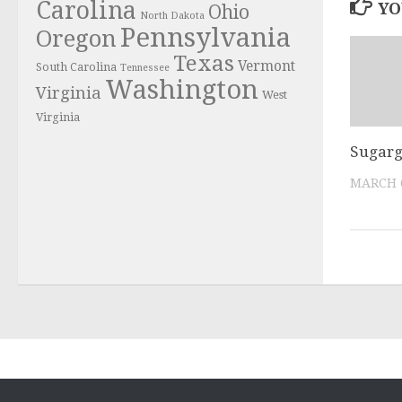
Carolina
YO
Ohio
North Dakota
Pennsylvania
Oregon
Texas
Vermont
South Carolina
Tennessee
Washington
Virginia
West
Virginia
Sugarg
MARCH 6