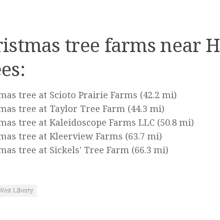
istmas tree farms near 
es:
mas tree at Scioto Prairie Farms
(42.2 mi)
mas tree at Taylor Tree Farm
(44.3 mi)
mas tree at Kaleidoscope Farms LLC
(50.8 mi)
mas tree at Kleerview Farms
(63.7 mi)
mas tree at Sickels' Tree Farm
(66.3 mi)
West Liberty