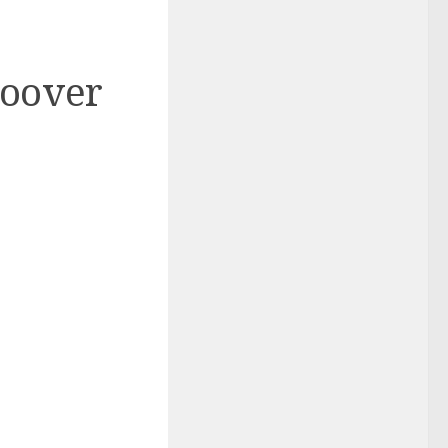
Hoover