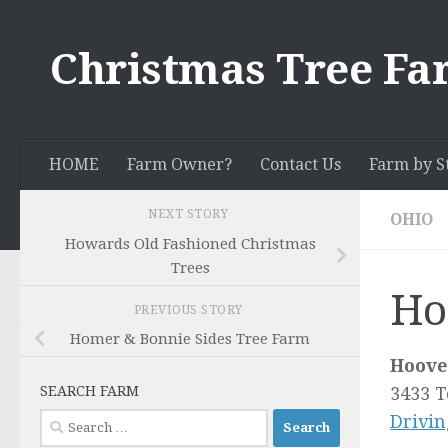
Skip to content
Christmas Tree Fa
HOME
Farm Owner?
Contact Us
Farm by S
NEXT STORY
OHIO
Howards Old Fashioned Christmas
Trees
Ho
PREVIOUS STORY
Homer & Bonnie Sides Tree Farm
Hoove
SEARCH FARM
3433 
Search
Drivin
for: