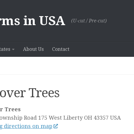
rms in USA
(U-сut / Pre-cut)
tates
About Us
Contact
over Trees
r Trees
Township Road 175
West Liberty OH
43357
USA
g directions on map