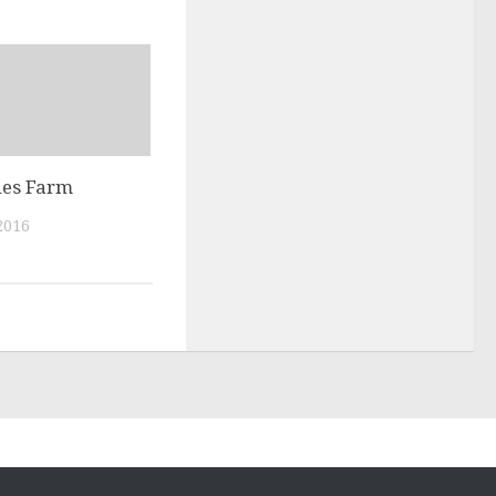
nes Farm
2016