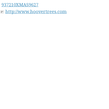
:
937210XMAS9627
te:
http://www.hoovertrees.com