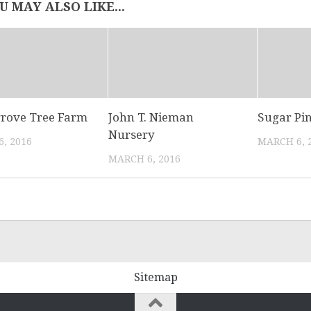
U MAY ALSO LIKE...
rove Tree Farm
John T. Nieman
Sugar Pi
Nursery
, 2016
MARCH 6, 
MARCH 6, 2016
Sitemap