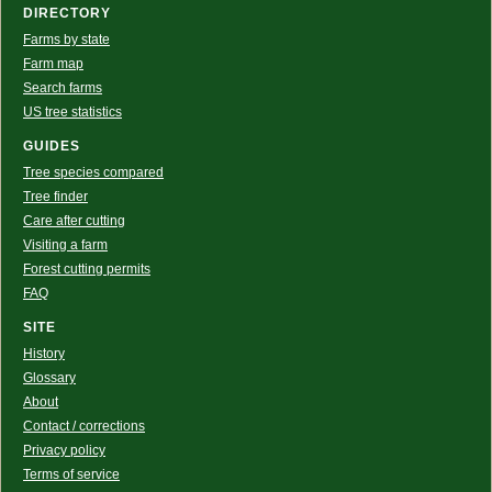
DIRECTORY
Farms by state
Farm map
Search farms
US tree statistics
GUIDES
Tree species compared
Tree finder
Care after cutting
Visiting a farm
Forest cutting permits
FAQ
SITE
History
Glossary
About
Contact / corrections
Privacy policy
Terms of service