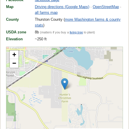
Map
Driving directions (Google Maps)
·
OpenStreetMap
·
all farms map
County
Thurston County (
more Washington farms & county
stats
)
USDA zone
8b
(matters if you buy a
living tree
to plant)
Elevation
~250 ft
+
−