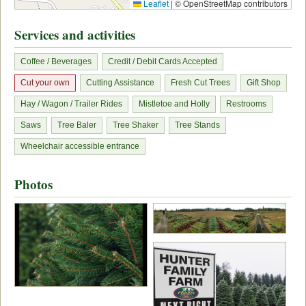
Leaflet
|
© OpenStreetMap contributors
Services and activities
Coffee / Beverages
Credit / Debit Cards Accepted
Cut your own
Cutting Assistance
Fresh Cut Trees
Gift Shop
Hay / Wagon / Trailer Rides
Mistletoe and Holly
Restrooms
Saws
Tree Baler
Tree Shaker
Tree Stands
Wheelchair accessible entrance
Photos