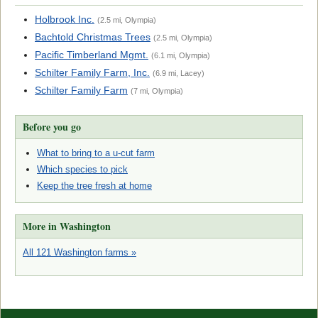
Holbrook Inc.
(2.5 mi, Olympia)
Bachtold Christmas Trees
(2.5 mi, Olympia)
Pacific Timberland Mgmt.
(6.1 mi, Olympia)
Schilter Family Farm, Inc.
(6.9 mi, Lacey)
Schilter Family Farm
(7 mi, Olympia)
Before you go
What to bring to a u-cut farm
Which species to pick
Keep the tree fresh at home
More in Washington
All 121 Washington farms »