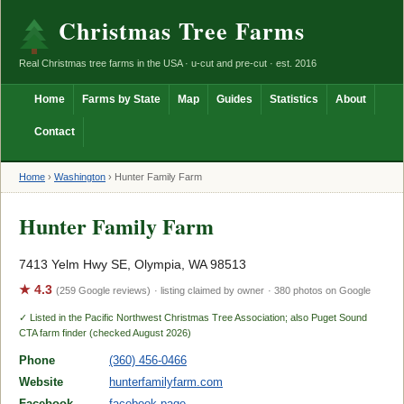
Christmas Tree Farms
Real Christmas tree farms in the USA · u-cut and pre-cut · est. 2016
Home
Farms by State
Map
Guides
Statistics
About
Contact
Home
›
Washington
›
Hunter Family Farm
Hunter Family Farm
7413 Yelm Hwy SE, Olympia, WA 98513
★ 4.3
(259 Google reviews)
· listing claimed by owner
· 380 photos on Google
✓ Listed in the Pacific Northwest Christmas Tree Association; also Puget Sound
CTA farm finder (checked August 2026)
Phone
(360) 456-0466
Website
hunterfamilyfarm.com
Facebook
facebook page