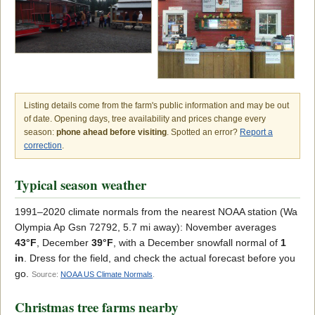
Listing details come from the farm's public information and may be out
of date. Opening days, tree availability and prices change every
season:
phone ahead before visiting
. Spotted an error?
Report a
correction
.
Typical season weather
1991–2020 climate normals from the nearest NOAA station (Wa
Olympia Ap Gsn 72792, 5.7 mi away): November averages
43°F
, December
39°F
, with a December snowfall normal of
1
in
. Dress for the field, and check the actual forecast before you
go.
Source:
NOAA US Climate Normals
.
Christmas tree farms nearby