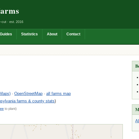
Farms
-cut · est. 2016
Guides
Statistics
About
Contact
B
 Maps)
·
OpenStreetMap
·
all farms map
sylvania farms & county stats
)
M
ree
to plant)
A