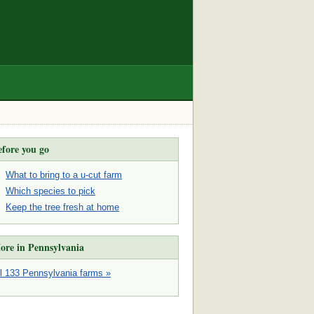
efore you go
What to bring to a u-cut farm
Which species to pick
Keep the tree fresh at home
ore in Pennsylvania
ll 133 Pennsylvania farms »