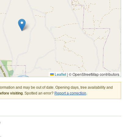
Leaflet
|
© OpenStreetMap contributors
nformation and may be out of date. Opening days, tree availability and
fore visiting
. Spotted an error?
Report a correction
.
)