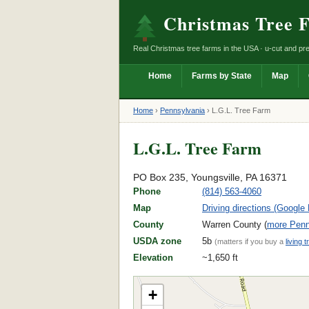
Christmas Tree 
Real Christmas tree farms in the USA · u-cut and pre
Home
Farms by State
Map
Home
›
Pennsylvania
›
L.G.L. Tree Farm
L.G.L. Tree Farm
PO Box 235, Youngsville, PA 16371
Phone
(814) 563-4060
Map
Driving directions (Google
County
Warren County (
more Penn
USDA zone
5b
(matters if you buy a
living t
Elevation
~1,650 ft
+