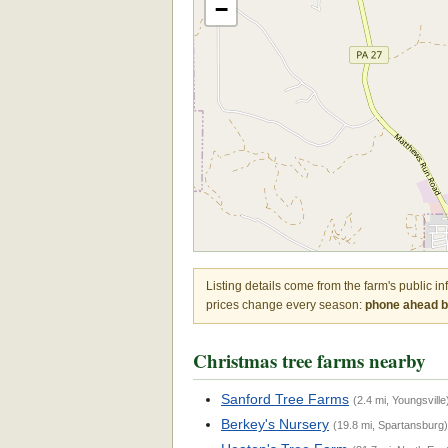
−
Listing details come from the farm's public i
prices change every season:
phone ahead be
Christmas tree farms nearby
Sanford Tree Farms
(2.4 mi, Youngsville
Berkey's Nursery
(19.8 mi, Spartansburg)