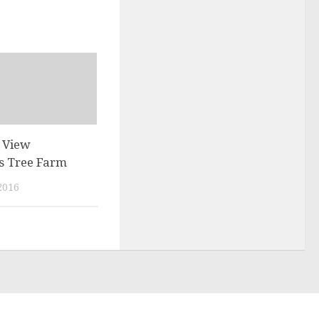
e View
s Tree Farm
2016