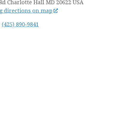
Rd
Charlotte Hall MD
20622
USA
g directions on map
:
(425) 890-9841