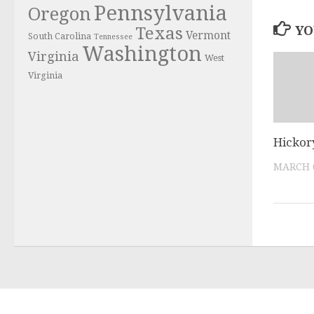
Pennsylvania
Oregon
YO
Texas
Vermont
South Carolina
Tennessee
Washington
Virginia
West
Virginia
Hickor
MARCH 6