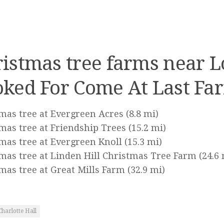
istmas tree farms near 
ked For Come At Last Fa
mas tree at Evergreen Acres
(8.8 mi)
mas tree at Friendship Trees
(15.2 mi)
mas tree at Evergreen Knoll
(15.3 mi)
mas tree at Linden Hill Christmas Tree Farm
(24.6 
mas tree at Great Mills Farm
(32.9 mi)
Charlotte Hall