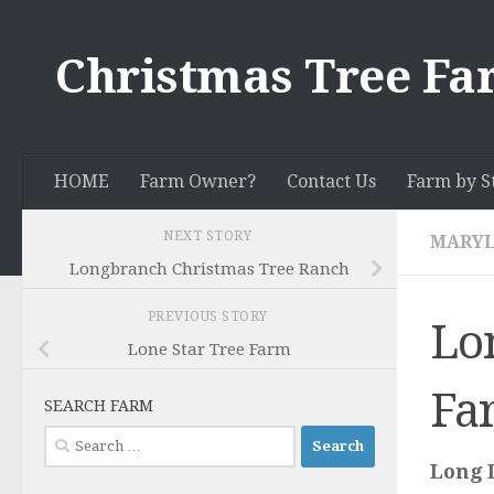
Skip to content
Christmas Tree Fa
HOME
Farm Owner?
Contact Us
Farm by S
NEXT STORY
MARY
Longbranch Christmas Tree Ranch
PREVIOUS STORY
Lo
Lone Star Tree Farm
Fa
SEARCH FARM
Search
for:
Long 