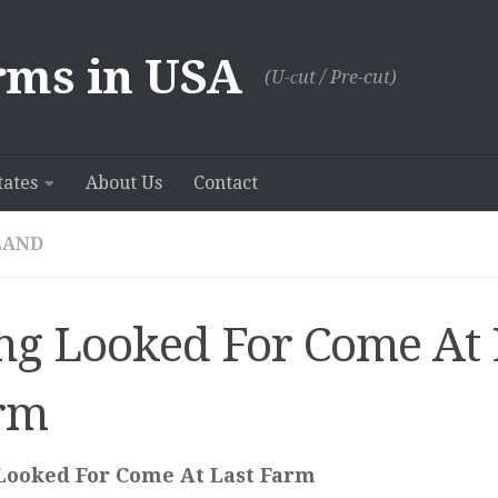
rms in USA
(U-сut / Pre-cut)
tates
About Us
Contact
LAND
ng Looked For Come At 
rm
Looked For Come At Last Farm