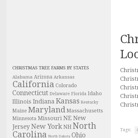
Chr
Loo
CHRISTMAS TREE FARMS BY STATES
Christ
Alabama
Arizona
Arkansas
Christ
California
Colorado
Christ
Connecticut
Idaho
Delaware
Florida
Christ
Kansas
Indiana
Illinois
Kentucky
Christ
Maryland
Massachusetts
Maine
NE
New
Missouri
Minnesota
North
New York
Jersey
NH
Tags:
Carolina
Ohio
North Dakota