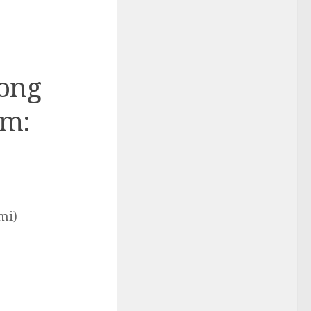
Long
rm:
mi)