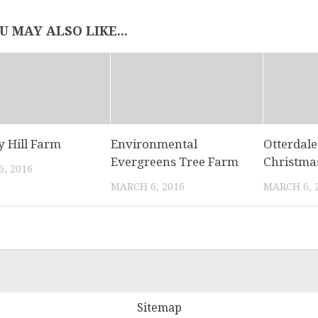
U MAY ALSO LIKE...
y Hill Farm
Environmental
Otterdal
Evergreens Tree Farm
Christma
, 2016
MARCH 6, 2016
MARCH 6, 
Sitemap