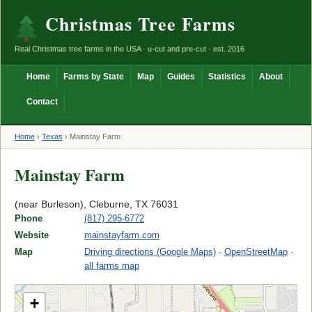
Christmas Tree Farms
Real Christmas tree farms in the USA · u-cut and pre-cut · est. 2016
Home
Farms by State
Map
Guides
Statistics
About
Contact
Home
›
Texas
›
Mainstay Farm
Mainstay Farm
(near Burleson), Cleburne, TX 76031
Phone
(817) 295-6772
Website
mainstayfarm.com
Map
Driving directions (Google Maps)
·
OpenStreetMap
·
all farms map
+