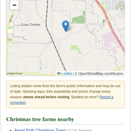
−
Leaflet
|
© OpenStreetMap contributors
Listing details come from the farm's public information and may be out
of date. Opening days, tree availability and prices change every
season:
phone ahead before visiting
. Spotted an error?
Report a
correction
.
Christmas tree farms nearby
Angel Path Christmas Trees
(3.7 mi, Burleson)