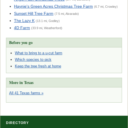
Haynie's Green Acres Christmas Tree Farm
(6.7 mi, Crowley)
Sunset Hill Tree Farm
(7.5 mi, Alvarado)
The Lazy K
(13.1 mi, Godley)
4D Farm
(33.9 mi, Weatherford)
Before you go
What to bring to a u-cut farm
Which species to pick
Keep the tree fresh at home
More in Texas
All 41 Texas farms »
DIRECTORY