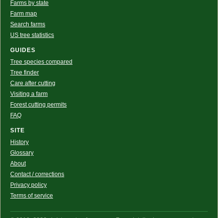
Farms by state
Farm map
Search farms
US tree statistics
GUIDES
Tree species compared
Tree finder
Care after cutting
Visiting a farm
Forest cutting permits
FAQ
SITE
History
Glossary
About
Contact / corrections
Privacy policy
Terms of service