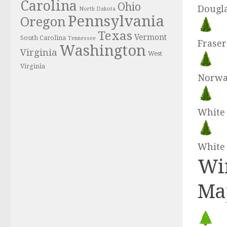
Carolina
Ohio
Dougla
North Dakota
Pennsylvania
Oregon
Texas
Vermont
South Carolina
Tennessee
Fraser
Washington
Virginia
West
Virginia
Norwa
White 
White
Win
Ma