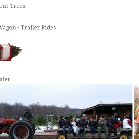
Cut Trees
Wagon / Trailer Rides
aler