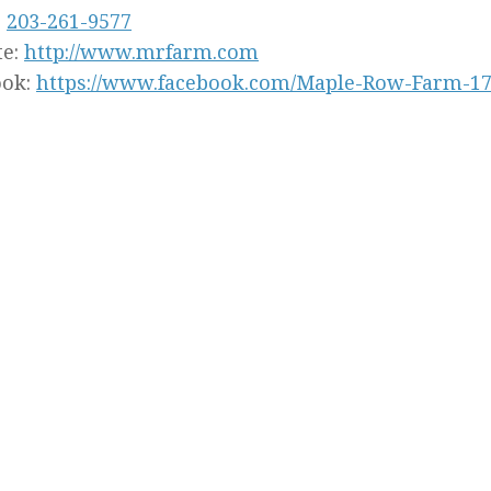
:
203-261-9577
te:
http://www.mrfarm.com
ook:
https://www.facebook.com/Maple-Row-Farm-17