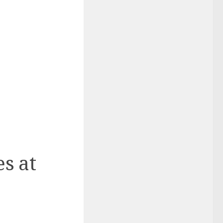
es at