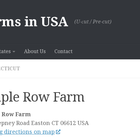
rms in USA
(U-сut / Pre-cut)
tates
About Us
Contact
CTICUT
ple Row Farm
 Row Farm
epney Road
Easton CT
06612
USA
g directions on map