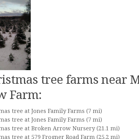
istmas tree farms near 
w Farm:
mas tree at Jones Family Farms
(7 mi)
mas tree at Jones Family Farms
(7 mi)
mas tree at Broken Arrow Nursery
(21.1 mi)
mas tree at 579 Frogner Road Farm
(25.2 mi)