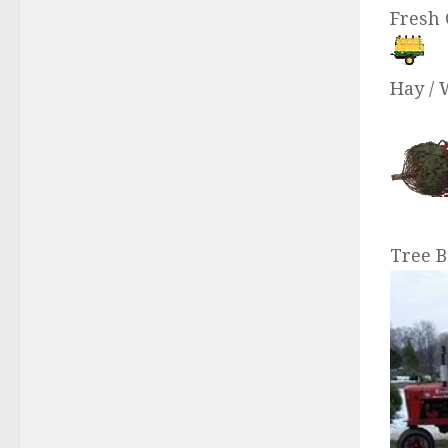
Fresh 
Hay / 
Tree B