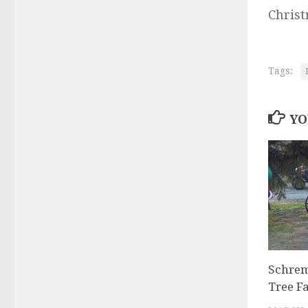
Christ
Tags:
YO
Schrem
Tree F