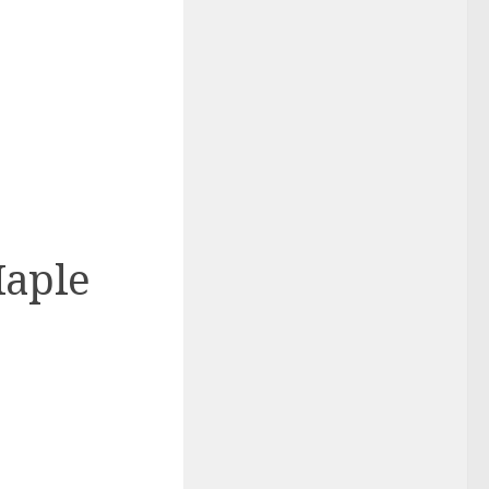
Maple