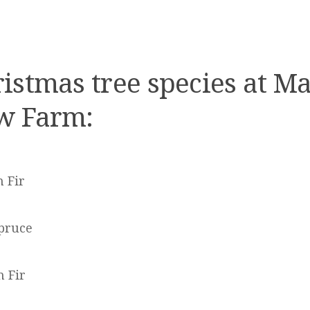
istmas tree species at M
w Farm:
 Fir
pruce
 Fir