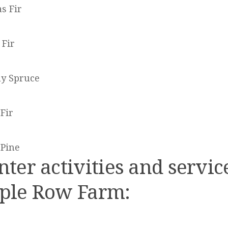
s Fir
 Fir
y Spruce
Fir
 Pine
ter activities and servic
ple Row Farm: