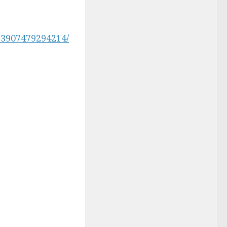
3907479294214/