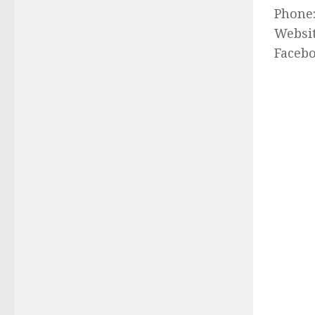
Phone
Websi
Faceb