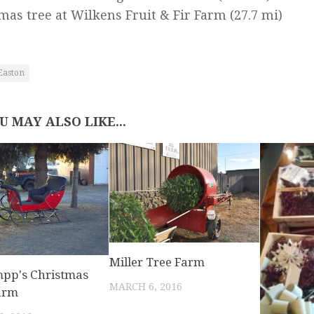
mas tree at Wilkens Fruit & Fir Farm
(27.7 mi)
Easton
U MAY ALSO LIKE...
Miller Tree Farm
pp's Christmas
MARCH 6, 2016
arm