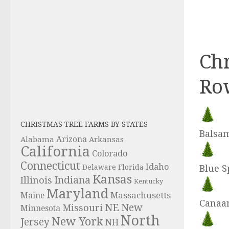
Chr
Ro
CHRISTMAS TREE FARMS BY STATES
Balsam
Alabama
Arizona
Arkansas
California
Colorado
Connecticut
Idaho
Delaware
Florida
Blue S
Kansas
Indiana
Illinois
Kentucky
Maryland
Massachusetts
Maine
Canaan
NE
New
Missouri
Minnesota
North
New York
Jersey
NH