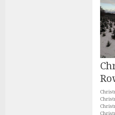
Chr
Ro
Christ
Christ
Christ
Christ