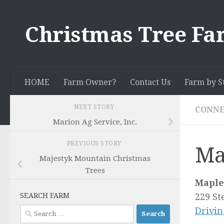
Skip to content
Christmas Tree Fa
HOME
Farm Owner?
Contact Us
Farm by S
NEXT STORY
CONNE
Marion Ag Service, Inc.
PREVIOUS STORY
Ma
Majestyk Mountain Christmas
Trees
Maple
SEARCH FARM
229 St
Search
Drivin
for: