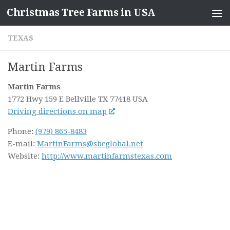
Christmas Tree Farms in USA
Skip to content
TEXAS
Martin Farms
Martin Farms
1772 Hwy 159 E
Bellville TX
77418
USA
Driving directions on map
Phone:
(979) 865-8483
E-mail:
MartinFarms@sbcglobal.net
Website:
http://www.martinfarmstexas.com