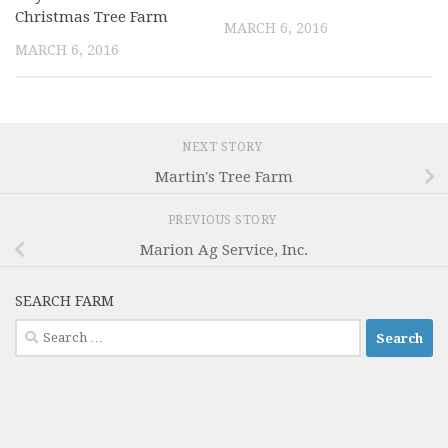
Christmas Tree Farm
MARCH 6, 2016
MARCH 6, 2016
NEXT STORY
Martin's Tree Farm
PREVIOUS STORY
Marion Ag Service, Inc.
SEARCH FARM
Search
for: