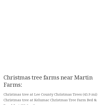
Christmas tree farms near Martin
Farms:
Christmas tree at Lee County Christmas Trees
(45.9 mi)
Christmas tree at Kelumac Christmas Tree Farm Bed &