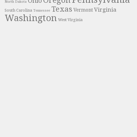
Oregon
Ohio
North Dakota
Texas
Virginia
Vermont
South Carolina
Tennessee
Washington
West Virginia