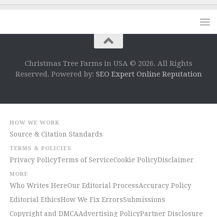
Christmas Tree Farms in USA © 2026. All Rights
Reserved. Powered by:
SEO Expert Online Reputation
HOW WE WORK
Source & Citation Standards
TERMS & POLICIES
Privacy Policy
Terms of Service
Cookie Policy
Disclaimer
MORE
Who Writes Here
Our Editorial Process
Accuracy Policy
Editorial Ethics
How We Fix Errors
Submissions
Copyright and DMCA
Advertising Policy
Partner Disclosure