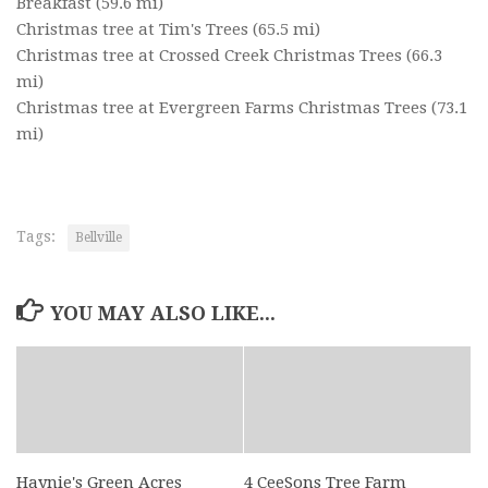
Breakfast
(59.6 mi)
Christmas tree at Tim's Trees
(65.5 mi)
Christmas tree at Crossed Creek Christmas Trees
(66.3
mi)
Christmas tree at Evergreen Farms Christmas Trees
(73.1
mi)
Tags:
Bellville
YOU MAY ALSO LIKE...
Haynie's Green Acres
4 CeeSons Tree Farm