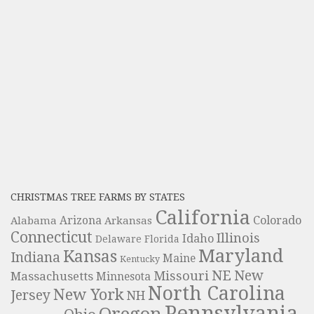
CHRISTMAS TREE FARMS BY STATES
California
Colorado
Alabama
Arizona
Arkansas
Connecticut
Illinois
Idaho
Delaware
Florida
Maryland
Kansas
Indiana
Maine
Kentucky
NE
New
Missouri
Massachusetts
Minnesota
North Carolina
New York
Jersey
NH
Pennsylvania