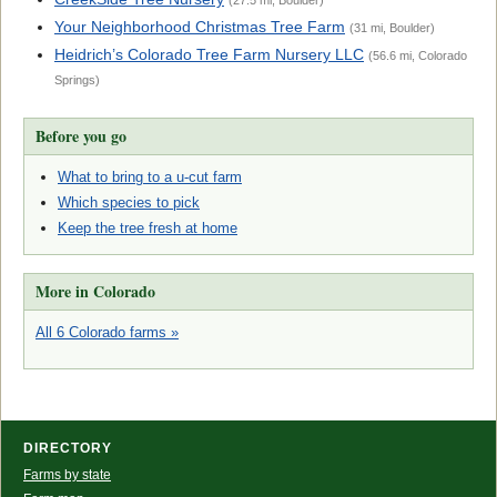
(27.5 mi, Boulder)
Your Neighborhood Christmas Tree Farm
(31 mi, Boulder)
Heidrich’s Colorado Tree Farm Nursery LLC
(56.6 mi, Colorado
Springs)
Before you go
What to bring to a u-cut farm
Which species to pick
Keep the tree fresh at home
More in Colorado
All 6 Colorado farms »
DIRECTORY
Farms by state