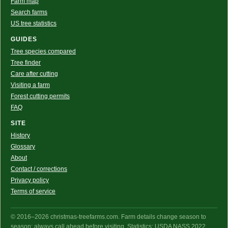
Farm map
Search farms
US tree statistics
GUIDES
Tree species compared
Tree finder
Care after cutting
Visiting a farm
Forest cutting permits
FAQ
SITE
History
Glossary
About
Contact / corrections
Privacy policy
Terms of service
© 2016–2026 christmas-treefarms.com. Farm details change season to
season: always call ahead before visiting. Statistics: USDA NASS 2022