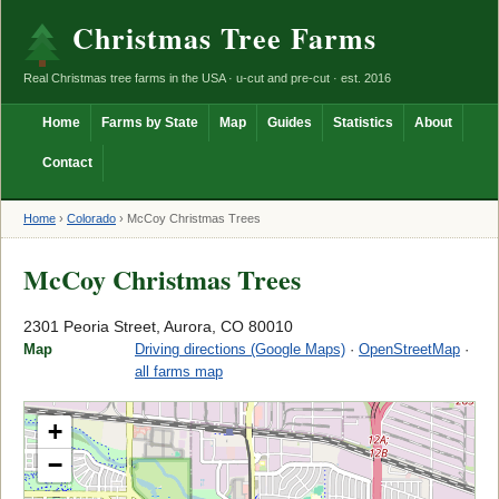
Christmas Tree Farms
Real Christmas tree farms in the USA · u-cut and pre-cut · est. 2016
Home
Farms by State
Map
Guides
Statistics
About
Contact
Home
›
Colorado
›
McCoy Christmas Trees
McCoy Christmas Trees
2301 Peoria Street, Aurora, CO 80010
Map
Driving directions (Google Maps)
·
OpenStreetMap
·
all farms map
+
−