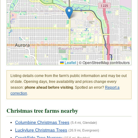
Leaflet
|
© OpenStreetMap contributors
Listing details come from the farm's public information and may be out
of date. Opening days, tree availability and prices change every
season:
phone ahead before visiting
. Spotted an error?
Report a
correction
.
Christmas tree farms nearby
Columbine Christmas Trees
(5.4 mi, Glendale)
Luckylure Christmas Trees
(26.9 mi, Evergreen)
CreekSide Tree Nursery