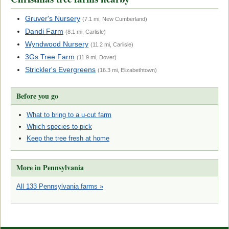
Gruver's Nursery
(7.1 mi, New Cumberland)
Dandi Farm
(8.1 mi, Carlisle)
Wyndwood Nursery
(11.2 mi, Carlisle)
3Gs Tree Farm
(11.9 mi, Dover)
Strickler's Evergreens
(16.3 mi, Elizabethtown)
Before you go
What to bring to a u-cut farm
Which species to pick
Keep the tree fresh at home
More in Pennsylvania
All 133 Pennsylvania farms »