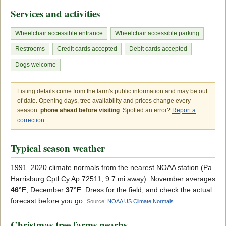
Services and activities
Wheelchair accessible entrance
Wheelchair accessible parking
Restrooms
Credit cards accepted
Debit cards accepted
Dogs welcome
Listing details come from the farm's public information and may be out
of date. Opening days, tree availability and prices change every
season:
phone ahead before visiting
. Spotted an error?
Report a
correction
.
Typical season weather
1991–2020 climate normals from the nearest NOAA station (Pa
Harrisburg Cptl Cy Ap 72511, 9.7 mi away): November averages
46°F
, December
37°F
. Dress for the field, and check the actual
forecast before you go.
Source:
NOAA US Climate Normals
.
Christmas tree farms nearby