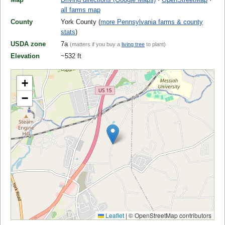
all farms map
County
York County (
more Pennsylvania farms & county
stats
)
USDA zone
7a
(matters if you buy a
living tree
to plant)
Elevation
~532 ft
+
−
Leaflet
|
© OpenStreetMap contributors