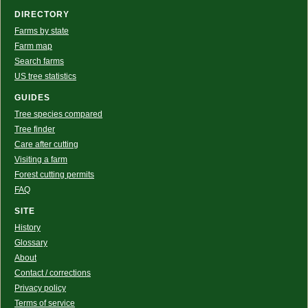
DIRECTORY
Farms by state
Farm map
Search farms
US tree statistics
GUIDES
Tree species compared
Tree finder
Care after cutting
Visiting a farm
Forest cutting permits
FAQ
SITE
History
Glossary
About
Contact / corrections
Privacy policy
Terms of service