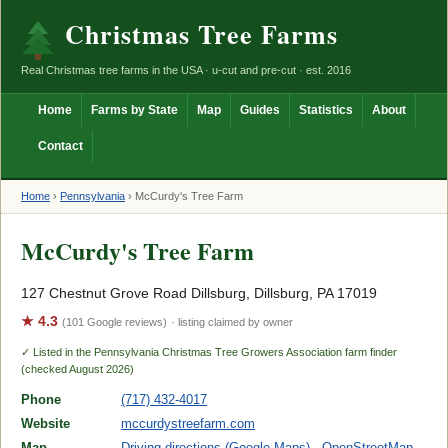
Christmas Tree Farms
Real Christmas tree farms in the USA · u-cut and pre-cut · est. 2016
Home
Farms by State
Map
Guides
Statistics
About
Contact
Home
›
Pennsylvania
›
McCurdy's Tree Farm
McCurdy's Tree Farm
127 Chestnut Grove Road Dillsburg, Dillsburg, PA 17019
★ 4.3
(101 Google reviews)
· listing claimed by owner
✓ Listed in the Pennsylvania Christmas Tree Growers Association farm finder
(checked August 2026)
Phone
(717) 432-4017
Website
mccurdystreefarm.com
Map
Driving directions (Google Maps)
·
OpenStreetMap
·