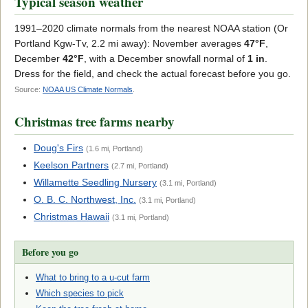
Typical season weather
1991–2020 climate normals from the nearest NOAA station (Or
Portland Kgw-Tv, 2.2 mi away): November averages
47°F
,
December
42°F
, with a December snowfall normal of
1 in
.
Dress for the field, and check the actual forecast before you go.
Source:
NOAA US Climate Normals
.
Christmas tree farms nearby
Doug's Firs
(1.6 mi, Portland)
Keelson Partners
(2.7 mi, Portland)
Willamette Seedling Nursery
(3.1 mi, Portland)
O. B. C. Northwest, Inc.
(3.1 mi, Portland)
Christmas Hawaii
(3.1 mi, Portland)
Before you go
What to bring to a u-cut farm
Which species to pick