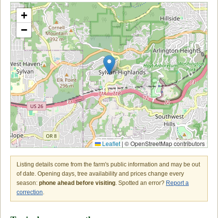
+
−
Leaflet
|
© OpenStreetMap contributors
Listing details come from the farm's public information and may be out
of date. Opening days, tree availability and prices change every
season:
phone ahead before visiting
. Spotted an error?
Report a
correction
.