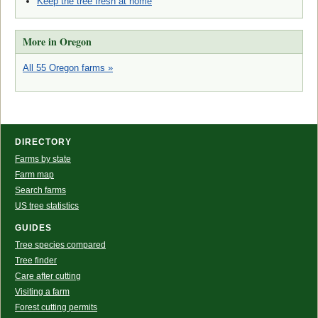
Keep the tree fresh at home
More in Oregon
All 55 Oregon farms »
DIRECTORY
Farms by state
Farm map
Search farms
US tree statistics
GUIDES
Tree species compared
Tree finder
Care after cutting
Visiting a farm
Forest cutting permits