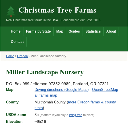
Christmas Tree Farms
Real Christmas tree farms in the USA · u-cut and pre-cut · est. 2016
Home
Farms by State
Map
Guides
Statistics
About
Contact
Home
›
Oregon
›
Miller Landscape Nursery
Miller Landscape Nursery
P.O. Box 989 Jefferson 97352-0989, Portland, OR 97221
Map
Driving directions (Google Maps)
·
OpenStreetMap
·
all farms map
County
Multnomah County (
more Oregon farms & county
stats
)
USDA zone
8b
(matters if you buy a
living tree
to plant)
Elevation
~952 ft