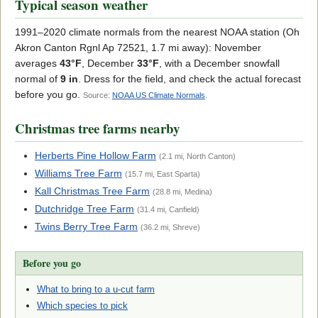
Typical season weather
1991–2020 climate normals from the nearest NOAA station (Oh
Akron Canton Rgnl Ap 72521, 1.7 mi away): November
averages
43°F
, December
33°F
, with a December snowfall
normal of
9 in
. Dress for the field, and check the actual forecast
before you go.
Source:
NOAA US Climate Normals
.
Christmas tree farms nearby
Herberts Pine Hollow Farm
(2.1 mi, North Canton)
Williams Tree Farm
(15.7 mi, East Sparta)
Kall Christmas Tree Farm
(28.8 mi, Medina)
Dutchridge Tree Farm
(31.4 mi, Canfield)
Twins Berry Tree Farm
(36.2 mi, Shreve)
Before you go
What to bring to a u-cut farm
Which species to pick