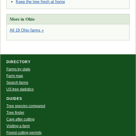
Keep the tree fresh at home
More in Ohio
All 19 Ohio farms »
DIRECTORY
Farms by state
Farm map
Search farms
US tree statistics
GUIDES
Tree species compared
Tree finder
Care after cutting
Visiting a farm
Forest cutting permits