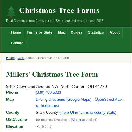
Christmas Tree Farms
Real Christmas tree farms in the USA · u-cut and pre-cut · est. 2016
Home
Farms by State
Map
Guides
Statistics
About
Contact
Home
›
Ohio
›
Millers' Christmas Tree Farm
Millers' Christmas Tree Farm
9312 Cleveland Avenue NW, North Canton, OH 44720
Phone
(330) 499-5023
Map
Driving directions (Google Maps)
·
OpenStreetMap
·
all farms map
County
Stark County (
more Ohio farms & county stats
)
USDA zone
6b
(matters if you buy a
living tree
to plant)
Elevation
~1,163 ft