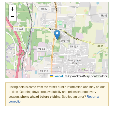
+
−
Leaflet
|
© OpenStreetMap contributors
Listing details come from the farm's public information and may be out
of date. Opening days, tree availability and prices change every
season:
phone ahead before visiting
. Spotted an error?
Report a
correction
.