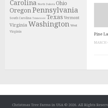
Carolina
Ohio
North Dakota
Pennsylvania
Oregon
Texas
Vermont
South Carolina
Tennessee
Washington
Virginia
West
Virginia
Pine L
MARCH 6
Christmas Tree Farms in USA © 2026. All Rights Reser