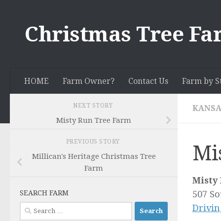
Skip to content
Christmas Tree Fa
HOME
Farm Owner?
Contact Us
Farm by S
NEXT STORY
KANSA
Misty Run Tree Farm
PREVIOUS STORY
Mi
Millican's Heritage Christmas Tree
Farm
Misty
SEARCH FARM
507 So
Search
Drivin
for: