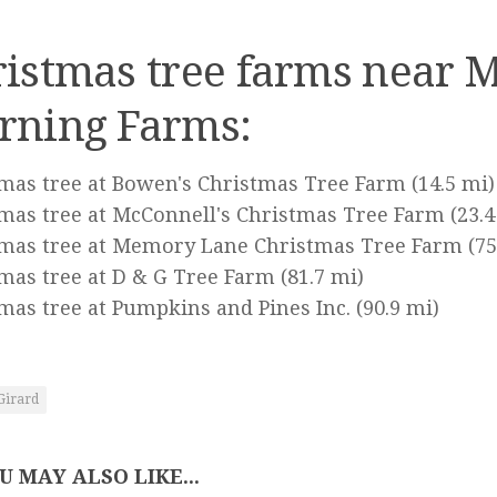
istmas tree farms near M
rning Farms:
mas tree at Bowen's Christmas Tree Farm
(14.5 mi)
mas tree at McConnell's Christmas Tree Farm
(23.4
tmas tree at Memory Lane Christmas Tree Farm
(75
mas tree at D & G Tree Farm
(81.7 mi)
mas tree at Pumpkins and Pines Inc.
(90.9 mi)
Girard
U MAY ALSO LIKE...