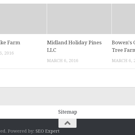
ake Farm
Midland Holiday Pines
Bowen's 
LLC
Tree Far
, 2016
MARCH 6, 2016
MARCH 6, 
Sitemap
ved. Powered by:
SEO Expert