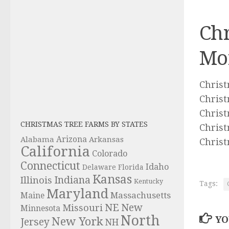
Chr
Mo
Christ
Christ
Chris
CHRISTMAS TREE FARMS BY STATES
Christ
Alabama
Arizona
Arkansas
Christ
California
Colorado
Connecticut
Idaho
Delaware
Florida
Kansas
Indiana
Illinois
Kentucky
Tags:
Maryland
Massachusetts
Maine
NE
New
Missouri
Minnesota
North
YO
New York
Jersey
NH