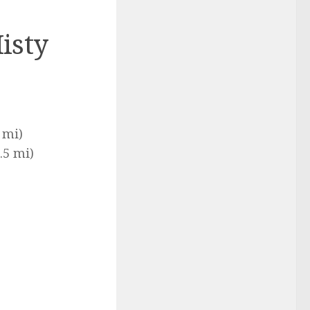
isty
 mi)
.5 mi)