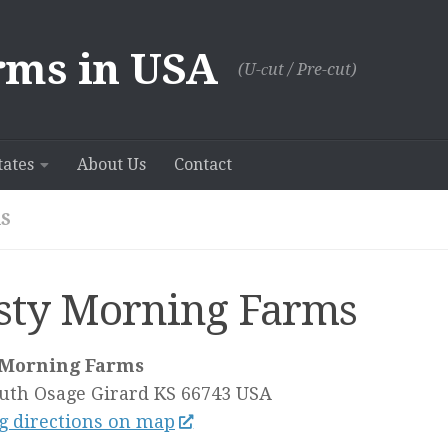
rms in USA
(U-сut / Pre-cut)
tates
About Us
Contact
S
sty Morning Farms
 Morning Farms
uth Osage
Girard KS
66743
USA
g directions on map