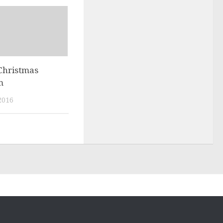
Christmas
m
2016