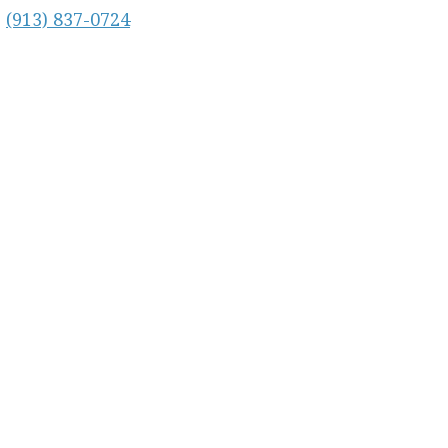
:
(913) 837-0724