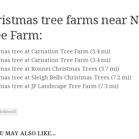
istmas tree farms near N
ee Farm:
mas tree at Carnation Tree Farm
(3.4 mi)
mas tree at Carnation Tree Farm
(3.4 mi)
mas tree at Ronnei Christmas Trees
(3.7 mi)
mas tree at Sleigh Bells Christmas Trees
(7.2 mi)
mas tree at JP Landscape Tree Farm
(7.3 mi)
Redmond
U MAY ALSO LIKE...