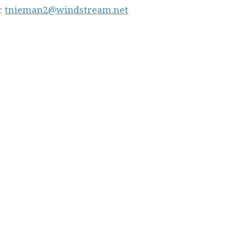
:
tnieman2@windstream.net