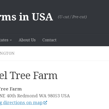
rms in USA
(U-сut / Pre-cut)
tates
About Us
Contact
INGTON
el Tree Farm
Tree Farm
NE 40th
Redmond WA
98053
USA
g directions on map