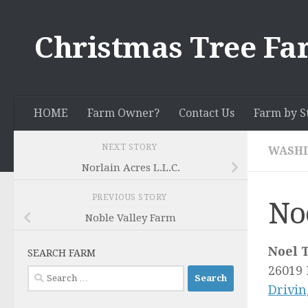
Skip to content
Christmas Tree Fa
HOME
Farm Owner?
Contact Us
Farm by S
NEXT STORY
WASH
Norlain Acres L.L.C.
PREVIOUS STORY
No
Noble Valley Farm
Noel 
SEARCH FARM
26019 
Search
Drivin
for: