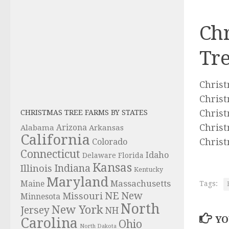
Chr
Tr
Christ
Christ
Christ
CHRISTMAS TREE FARMS BY STATES
Christ
Alabama
Arizona
Arkansas
California
Christ
Colorado
Connecticut
Idaho
Delaware
Florida
Kansas
Indiana
Illinois
Kentucky
Maryland
Massachusetts
Maine
Tags:
NE
New
Missouri
Minnesota
North
New York
Jersey
NH
YO
Carolina
Ohio
North Dakota