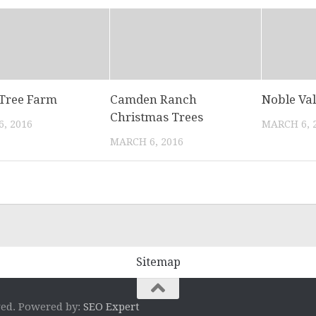
Tree Farm
Camden Ranch
Noble Va
Christmas Trees
, 2016
MARCH 6, 
MARCH 6, 2016
Sitemap
ved. Powered by:
SEO Expert