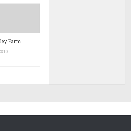
lley Farm
2016