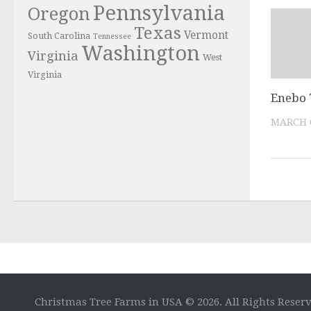
Pennsylvania
Oregon
Texas
Vermont
South Carolina
Tennessee
Washington
Virginia
West
Virginia
Enebo 
MARCH 6
Christmas Tree Farms in USA © 2026. All Rights Reser