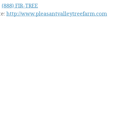
:
(888) FIR-TREE
te:
http://www.pleasantvalleytreefarm.com