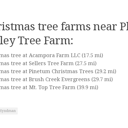
istmas tree farms near P
ley Tree Farm:
tmas tree at Acampora Farm LLC
(17.5 mi)
mas tree at Sellers Tree Farm
(27.5 mi)
mas tree at Pinetum Christmas Trees
(29.2 mi)
mas tree at Brush Creek Evergreens
(29.7 mi)
mas tree at Mt. Top Tree Farm
(39.9 mi)
Hyndman