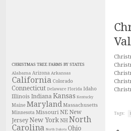
Chr
Val
Chris
Christ
CHRISTMAS TREE FARMS BY STATES
Christ
Alabama
Arizona
Arkansas
California
Christ
Colorado
Connecticut
Idaho
Christ
Delaware
Florida
Kansas
Indiana
Illinois
Kentucky
Maryland
Massachusetts
Maine
NE
New
Missouri
Minnesota
Tags:
North
New York
Jersey
NH
Carolina
Ohio
North Dakota