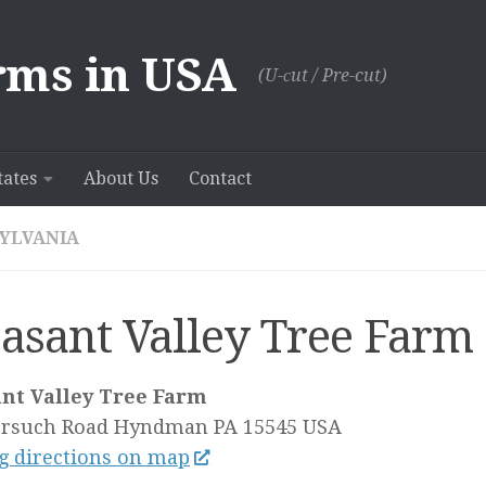
rms in USA
(U-сut / Pre-cut)
tates
About Us
Contact
YLVANIA
easant Valley Tree Farm
ant Valley Tree Farm
orsuch Road
Hyndman PA
15545
USA
g directions on map