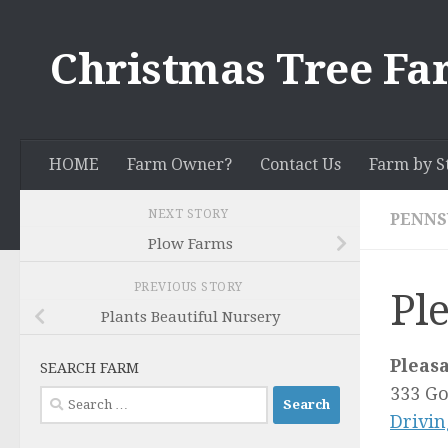
Skip to content
Christmas Tree Fa
HOME
Farm Owner?
Contact Us
Farm by S
NEXT STORY
PENNS
Plow Farms
PREVIOUS STORY
Pl
Plants Beautiful Nursery
Pleas
SEARCH FARM
333 G
Search
Drivin
for: