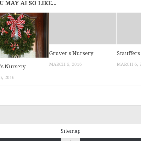
U MAY ALSO LIKE...
Gruver's Nursery
Stauffers 
MARCH 6, 2016
MARCH 6, 
's Nursery
, 2016
Sitemap