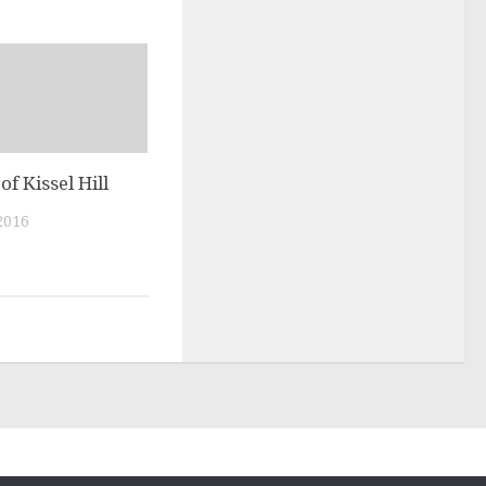
of Kissel Hill
2016