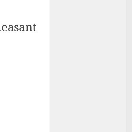
leasant