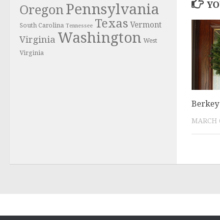
YO
Pennsylvania
Oregon
Texas
Vermont
South Carolina
Tennessee
Washington
Virginia
West
Virginia
Berkey
MARCH 6